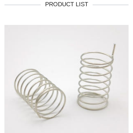
PRODUCT LIST