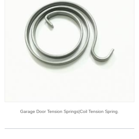
Garage Door Tension Springs|coil Tension Spring.