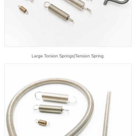
Large Torsion Springs|tension Spring.