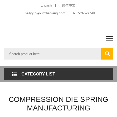
English
简体中文
nellyyip@xinzhaolang.com
0757-26627740
CATEGORY LIST
COMPRESSION DIE SPRING
MANUFACTURING