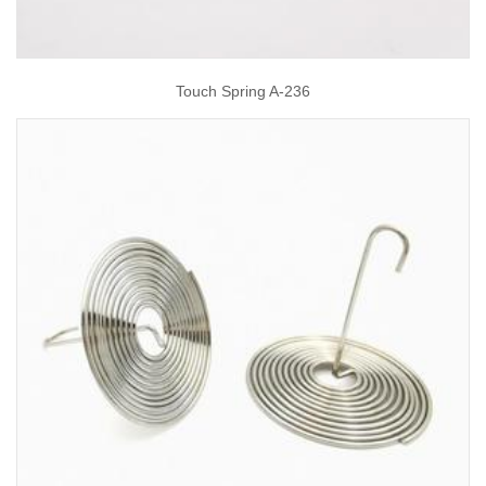
Touch Spring A-236