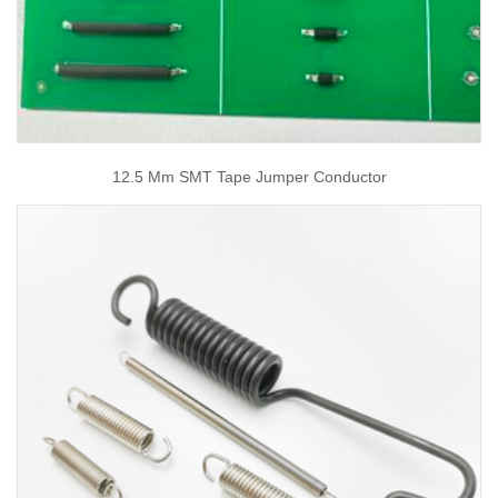
12.5 Mm SMT Tape Jumper Conductor