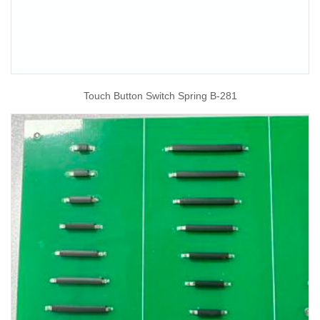
Touch Button Switch Spring B-281