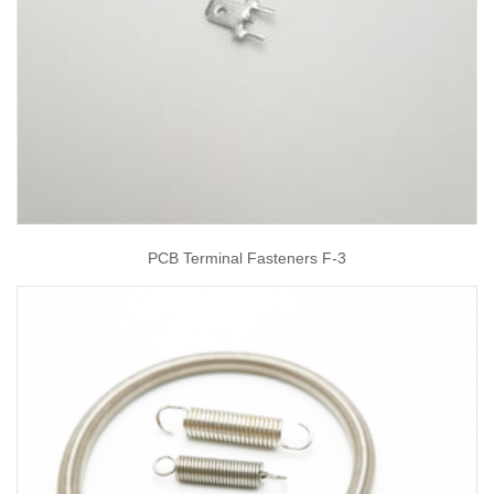
PCB Terminal Fasteners F-3