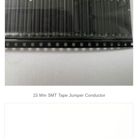
15 Mm SMT Tape Jumper Conductor