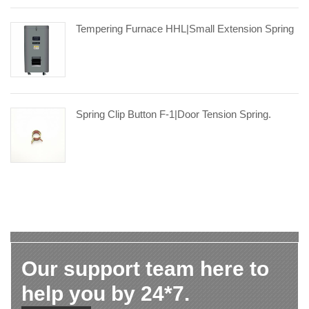
Tempering Furnace HHL|small Extension Spring
Spring Clip Button F-1|door Tension Spring.
Our support team here to
help you by 24*7.