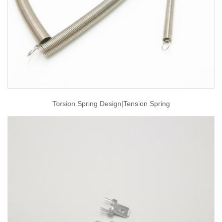
Torsion Spring Design|tension Spring