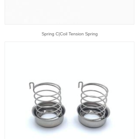
Spring C|coil Tension Spring