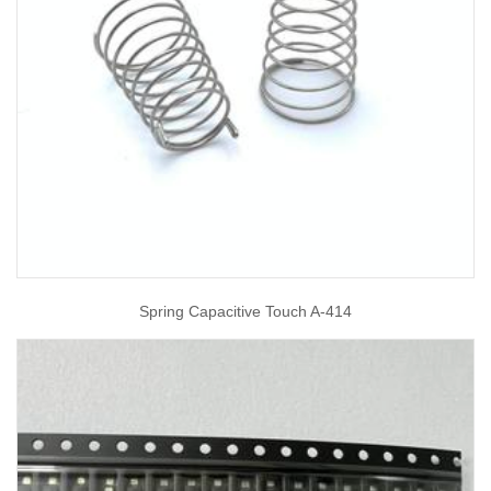
Spring Capacitive Touch A-414