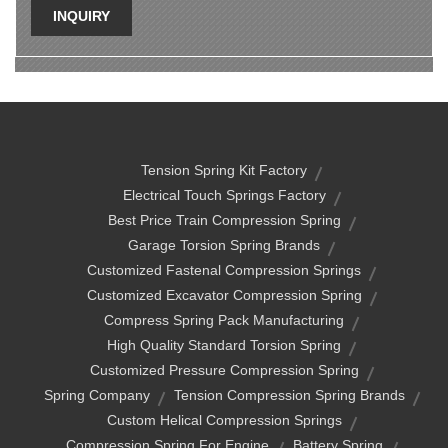
INQUIRY
Tension Spring Kit Factory
Electrical Touch Springs Factory
Best Price Train Compression Spring
Garage Torsion Spring Brands
Customized Fastenal Compression Springs
Customized Excavator Compression Spring
Compress Spring Pack Manufacturing
High Quality Standard Torsion Spring
Customized Pressure Compression Spring
Spring Company
Tension Compression Spring Brands
Custom Helical Compression Springs
Compression Spring For Engine
Battery Spring