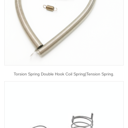
Torsion Spring Double Hook Coil Spring|tension Spring.