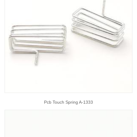
Pcb Touch Spring A-1333