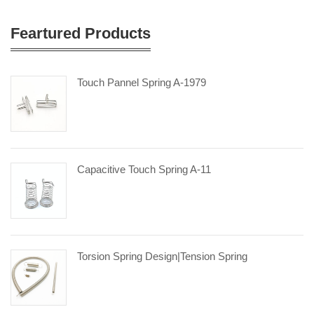
Feartured Products
Touch Pannel Spring A-1979
Capacitive Touch Spring A-11
Torsion Spring Design|tension Spring