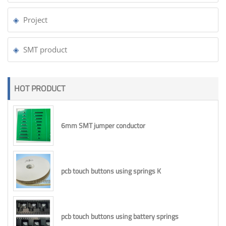
Project
SMT product
HOT PRODUCT
6mm SMT jumper conductor
pcb touch buttons using springs K
pcb touch buttons using battery springs