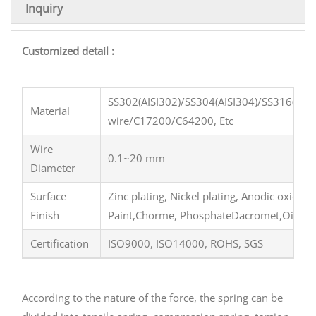
Inquiry
Customized detail :
SS302(AISI302)/SS304(AISI304)/SS316(AI
Material
wire/C17200/C64200, Etc
Wire
0.1~20 mm
Diameter
Surface
Zinc plating, Nickel plating, Anodic oxidati
Finish
Paint,Chorme, PhosphateDacromet,Oil coatin
Certification
ISO9000, ISO14000, ROHS, SGS
According to the nature of the force, the spring can be