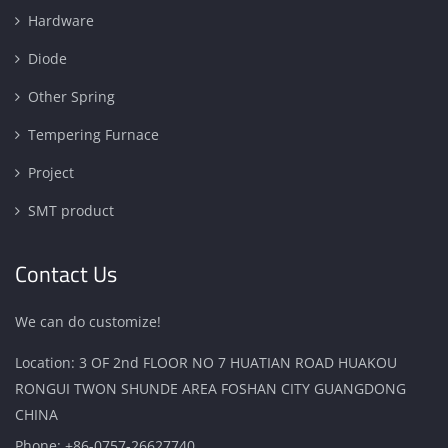
Hardware
Diode
Other Spring
Tempering Furnace
Project
SMT product
Contact Us
We can do customize!
Location: 3 OF 2nd FLOOR NO 7 HUATIAN ROAD HUAKOU
RONGUI TWON SHUNDE AREA FOSHAN CITY GUANGDONG
CHINA
Phone:
+86-0757-26627740