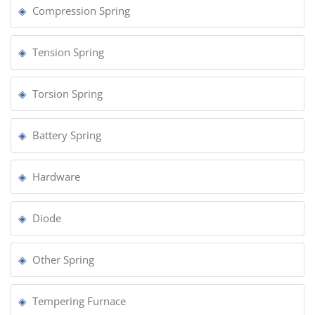
Compression Spring
Tension Spring
Torsion Spring
Battery Spring
Hardware
Diode
Other Spring
Tempering Furnace