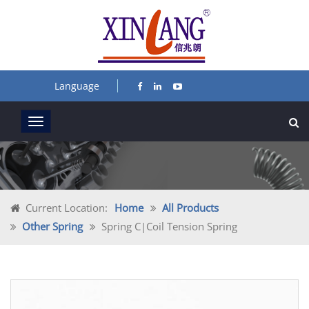
Language
Current Location:
Home
All Products
Other Spring
Spring C|coil Tension Spring