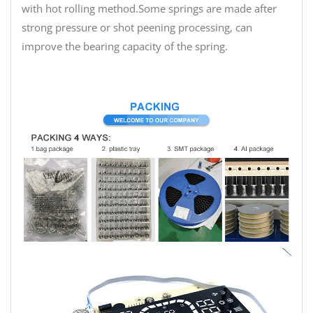
with hot rolling method.Some springs are made after
strong pressure or shot peening processing, can
improve the bearing capacity of the spring.