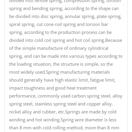
divided into tensile spring, compression spring, torsion
spring and bending spring, according to the shape can
be divided into disc spring, annular spring, plate spring,
spiral spring, cut cone coil spring and torsion bar
spring, according to the production process can be
divided into cold coil spring and hot coil spring.Because
of the simple manufacture of ordinary cylindrical
spring, and can be made into various types according to
the loading situation, the structure is simple, so the
most widely used.Spring manufacturing materials
should generally have high elastic limit, fatigue limit,
impact toughness and good heat treatment
performance, commonly used carbon spring steel, alloy
spring steel, stainless spring steel and copper alloy,
nickel alloy and rubber, etc.Springs are made by cold
winding and hot winding.Spring wire diameter is less
than 8 mm with cold rolling method, more than 8 mm