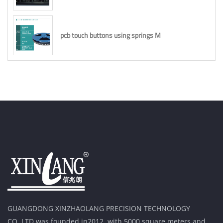
pcb touch buttons using springs M
GUANGDONG XINZHAOLANG PRECISION TECHNOLOGY
CO.,LTD was founded in2012, with 5000 square meters and