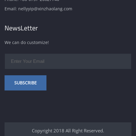
Email:
nellyyip@xinzhaolang.com
NewsLetter
We can do customize!
SUBSCRIBE
Copyright 2018 All Right Reserved.