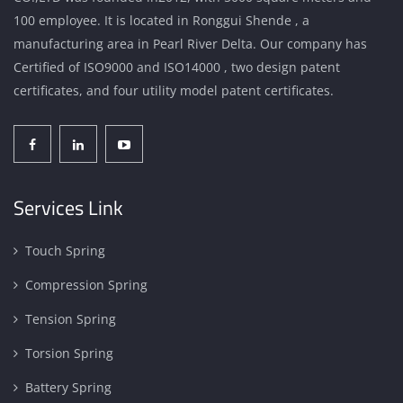
100 employee. It is located in Ronggui Shende , a
manufacturing area in Pearl River Delta. Our company has
Certified of ISO9000 and ISO14000 , two design patent
certificates, and four utility model patent certificates.
Services Link
Touch Spring
Compression Spring
Tension Spring
Torsion Spring
Battery Spring