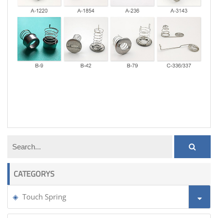
coil tension spring
CATEGORYS
Touch Spring