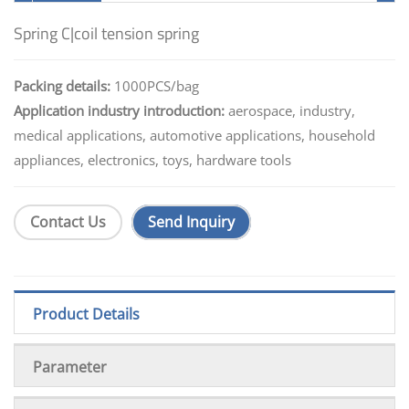
Spring C|coil tension spring
Packing details:
1000PCS/bag
Application industry introduction:
aerospace, industry,
medical applications, automotive applications, household
appliances, electronics, toys, hardware tools
Contact Us
Send Inquiry
Product Details
Parameter