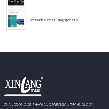
pcb touch buttons using springs M
GUANGDONG XINZHAOLANG PRECISION TECHNOLOGY