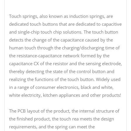
Touch springs, also known as induction springs, are
dedicated touch buttons that are dedicated to capacitive
and single-chip touch chip solutions. The touch button
detects the change of the capacitance caused by the
human touch through the charging/discharging time of
the resistance-capacitance network formed by the
capacitance CX of the resistor and the sensing electrode,
thereby detecting the state of the control button and
realizing the functions of the touch button. Widely used
in a range of consumer electronics, black and white,
white electricity, kitchen appliances and other products!
The PCB layout of the product, the internal structure of
the finished product, the touch rea meets the design
requirements, and the spring can meet the