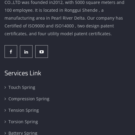
CO.,LTD was founded in2012, with 5000 square meters and
100 employee. It is located in Ronggui Shende , a
manufacturing area in Pearl River Delta. Our company has
Certified of ISO9000 and ISO14000 , two design patent
certificates, and four utility model patent certificates.
Services Link
Touch Spring
Compression Spring
Tension Spring
Torsion Spring
Battery Spring