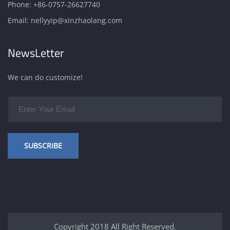
Phone:
+86-0757-26627740
Email:
nellyyip@xinzhaolang.com
NewsLetter
We can do customize!
SUBSCRIBE
Copyright 2018 All Right Reserved.