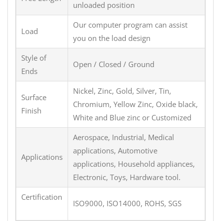
unloaded position
Our computer program can assist
Load
you on the load design
Style of
Open / Closed / Ground
Ends
Nickel, Zinc, Gold, Silver, Tin,
Surface
Chromium, Yellow Zinc, Oxide black,
Finish
White and Blue zinc or Customized
Aerospace, Industrial, Medical
applications, Automotive
Applications
applications, Household appliances,
Electronic, Toys, Hardware tool.
Certification
ISO9000, ISO14000, ROHS, SGS