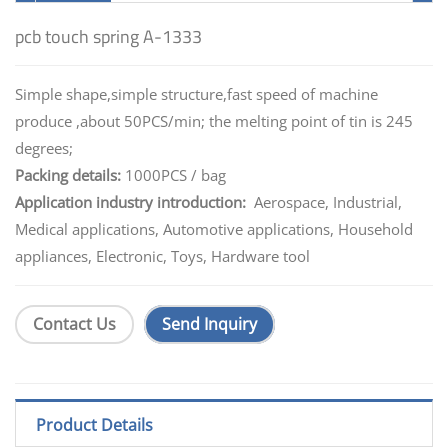
pcb touch spring A-1333
Simple shape,simple structure,fast speed of machine
produce ,about 50PCS/min; the melting point of tin is 245
degrees;
Packing details:
1000PCS / bag
Application industry introduction:
Aerospace, Industrial,
Medical applications, Automotive applications, Household
appliances, Electronic, Toys, Hardware tool
Contact Us
Send Inquiry
Product Details