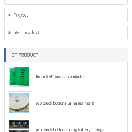
Project
SMT product
HOT PRODUCT
6mm SMT jumper conductor
pcb touch buttons using springs K
pcb touch buttons using battery springs