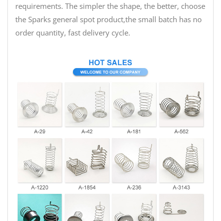
requirements. The simpler the shape, the better, choose
the Sparks general spot product,the small batch has no
order quantity, fast delivery cycle.