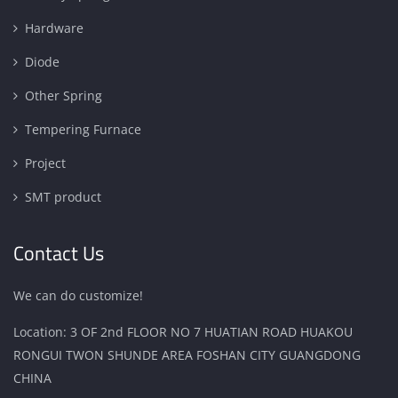
Hardware
Diode
Other Spring
Tempering Furnace
Project
SMT product
Contact Us
We can do customize!
Location: 3 OF 2nd FLOOR NO 7 HUATIAN ROAD HUAKOU
RONGUI TWON SHUNDE AREA FOSHAN CITY GUANGDONG
CHINA