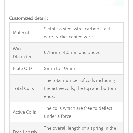
Customized detail :
Stainless steel wire, carbon steel
Material
wire, Nickel coated wire,
Wire
0.15mm-4.0mm and above
Diameter
Plate O.D
8mm to 19mm
The total number of coils including
Total Coils
the active coils, the top and bottom
ends.
The coils which are free to deflect
Active Coils
under a force.
The overall length of a spring in the
Free Length