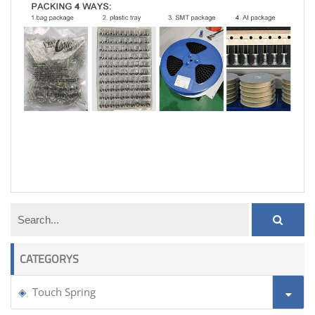
pcb touch spring
CATEGORYS
Touch Spring