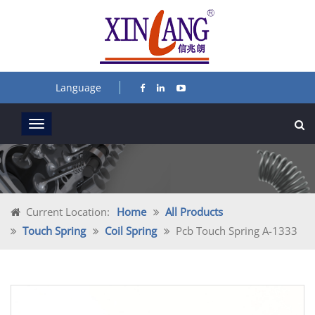
Language
Current Location:
Home
All Products
Touch Spring
Coil Spring
Pcb Touch Spring A-1333