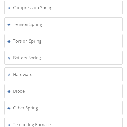
Compression Spring
Tension Spring
Torsion Spring
Battery Spring
Hardware
Diode
Other Spring
Tempering Furnace