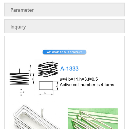
Parameter
Inquiry