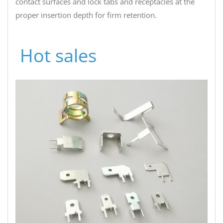
contact surfaces and lock tabs and receptacles at the
proper insertion depth for firm retention.
PCB terminal fasteners
Hot sales