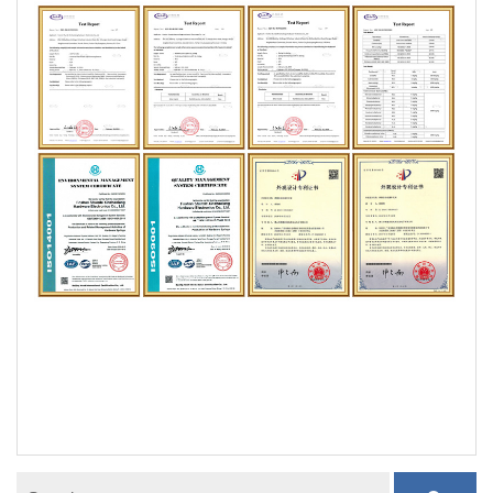
door tension spring