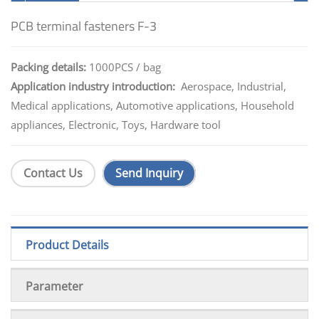
PCB terminal fasteners F-3
Packing details:
1000PCS / bag
Application industry introduction:
Aerospace, Industrial,
Medical applications, Automotive applications, Household
appliances, Electronic, Toys, Hardware tool
Contact Us
Send Inquiry
Product Details
Parameter