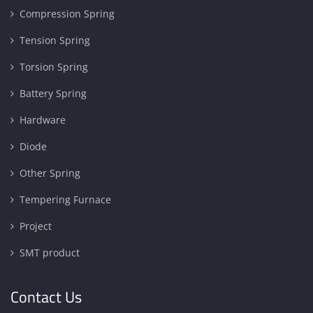
Compression Spring
Tension Spring
Torsion Spring
Battery Spring
Hardware
Diode
Other Spring
Tempering Furnace
Project
SMT product
Contact Us