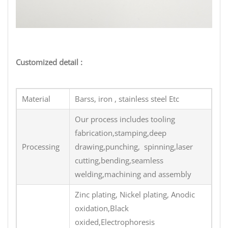
Customized detail :
Material
Barss, iron , stainless steel Etc
Our process includes tooling
fabrication,stamping,deep
Processing
drawing,punching, spinning,laser
cutting,bending,seamless
welding,machining and assembly
Zinc plating, Nickel plating, Anodic
oxidation,Black
oxided,Electrophoresis