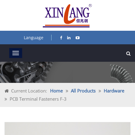
Language
Current Location:
Home
All Products
Hardware
PCB Terminal Fasteners F-3