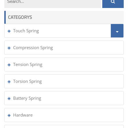
CATEGORYS
Touch Spring
Compression Spring
Tension Spring
Torsion Spring
Battery Spring
Hardware