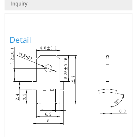
Inquiry
Detail