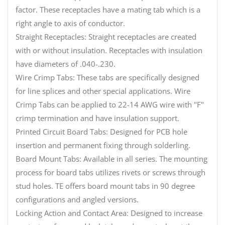
factor. These receptacles have a mating tab which is a
right angle to axis of conductor.
Straight Receptacles: Straight receptacles are created
with or without insulation. Receptacles with insulation
have diameters of .040-.230.
Wire Crimp Tabs: These tabs are specifically designed
for line splices and other special applications. Wire
Crimp Tabs can be applied to 22-14 AWG wire with "F"
crimp termination and have insulation support.
Printed Circuit Board Tabs: Designed for PCB hole
insertion and permanent fixing through solderling.
Board Mount Tabs: Available in all series. The mounting
process for board tabs utilizes rivets or screws through
stud holes. TE offers board mount tabs in 90 degree
configurations and angled versions.
Locking Action and Contact Area: Designed to increase