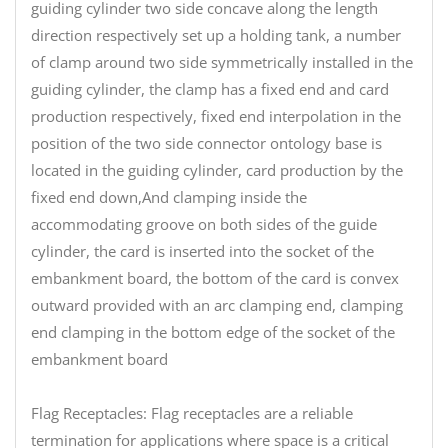
guiding cylinder two side concave along the length
direction respectively set up a holding tank, a number
of clamp around two side symmetrically installed in the
guiding cylinder, the clamp has a fixed end and card
production respectively, fixed end interpolation in the
position of the two side connector ontology base is
located in the guiding cylinder, card production by the
fixed end down,And clamping inside the
accommodating groove on both sides of the guide
cylinder, the card is inserted into the socket of the
embankment board, the bottom of the card is convex
outward provided with an arc clamping end, clamping
end clamping in the bottom edge of the socket of the
embankment board
Flag Receptacles: Flag receptacles are a reliable
termination for applications where space is a critical