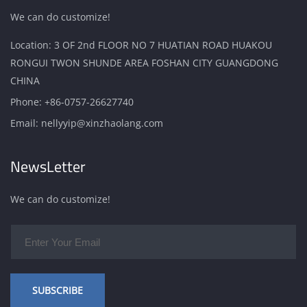
We can do customize!
Location: 3 OF 2nd FLOOR NO 7 HUATIAN ROAD HUAKOU
RONGUI TWON SHUNDE AREA FOSHAN CITY GUANGDONG
CHINA
Phone:
+86-0757-26627740
Email:
nellyyip@xinzhaolang.com
NewsLetter
We can do customize!
SUBSCRIBE