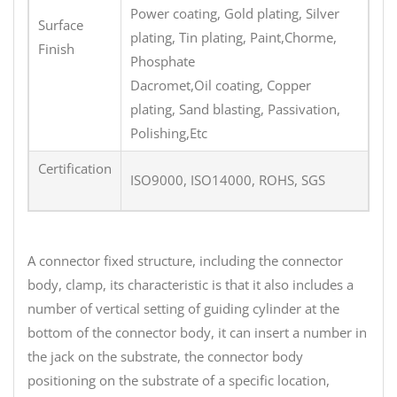
Power coating, Gold plating, Silver
Surface
plating, Tin plating, Paint,Chorme,
Finish
Phosphate
Dacromet,Oil coating, Copper
plating, Sand blasting, Passivation,
Polishing,Etc
Certification
ISO9000, ISO14000, ROHS, SGS
A connector fixed structure, including the connector
body, clamp, its characteristic is that it also includes a
number of vertical setting of guiding cylinder at the
bottom of the connector body, it can insert a number in
the jack on the substrate, the connector body
positioning on the substrate of a specific location,