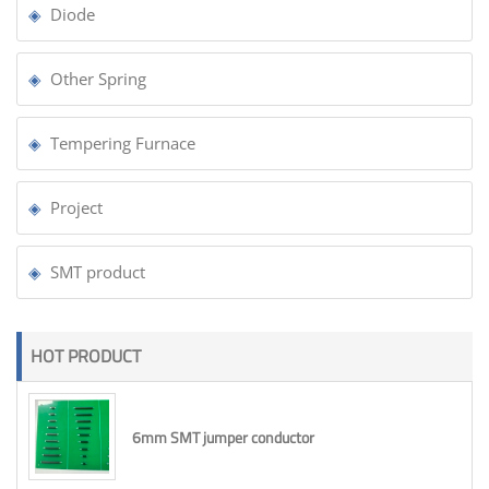
Diode
Other Spring
Tempering Furnace
Project
SMT product
HOT PRODUCT
6mm SMT jumper conductor