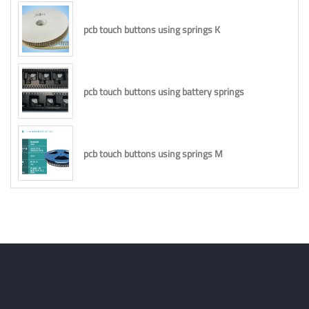
pcb touch buttons using springs K
pcb touch buttons using battery springs
pcb touch buttons using springs M