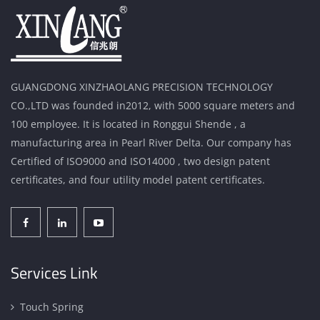
GUANGDONG XINZHAOLANG PRECISION TECHNOLOGY
CO.,LTD was founded in2012, with 5000 square meters and
100 employee. It is located in Ronggui Shende , a
manufacturing area in Pearl River Delta. Our company has
Certified of ISO9000 and ISO14000 , two design patent
certificates, and four utility model patent certificates.
Services Link
Touch Spring