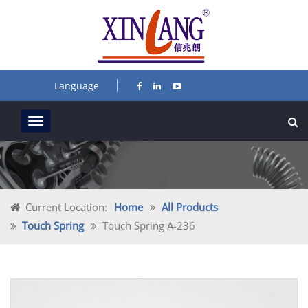
Language
Current Location:
Home
All Products
Touch Spring
Touch Spring A-236