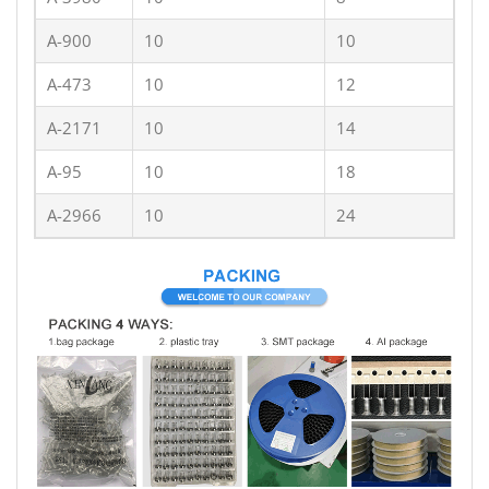
A-900
10
10
A-473
10
12
A-2171
10
14
A-95
10
18
A-2966
10
24