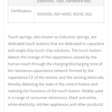
Electronic, Toys, Hardware tool.
Certification
ISO9000, ISO14000, ROHS, SGS
Touch springs, also known as induction springs, are
dedicated touch buttons that are dedicated to capacitive
and single-chip touch chip solutions. The touch button
detects the change of the capacitance caused by the
human touch through the charging/discharging time of
the resistance-capacitance network formed by the
capacitance CX of the resistor and the sensing electrode,
thereby detecting the state of the control button and
realizing the functions of the touch button. Widely used
in a range of consumer electronics, black and white,
white electricity, kitchen appliances and other products!