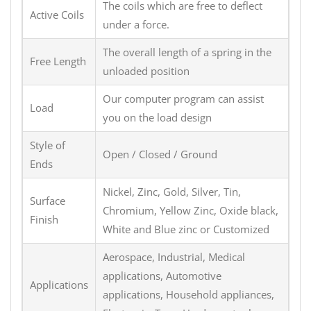
The coils which are free to deflect
Active Coils
under a force.
The overall length of a spring in the
Free Length
unloaded position
Our computer program can assist
Load
you on the load design
Style of
Open / Closed / Ground
Ends
Nickel, Zinc, Gold, Silver, Tin,
Surface
Chromium, Yellow Zinc, Oxide black,
Finish
White and Blue zinc or Customized
Aerospace, Industrial, Medical
applications, Automotive
Applications
applications, Household appliances,