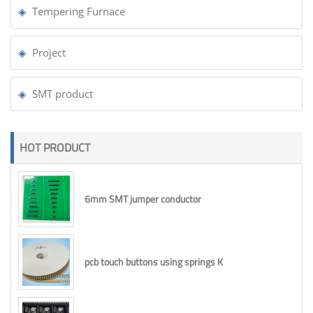
Tempering Furnace
Project
SMT product
HOT PRODUCT
6mm SMT jumper conductor
pcb touch buttons using springs K