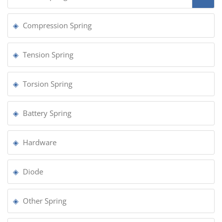
Compression Spring
Tension Spring
Torsion Spring
Battery Spring
Hardware
Diode
Other Spring