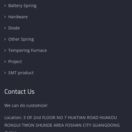
Battery Spring
Hardware
Diode
Other Spring
Tempering Furnace
Project
SMT product
Contact Us
We can do customize!
Location: 3 OF 2nd FLOOR NO 7 HUATIAN ROAD HUAKOU
RONGUI TWON SHUNDE AREA FOSHAN CITY GUANGDONG