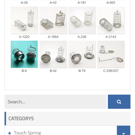
touch spring
CATEGORYS
Touch Spring