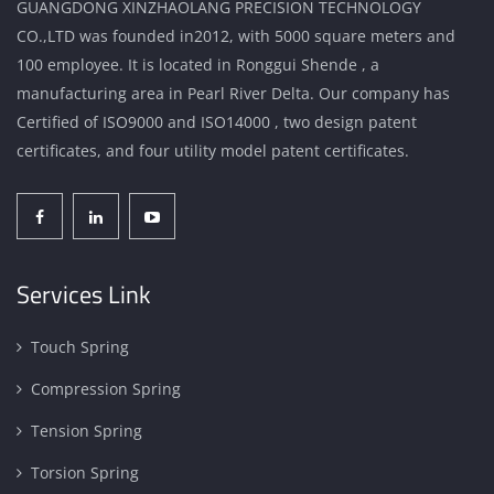
GUANGDONG XINZHAOLANG PRECISION TECHNOLOGY
CO.,LTD was founded in2012, with 5000 square meters and
100 employee. It is located in Ronggui Shende , a
manufacturing area in Pearl River Delta. Our company has
Certified of ISO9000 and ISO14000 , two design patent
certificates, and four utility model patent certificates.
Services Link
Touch Spring
Compression Spring
Tension Spring
Torsion Spring