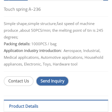
Touch spring A-236
Simple shape,simple structure,fast speed of machine
produce ,about 50PCS/min; the melting point of tin is 245
degrees;
Packing details:
1000PCS / bag
Application industry introduction:
Aerospace, Industrial,
Medical applications, Automotive applications, Household
appliances, Electronic, Toys, Hardware tool
Contact Us
Send Inquiry
Product Details