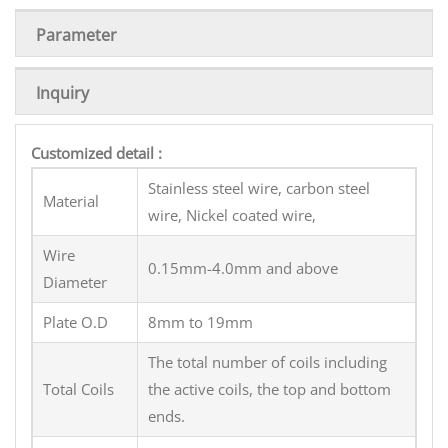
Parameter
Inquiry
Customized detail :
Stainless steel wire, carbon steel
Material
wire, Nickel coated wire,
Wire
0.15mm-4.0mm and above
Diameter
Plate O.D
8mm to 19mm
The total number of coils including
Total Coils
the active coils, the top and bottom
ends.