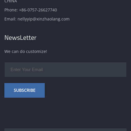
CHINA
Phone:
+86-0757-26627740
Email:
nellyyip@xinzhaolang.com
NewsLetter
We can do customize!
SUBSCRIBE