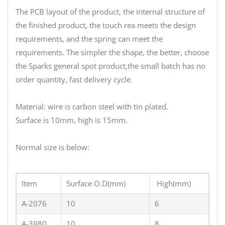
The PCB layout of the product, the internal structure of
the finished product, the touch rea meets the design
requirements, and the spring can meet the
requirements. The simpler the shape, the better, choose
the Sparks general spot product,the small batch has no
order quantity, fast delivery cycle.
Material: wire is carbon steel with tin plated.
Surface is 10mm, high is 15mm.
Normal size is below:
Item
Surface O.D(mm)
High(mm)
A-2076
10
6
A-3980
10
8