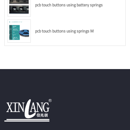
pcb touch buttons using battery springs
pcb touch buttons using springs M