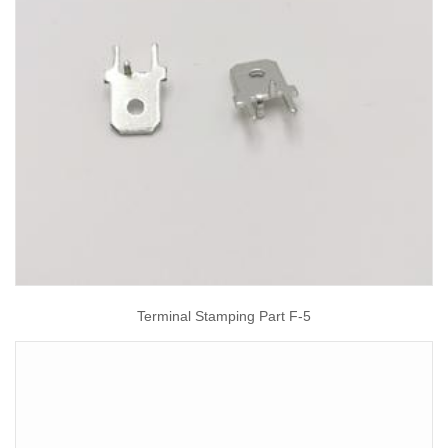
Terminal Stamping Part F-5