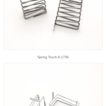
Spring Touch A-1736