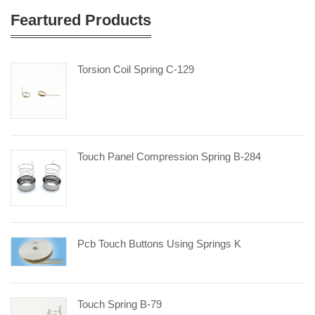
Feartured Products
Torsion Coil Spring C-129
Touch Panel Compression Spring B-284
Pcb Touch Buttons Using Springs K
Touch Spring B-79