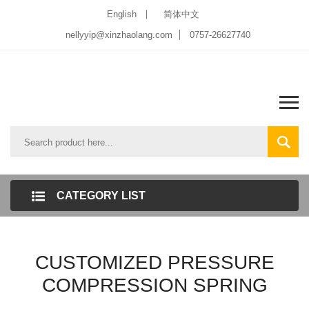
English
简体中文
nellyyip@xinzhaolang.com
0757-26627740
CATEGORY LIST
CUSTOMIZED PRESSURE
COMPRESSION SPRING