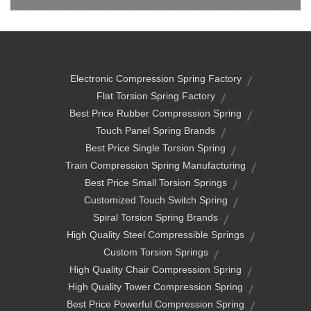
Electronic Compression Spring Factory
Flat Torsion Spring Factory
Best Price Rubber Compression Spring
Touch Panel Spring Brands
Best Price Single Torsion Spring
Train Compression Spring Manufacturing
Best Price Small Torsion Springs
Customized Touch Switch Spring
Spiral Torsion Spring Brands
High Quality Steel Compressible Springs
Custom Torsion Springs
High Quality Chair Compression Spring
High Quality Tower Compression Spring
Best Price Powerful Compression Spring