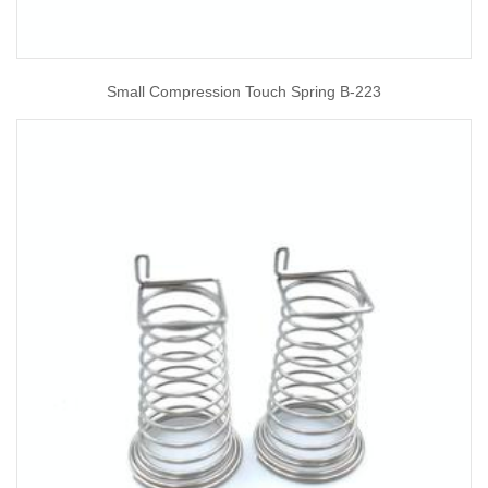
Small Compression Touch Spring B-223