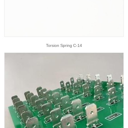
Torsion Spring C-14