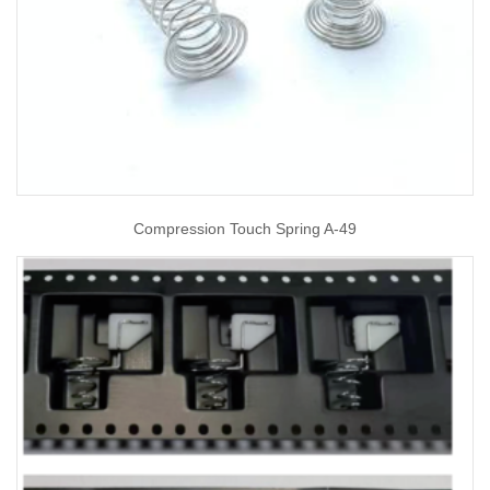
Compression Touch Spring A-49