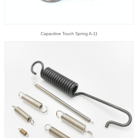
Capacitive Touch Spring A-11