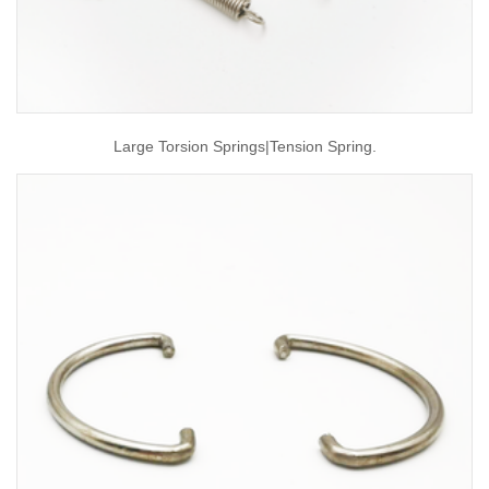
Large Torsion Springs|tension Spring.