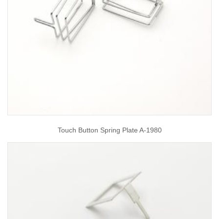
Touch Button Spring Plate A-1980