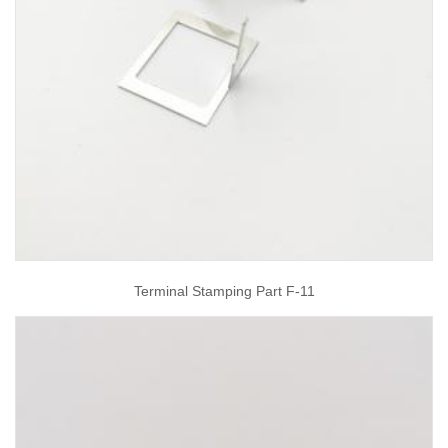
Terminal Stamping Part F-11