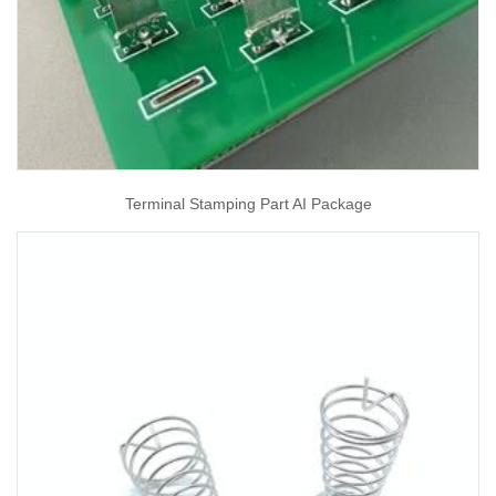
Terminal Stamping Part AI Package