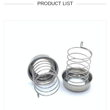
PRODUCT LIST