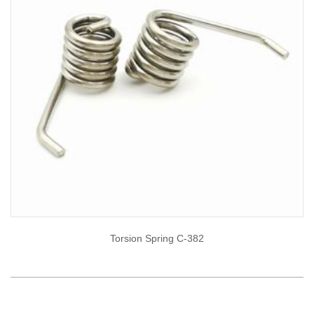
Torsion Spring C-382