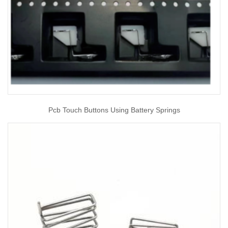
Pcb Touch Buttons Using Battery Springs