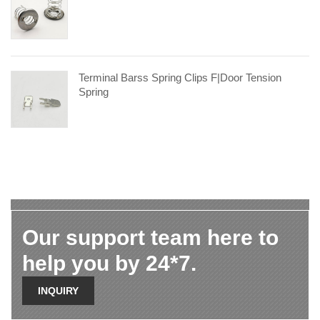
Terminal Barss Spring Clips F|door Tension
Spring
Our support team here to
help you by 24*7.
INQUIRY