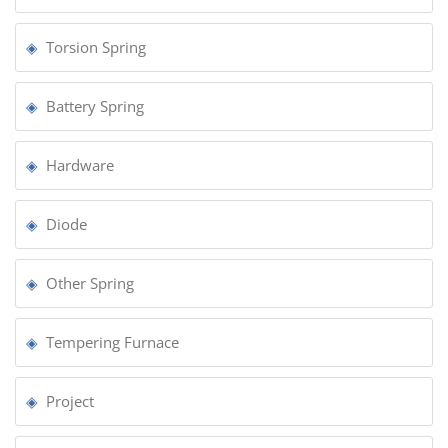
Torsion Spring
Battery Spring
Hardware
Diode
Other Spring
Tempering Furnace
Project