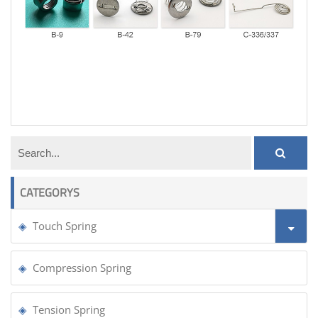
door tension spring
CATEGORYS
Touch Spring
Compression Spring
Tension Spring