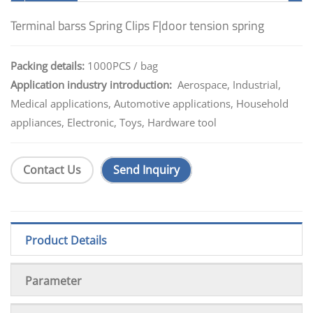
Terminal barss Spring Clips F|door tension spring
Packing details:
1000PCS / bag
Application industry introduction:
Aerospace, Industrial,
Medical applications, Automotive applications, Household
appliances, Electronic, Toys, Hardware tool
Contact Us
Send Inquiry
Product Details
Parameter