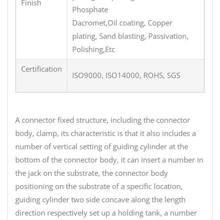
Finish
Phosphate
Dacromet,Oil coating, Copper
plating, Sand blasting, Passivation,
Polishing,Etc
Certification
ISO9000, ISO14000, ROHS, SGS
A connector fixed structure, including the connector
body, clamp, its characteristic is that it also includes a
number of vertical setting of guiding cylinder at the
bottom of the connector body, it can insert a number in
the jack on the substrate, the connector body
positioning on the substrate of a specific location,
guiding cylinder two side concave along the length
direction respectively set up a holding tank, a number