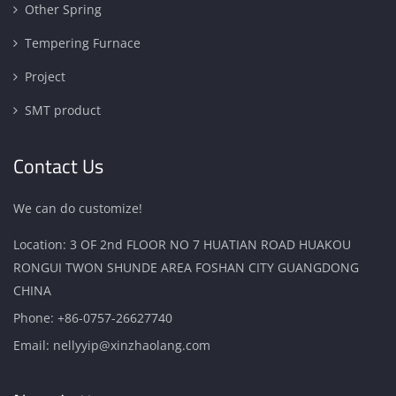
Other Spring
Tempering Furnace
Project
SMT product
Contact Us
We can do customize!
Location: 3 OF 2nd FLOOR NO 7 HUATIAN ROAD HUAKOU
RONGUI TWON SHUNDE AREA FOSHAN CITY GUANGDONG
CHINA
Phone:
+86-0757-26627740
Email:
nellyyip@xinzhaolang.com