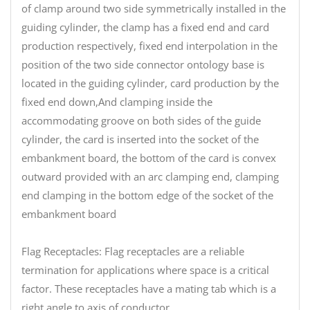
of clamp around two side symmetrically installed in the
guiding cylinder, the clamp has a fixed end and card
production respectively, fixed end interpolation in the
position of the two side connector ontology base is
located in the guiding cylinder, card production by the
fixed end down,And clamping inside the
accommodating groove on both sides of the guide
cylinder, the card is inserted into the socket of the
embankment board, the bottom of the card is convex
outward provided with an arc clamping end, clamping
end clamping in the bottom edge of the socket of the
embankment board
Flag Receptacles: Flag receptacles are a reliable
termination for applications where space is a critical
factor. These receptacles have a mating tab which is a
right angle to axis of conductor.