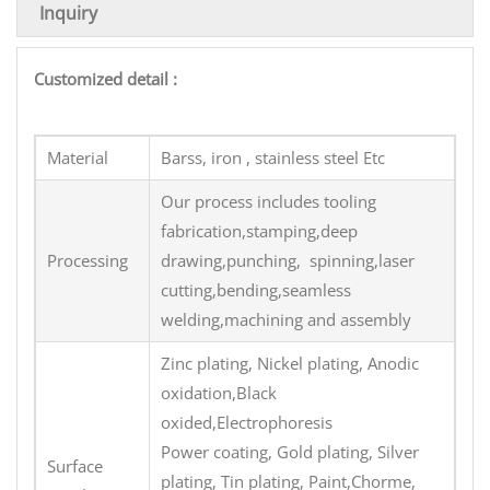
Inquiry
Customized detail :
Material
Barss, iron , stainless steel Etc
Our process includes tooling
fabrication,stamping,deep
Processing
drawing,punching, spinning,laser
cutting,bending,seamless
welding,machining and assembly
Zinc plating, Nickel plating, Anodic
oxidation,Black
oxided,Electrophoresis
Power coating, Gold plating, Silver
Surface
plating, Tin plating, Paint,Chorme,