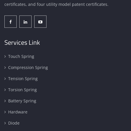
certificates, and four utility model patent certificates.
Services Link
Touch Spring
Compression Spring
Tension Spring
Torsion Spring
Battery Spring
Hardware
Diode