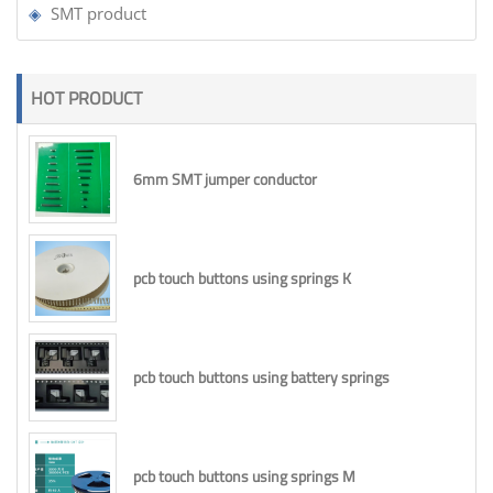
SMT product
HOT PRODUCT
6mm SMT jumper conductor
pcb touch buttons using springs K
pcb touch buttons using battery springs
pcb touch buttons using springs M