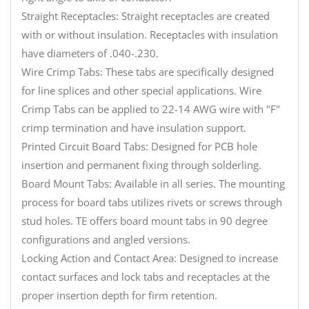
Straight Receptacles: Straight receptacles are created
with or without insulation. Receptacles with insulation
have diameters of .040-.230.
Wire Crimp Tabs: These tabs are specifically designed
for line splices and other special applications. Wire
Crimp Tabs can be applied to 22-14 AWG wire with "F"
crimp termination and have insulation support.
Printed Circuit Board Tabs: Designed for PCB hole
insertion and permanent fixing through solderling.
Board Mount Tabs: Available in all series. The mounting
process for board tabs utilizes rivets or screws through
stud holes. TE offers board mount tabs in 90 degree
configurations and angled versions.
Locking Action and Contact Area: Designed to increase
contact surfaces and lock tabs and receptacles at the
proper insertion depth for firm retention.