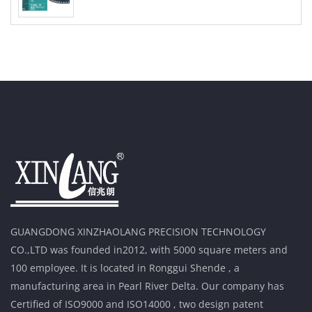
GUANGDONG XINZHAOLANG PRECISION TECHNOLOGY
CO.,LTD was founded in2012, with 5000 square meters and
100 employee. It is located in Ronggui Shende , a
manufacturing area in Pearl River Delta. Our company has
Certified of ISO9000 and ISO14000 , two design patent