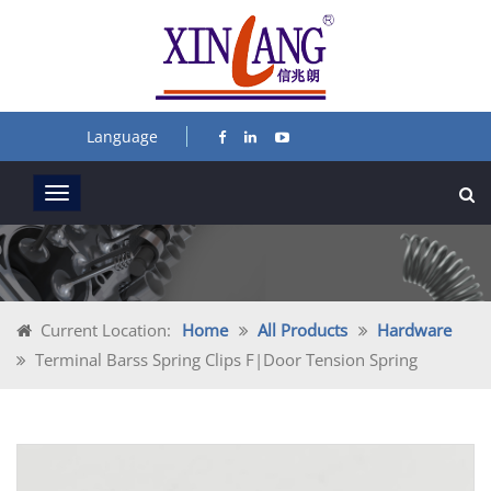
Language
Current Location:
Home
All Products
Hardware
Terminal Barss Spring Clips F|door Tension Spring