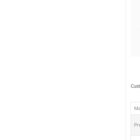
term
Cust
Ma
Pr