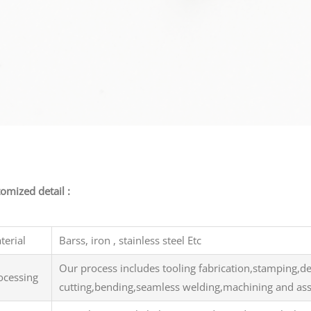
inal stamping part
omized detail :
terial
Barss, iron , stainless steel Etc
Our process includes tooling fabrication,stamping,d
ocessing
cutting,bending,seamless welding,machining and a