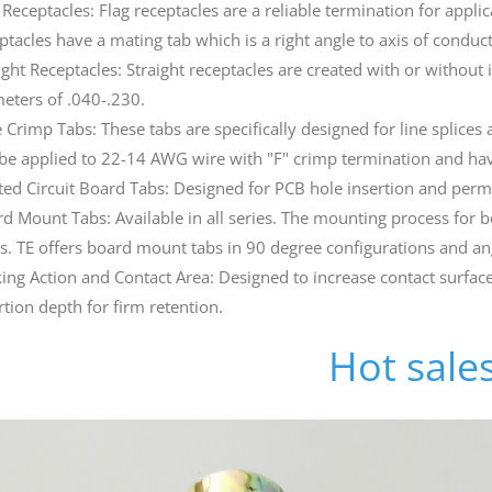
 Receptacles: Flag receptacles are a reliable termination for applic
ptacles have a mating tab which is a right angle to axis of conduc
ight Receptacles: Straight receptacles are created with or without 
eters of .040-.230.
 Crimp Tabs: These tabs are specifically designed for line splices
be applied to 22-14 AWG wire with "F" crimp termination and hav
ted Circuit Board Tabs: Designed for PCB hole insertion and perm
d Mount Tabs: Available in all series. The mounting process for bo
s. TE offers board mount tabs in 90 degree configurations and an
ing Action and Contact Area: Designed to increase contact surface
rtion depth for firm retention.
Hot sale