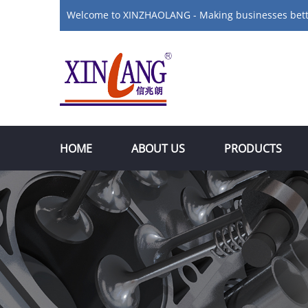
Welcome to XINZHAOLANG - Making businesses bet
HOME
ABOUT US
PRODUCTS