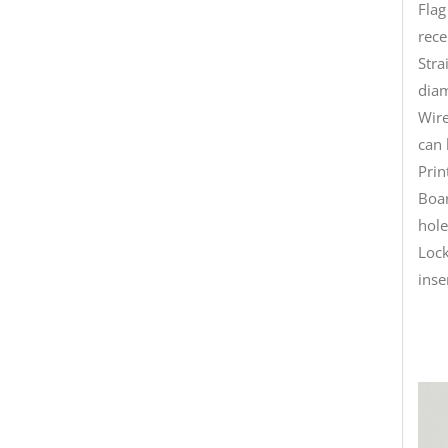
Flag
rece
Stra
diam
Wire
can 
Prin
Boar
hole
Lock
inse