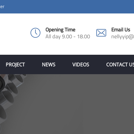
ter
Opening Time
Email Us
All day 9.00 - 18.00
nellyyip
PROJECT
NEWS
VIDEOS
CONTACT U