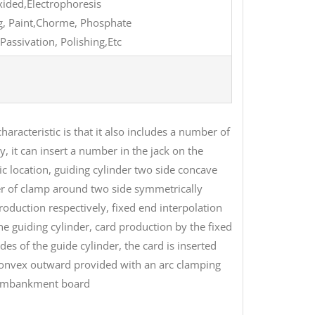
oxided,Electrophoresis
ing, Paint,Chorme, Phosphate
Passivation, Polishing,Etc
haracteristic is that it also includes a number of
y, it can insert a number in the jack on the
ic location, guiding cylinder two side concave
ber of clamp around two side symmetrically
roduction respectively, fixed end interpolation
the guiding cylinder, card production by the fixed
 of the guide cylinder, the card is inserted
 convex outward provided with an arc clamping
e embankment board