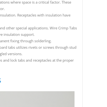
ations where space is a critical factor. These
tor.
insulation. Receptacles with insulation have
 and other special applications. Wire Crimp Tabs
e insulation support.
anent fixing through solderling.
ard tabs utilizes rivets or screws through stud
gled versions.
s and lock tabs and receptacles at the proper
s