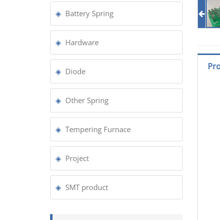
Battery Spring
Hardware
Pro
Diode
Other Spring
Tempering Furnace
Project
SMT product