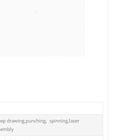
eep drawing,punching, spinning,laser
ssembly