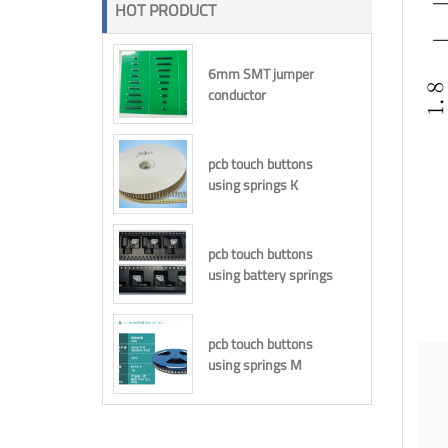
HOT PRODUCT
6mm SMT jumper
conductor
pcb touch buttons
using springs K
pcb touch buttons
using battery springs
pcb touch buttons
using springs M