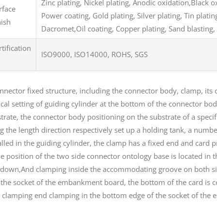
Zinc plating, Nickel plating, Anodic oxidation,Black 
rface
Power coating, Gold plating, Silver plating, Tin plat
nish
Dacromet,Oil coating, Copper plating, Sand blasting, 
rtification
ISO9000, ISO14000, ROHS, SGS
nnector fixed structure, including the connector body, clamp, its c
ical setting of guiding cylinder at the bottom of the connector bod
trate, the connector body positioning on the substrate of a specif
g the length direction respectively set up a holding tank, a num
alled in the guiding cylinder, the clamp has a fixed end and card p
he position of the two side connector ontology base is located in 
down,And clamping inside the accommodating groove on both sides
 the socket of the embankment board, the bottom of the card is
 clamping end clamping in the bottom edge of the socket of th