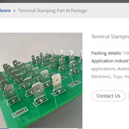
dware
Terminal Stamping Part AI Package
Terminal Stampin
Packing details:
100
Application industr
applications, Auto
Electronic, Toys, H
Contact Us