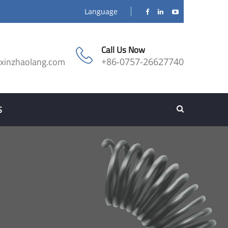
Language
Call Us Now
@xinzhaolang.com
+86-0757-26627740
S