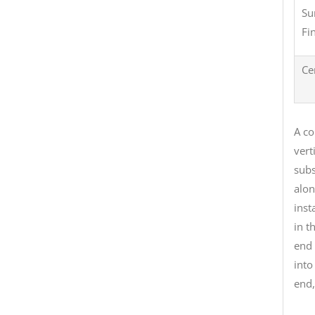
Su
Fi
Ce
A co
vert
subs
alon
inst
in t
end 
into
end,