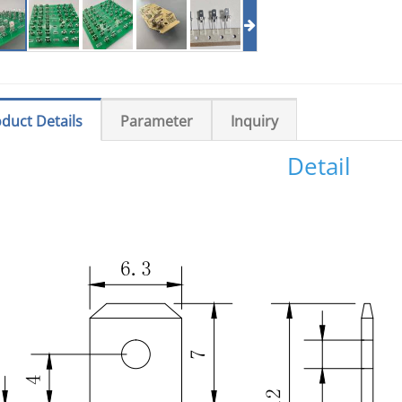
duct Details
Parameter
Inquiry
Detail