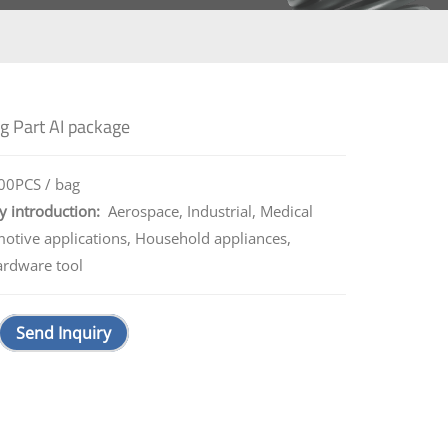
g Part AI package
0PCS / bag
y introduction:
Aerospace, Industrial, Medical
motive applications, Household appliances,
ardware tool
Send Inquiry