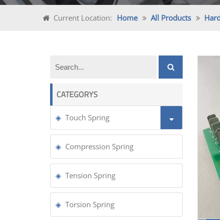
Current Location:
Home
All Products
Har
CATEGORYS
Touch Spring
Compression Spring
Tension Spring
Torsion Spring