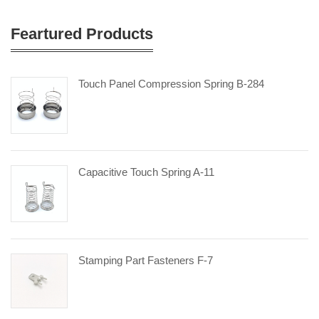
Feartured Products
Touch Panel Compression Spring B-284
Capacitive Touch Spring A-11
Stamping Part Fasteners F-7