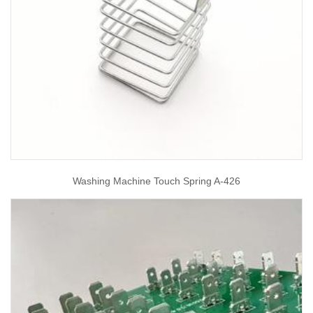
Washing Machine Touch Spring A-426