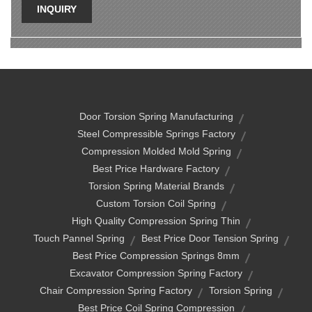
INQUIRY
Door Torsion Spring Manufacturing
Steel Compressible Springs Factory
Compression Molded Mold Spring
Best Price Hardware Factory
Torsion Spring Material Brands
Custom Torsion Coil Spring
High Quality Compression Spring Thin
Touch Pannel Spring
Best Price Door Tension Spring
Best Price Compression Springs 8mm
Excavator Compression Spring Factory
Chair Compression Spring Factory
Torsion Spring
Best Price Coil Spring Compression