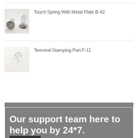
Touch Spring With Metal Plate B-42
Terminal Stamping Part F-11
Our support team here to
help you by 24*7.