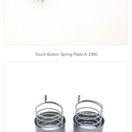
Touch Button Spring Plate A-1980