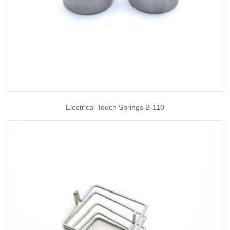
Electrical Touch Springs B-110