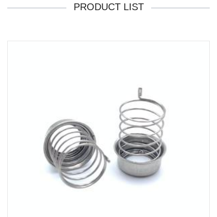
PRODUCT LIST