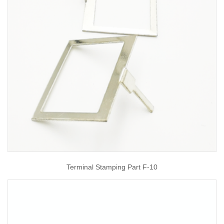
Terminal Stamping Part F-10