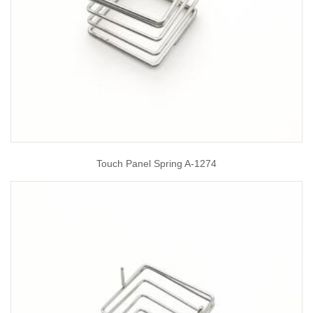
Touch Panel Spring A-1274