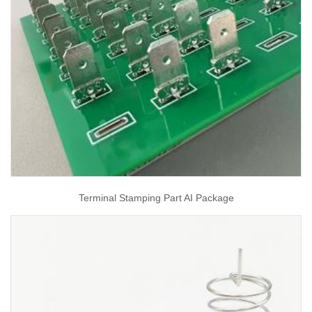
Terminal Stamping Part AI Package