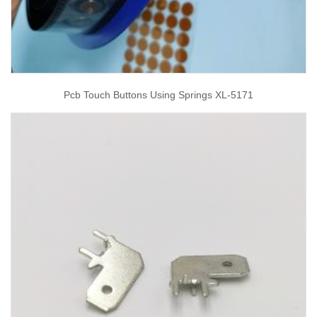
Pcb Touch Buttons Using Springs XL-5171