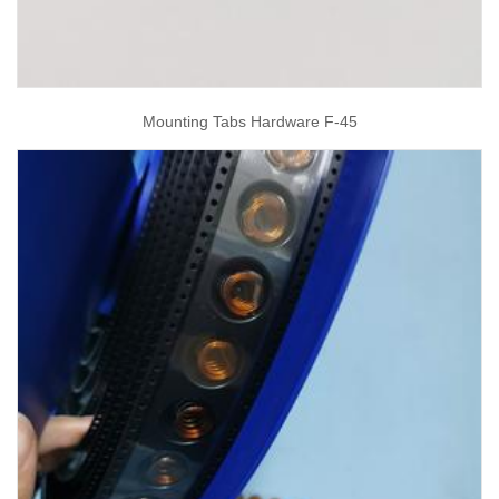
Mounting Tabs Hardware F-45