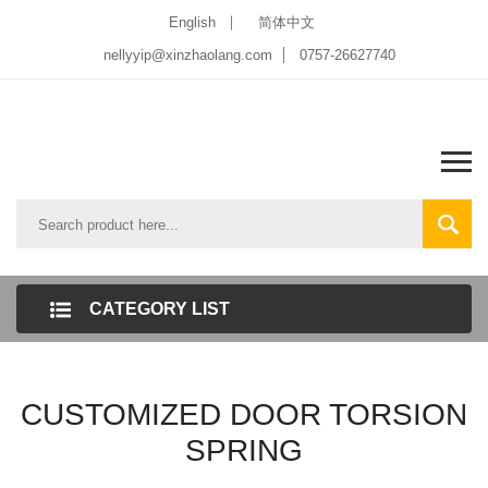
English
简体中文
nellyyip@xinzhaolang.com
0757-26627740
CATEGORY LIST
CUSTOMIZED DOOR TORSION
SPRING