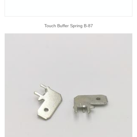
Touch Buffer Spring B-87