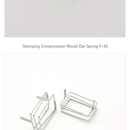
Stamping Compression Mould Die Spring F-45