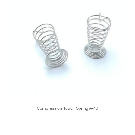
Compression Touch Spring A-49