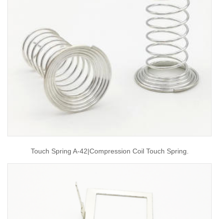
Touch Spring A-42|compression Coil Touch Spring.