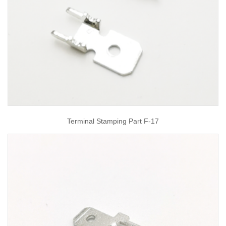
Terminal Stamping Part F-17