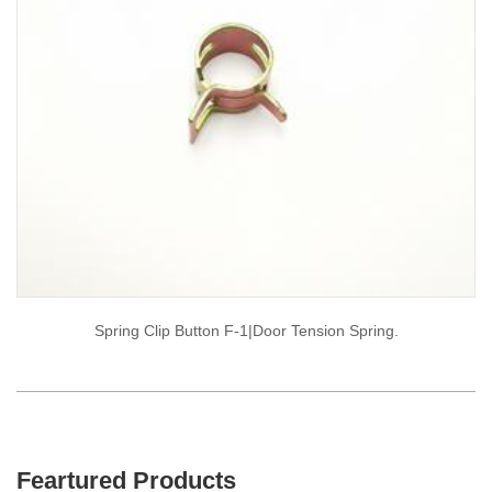
Spring Clip Button F-1|door Tension Spring.
Feartured Products