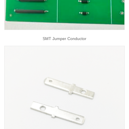
SMT Jumper Conductor