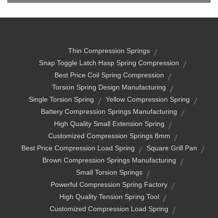
Thin Compression Springs
Snap Toggle Latch Hasp Spring Compression
Best Price Coil Spring Compression
Torsion Spring Design Manufacturing
Single Torsion Spring
Yellow Compression Spring
Battery Compression Springs Manufacturing
High Quality Small Extension Spring
Customized Compression Springs 8mm
Best Price Compression Load Spring
Square Grill Pan
Brown Compression Springs Manufacturing
Small Torsion Springs
Powerful Compression Spring Factory
High Quality Tension Spring Tool
Customized Compression Load Spring