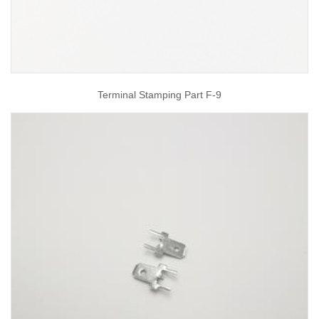
Terminal Stamping Part F-9