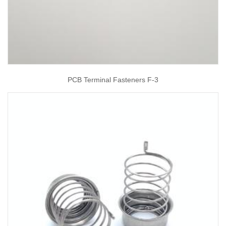
PCB Terminal Fasteners F-3