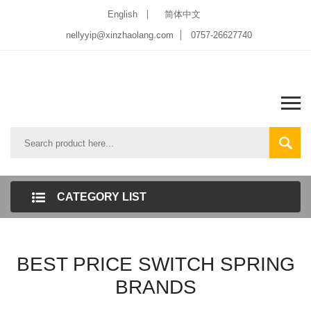
English
简体中文
nellyyip@xinzhaolang.com
0757-26627740
CATEGORY LIST
BEST PRICE SWITCH SPRING
BRANDS