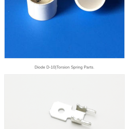
Diode D-10|torsion Spring Parts.