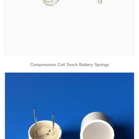
Compression Coil Touch Battery Springs