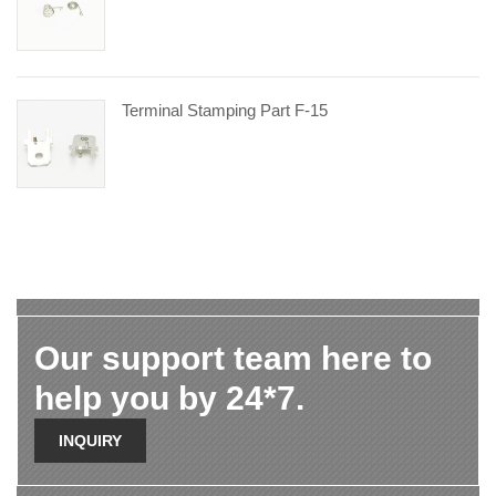
Terminal Stamping Part F-15
Our support team here to
help you by 24*7.
INQUIRY