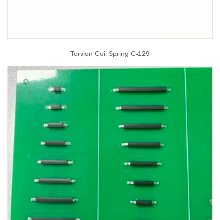
Torsion Coil Spring C-129