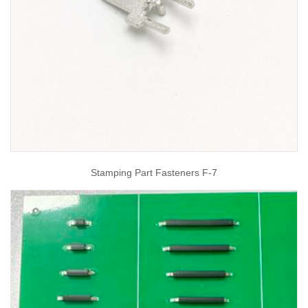
Stamping Part Fasteners F-7