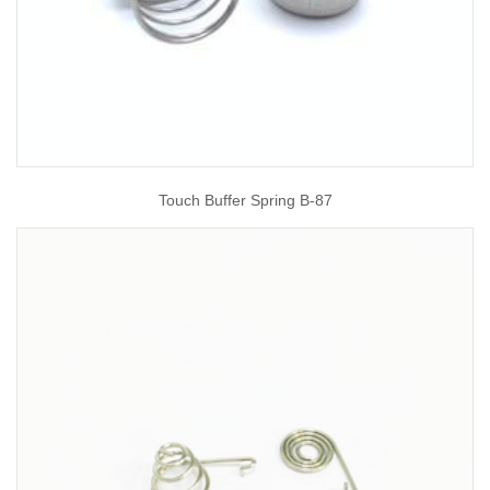
Touch Buffer Spring B-87