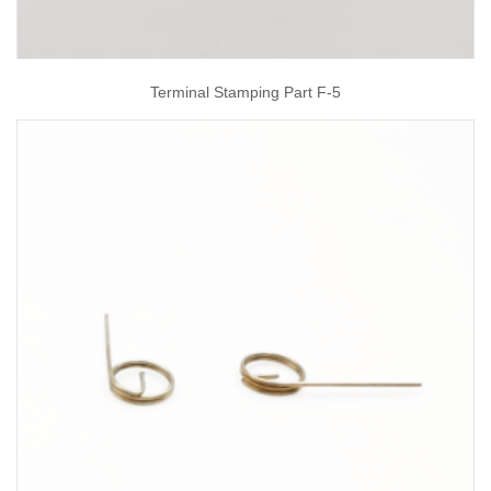
Terminal Stamping Part F-5