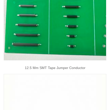
12.5 Mm SMT Tape Jumper Conductor