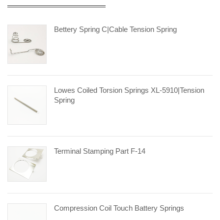
Bettery Spring C|cable Tension Spring
Lowes Coiled Torsion Springs XL-5910|tension
Spring
Terminal Stamping Part F-14
Compression Coil Touch Battery Springs