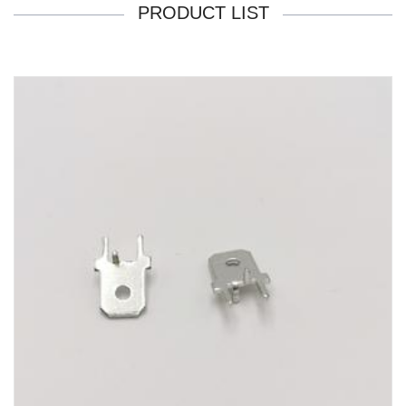
PRODUCT LIST