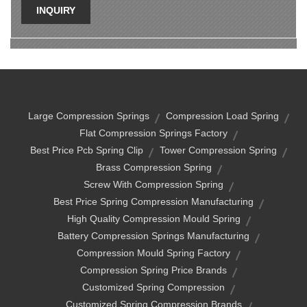
INQUIRY
Large Compression Springs
Compression Load Spring
Flat Compression Springs Factory
Best Price Pcb Spring Clip
Tower Compression Spring
Brass Compression Spring
Screw With Compression Spring
Best Price Spring Compression Manufacturing
High Quality Compression Mould Spring
Battery Compression Springs Manufacturing
Compression Mould Spring Factory
Compression Spring Price Brands
Customized Spring Compression
Customized Spring Compression Brands