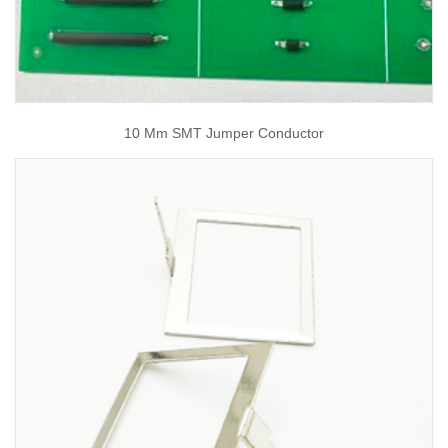
10 Mm SMT Jumper Conductor