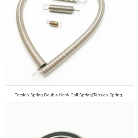
Torsion Spring Double Hook Coil Spring|tension Spring.