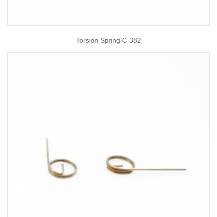
Torsion Spring C-382