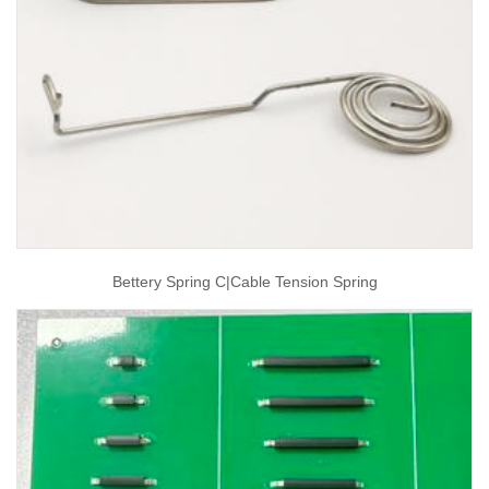
Bettery Spring C|cable Tension Spring