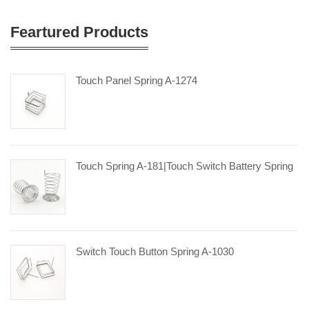
Feartured Products
Touch Panel Spring A-1274
Touch Spring A-181|touch Switch Battery Spring
Switch Touch Button Spring A-1030