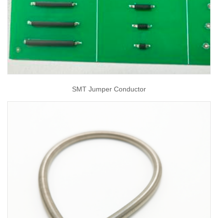
SMT Jumper Conductor