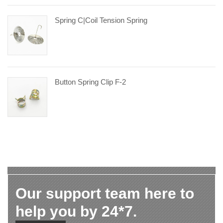
Spring C|coil Tension Spring
Button Spring Clip F-2
Our support team here to
help you by 24*7.