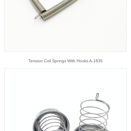
Tension Coil Springs With Hooks A-1835