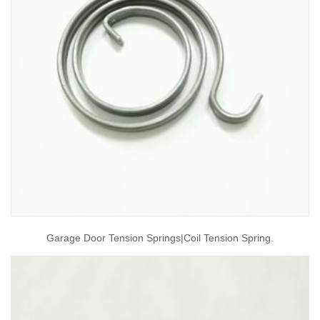
Garage Door Tension Springs|coil Tension Spring.