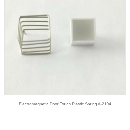
Electromagnetic Door Touch Plastic Spring A-2194