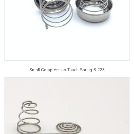
Small Compression Touch Spring B-223