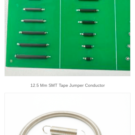
12.5 Mm SMT Tape Jumper Conductor