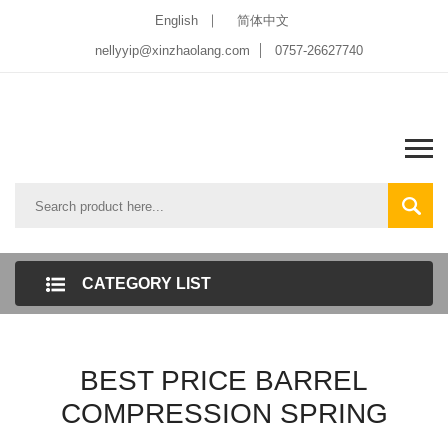
English
简体中文
nellyyip@xinzhaolang.com
0757-26627740
CATEGORY LIST
BEST PRICE BARREL
COMPRESSION SPRING