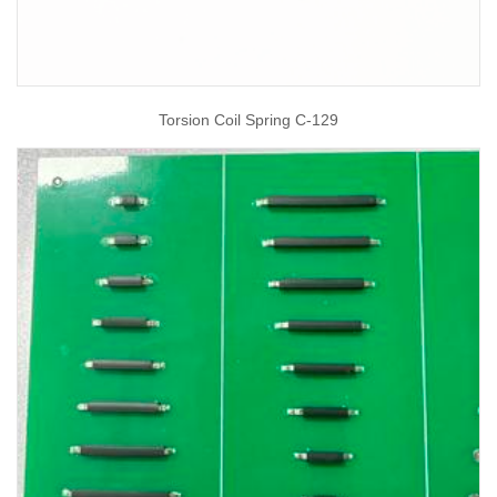
Torsion Coil Spring C-129