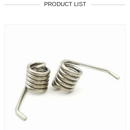
PRODUCT LIST