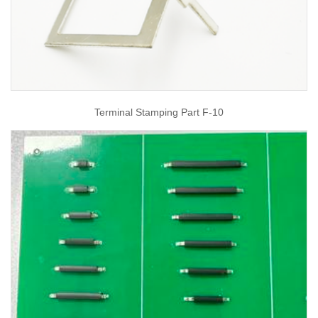
Terminal Stamping Part F-10