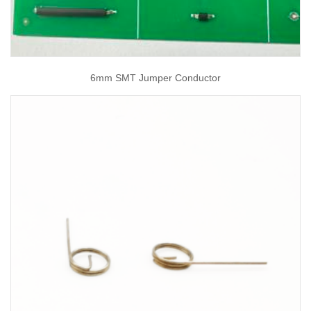
6mm SMT Jumper Conductor