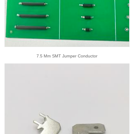
7.5 Mm SMT Jumper Conductor