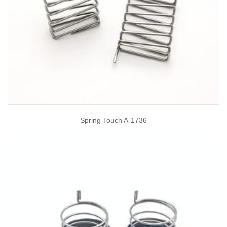
Spring Touch A-1736