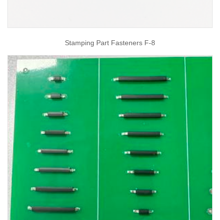
Stamping Part Fasteners F-8