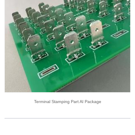
Terminal Stamping Part AI Package