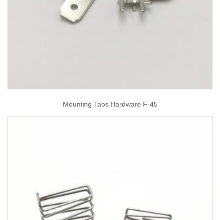
Mounting Tabs Hardware F-45