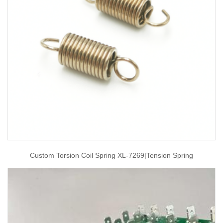
Custom Torsion Coil Spring XL-7269|tension Spring