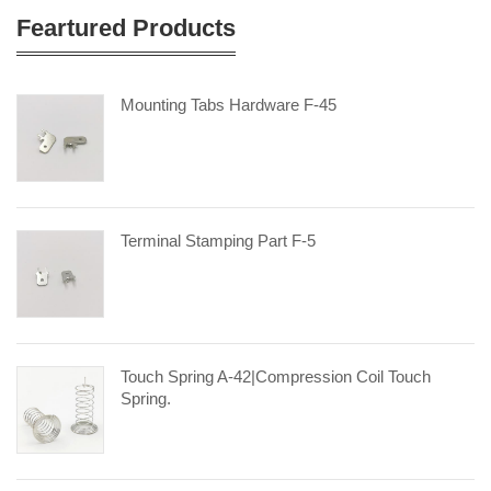
Feartured Products
Mounting Tabs Hardware F-45
Terminal Stamping Part F-5
Touch Spring A-42|compression Coil Touch
Spring.