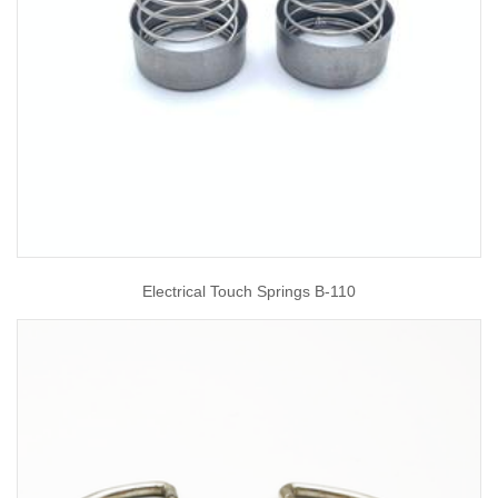
Electrical Touch Springs B-110