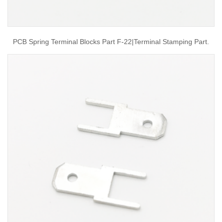
PCB Spring Terminal Blocks Part F-22|terminal Stamping Part.