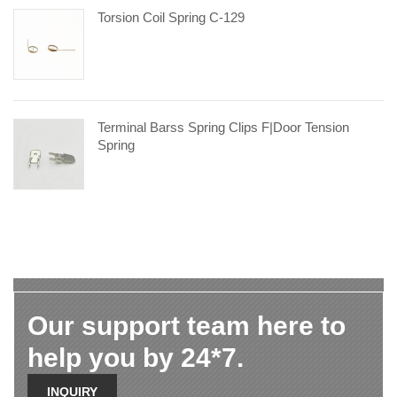
Torsion Coil Spring C-129
Terminal Barss Spring Clips F|door Tension
Spring
Our support team here to
help you by 24*7.
INQUIRY