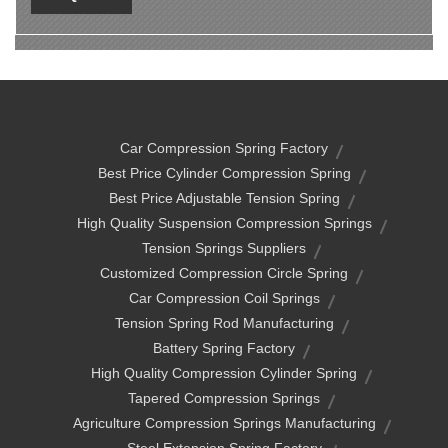
Car Compression Spring Factory
Best Price Cylinder Compression Spring
Best Price Adjustable Tension Spring
High Quality Suspension Compression Springs
Tension Springs Suppliers
Customized Compression Circle Spring
Car Compression Coil Springs
Tension Spring Rod Manufacturing
Battery Spring Factory
High Quality Compression Cylinder Spring
Tapered Compression Springs
Agriculture Compression Springs Manufacturing
Steel Extension Spring Factory