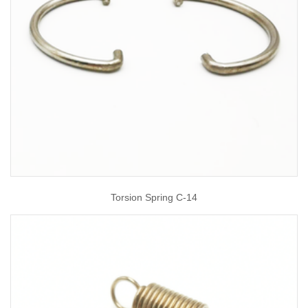
Torsion Spring C-14