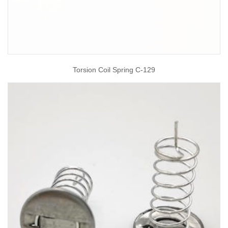
Torsion Coil Spring C-129