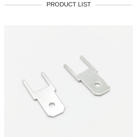
PRODUCT LIST