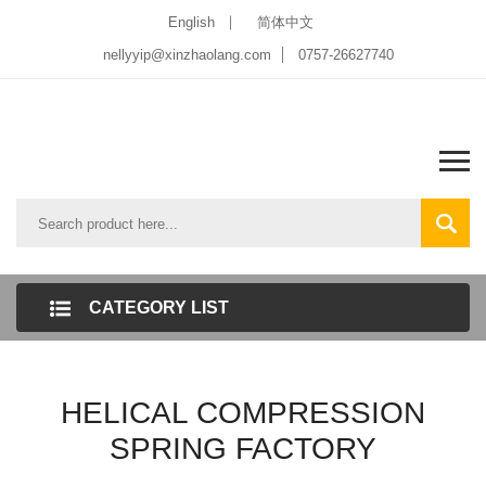
English
简体中文
nellyyip@xinzhaolang.com
0757-26627740
CATEGORY LIST
HELICAL COMPRESSION
SPRING FACTORY