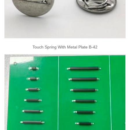
Touch Spring With Metal Plate B-42