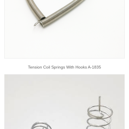
Tension Coil Springs With Hooks A-1835