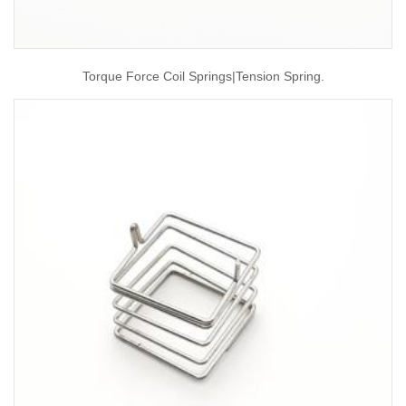
Torque Force Coil Springs|tension Spring.