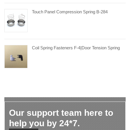
Touch Panel Compression Spring B-284
Coil Spring Fasteners F-4|door Tension Spring
Our support team here to
help you by 24*7.