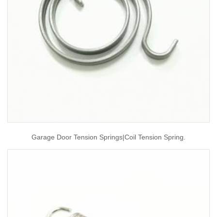
Garage Door Tension Springs|coil Tension Spring.