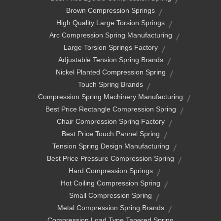
Brown Compression Springs
High Quality Large Torsion Springs
Arc Compression Spring Manufacturing
Large Torsion Springs Factory
Adjustable Tension Spring Brands
Nickel Planted Compression Spring
Touch Spring Brands
Compression Spring Machinery Manufacturing
Best Price Rectangle Compression Spring
Chair Compression Spring Factory
Best Price Touch Pannel Spring
Tension Spring Design Manufacturing
Best Price Pressure Compression Spring
Hard Compression Springs
Hot Coiling Compression Spring
Small Compression Spring
Metal Compression Spring Brands
Compression Load Type Tapered Spring