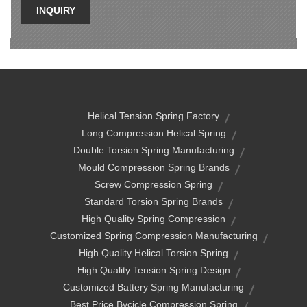
INQUIRY
Helical Tension Spring Factory
Long Compression Helical Spring
Double Torsion Spring Manufacturing
Mould Compression Spring Brands
Screw Compression Spring
Standard Torsion Spring Brands
High Quality Spring Compression
Customized Spring Compression Manufacturing
High Quality Helical Torsion Spring
High Quality Tension Spring Design
Customized Battery Spring Manufacturing
Best Price Bycicle Compression Spring