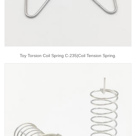
Toy Torsion Coil Spring C-235|coil Tension Spring.