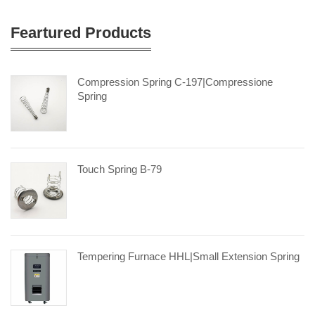
Feartured Products
Compression Spring C-197|compressione
Spring
Touch Spring B-79
Tempering Furnace HHL|small Extension Spring