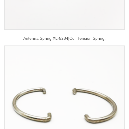
Antenna Spring XL-5284|coil Tension Spring.