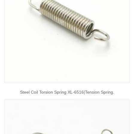
Steel Coil Torsion Spring XL-6516|tension Spring.