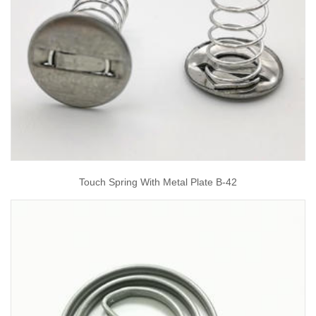
Touch Spring With Metal Plate B-42