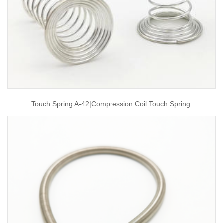
Touch Spring A-42|compression Coil Touch Spring.