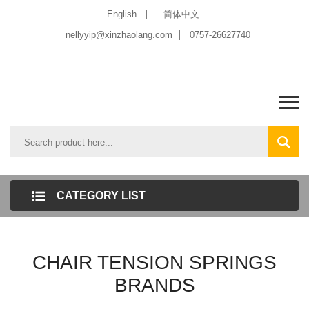
English
简体中文
nellyyip@xinzhaolang.com
0757-26627740
CATEGORY LIST
CHAIR TENSION SPRINGS
BRANDS