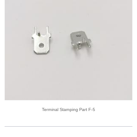
Terminal Stamping Part F-5