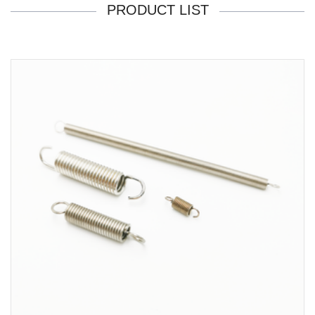
PRODUCT LIST