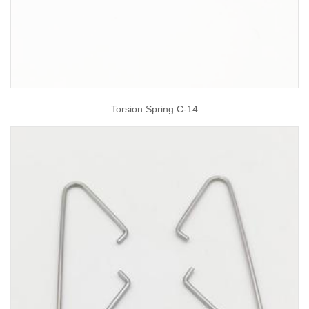
Torsion Spring C-14