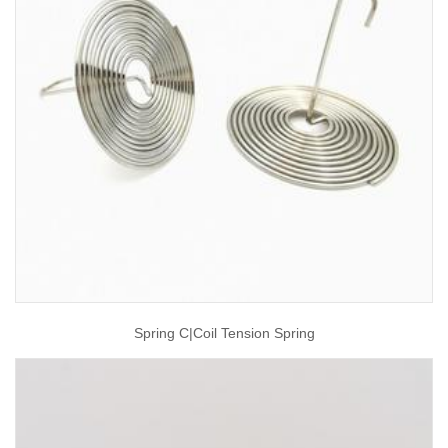
Spring C|coil Tension Spring