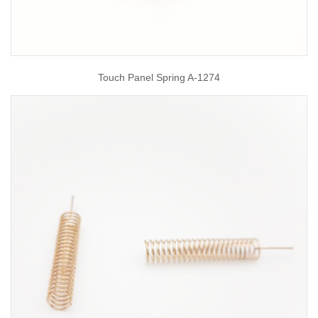
Touch Panel Spring A-1274