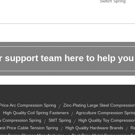
Switch Spring
 support team here to help you
Price Arc Compression Spring
Zinc-Plating Large Steel Compressio
High Quality Coil Spring Fasteners
Agriculture Compression Sprin
w Compression Spring
SMT Spring
High Quality Toy Compressio
est Price Cable Tension Spring
High Quality Hardware Brands
Re