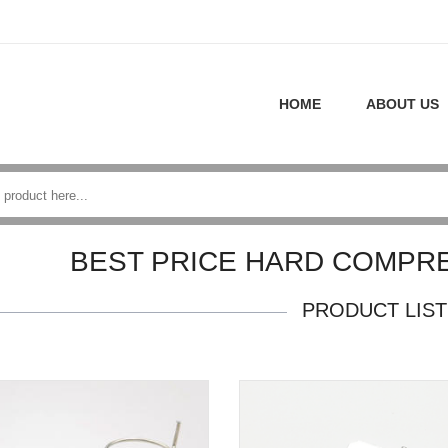
HOME
ABOUT US
BEST PRICE HARD COMPR
PRODUCT LIST