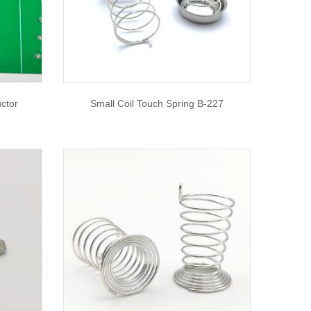
ctor
Small Coil Touch Spring B-227