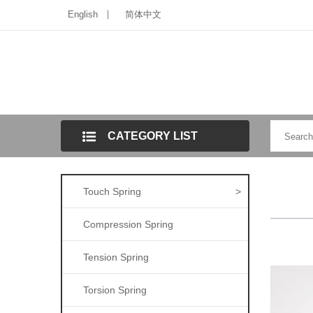
English
简体中文
CATEGORY LIST
Touch Spring
>
Compression Spring
Tension Spring
Torsion Spring