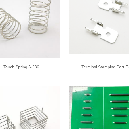
Touch Spring A-236
Terminal Stamping Part F