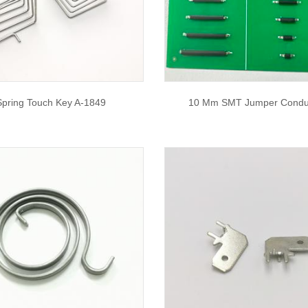
Spring Touch Key A-1849
10 Mm SMT Jumper Condu