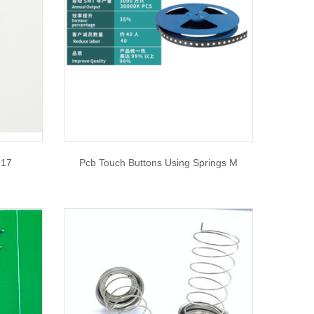
-17
Pcb Touch Buttons Using Springs M