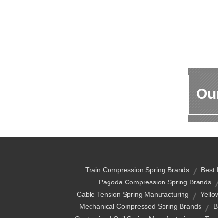
Our
Train Compression Spring Brands
Best 
Pagoda Compression Spring Brands
Cable Tension Spring Manufacturing
Yello
Mechanical Compressed Spring Brands
B