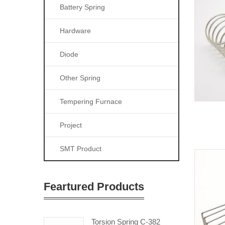
Battery Spring
Hardware
Diode
Other Spring
Tempering Furnace
Project
SMT Product
Feartured Products
Torsion Spring C-382