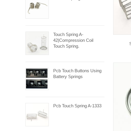
Touch Spring A-
42|compression Coil
Touch Spring.
Pcb Touch Buttons Using
Battery Springs
Pcb Touch Spring A-1333