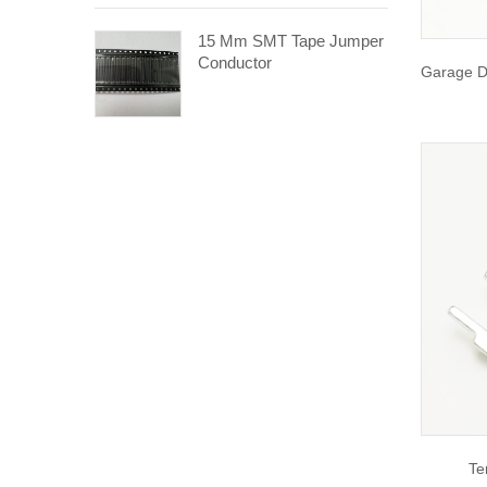
15 Mm SMT Tape Jumper
Conductor
Garage D
Te