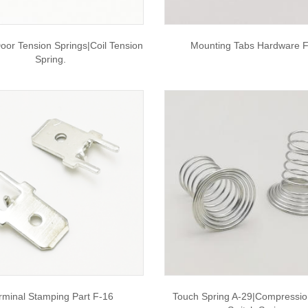
oor Tension Springs|coil Tension
Mounting Tabs Hardware 
Spring.
rminal Stamping Part F-16
Touch Spring A-29|compressio