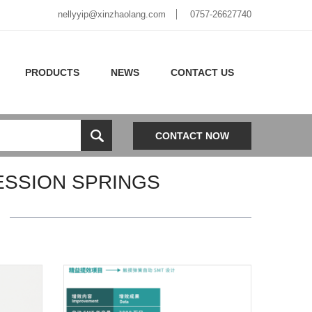
nellyyip@xinzhaolang.com
0757-26627740
PRODUCTS
NEWS
CONTACT US
CONTACT NOW
ESSION SPRINGS