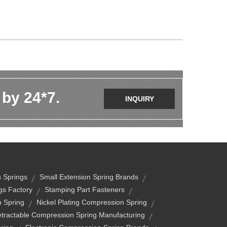
 by 24*7.
INQUIRY
n Springs
Small Extension Spring Brands
gs Factory
Stamping Part Fasteners
n Spring
Nickel Plating Compression Spring
tractable Compression Spring Manufacturing