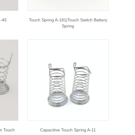
F-45
Touch Spring A-181|touch Switch Battery
Spring
n Touch
Capacitive Touch Spring A-11