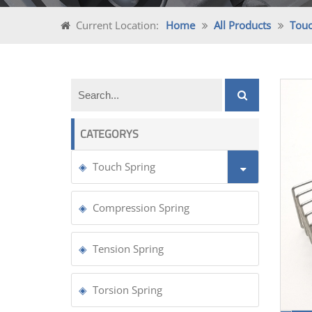
Current Location:
Home
All Products
Touc
CATEGORYS
Touch Spring
Compression Spring
Tension Spring
Torsion Spring