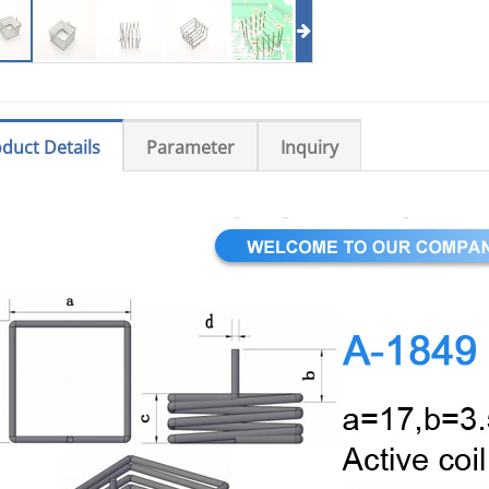
duct Details
Parameter
Inquiry