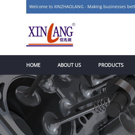
Welcome to XINZHAOLANG - Making businesses bet
HOME
ABOUT US
PRODUCTS