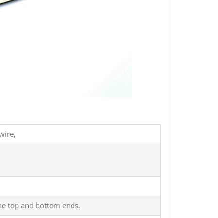
wire,
 the top and bottom ends.