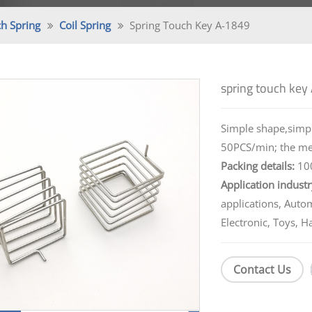
h Spring
Coil Spring
Spring Touch Key A-1849
spring touch key
Simple shape,simpl
50PCS/min; the melt
Packing details:
100
Application industr
applications, Auto
Electronic, Toys, H
Contact Us