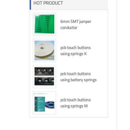
HOT PRODUCT
6mm SMT jumper
conductor
pcb touch buttons
using springs K
pcb touch buttons
using battery springs
pcb touch buttons
using springs M