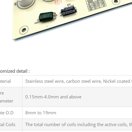
omized detail :
terial
Stainless steel wire, carbon steel wire, Nickel coated 
re
0.15mm-4.0mm and above
ameter
ate O.D
8mm to 19mm
tal Coils
The total number of coils including the active coils,