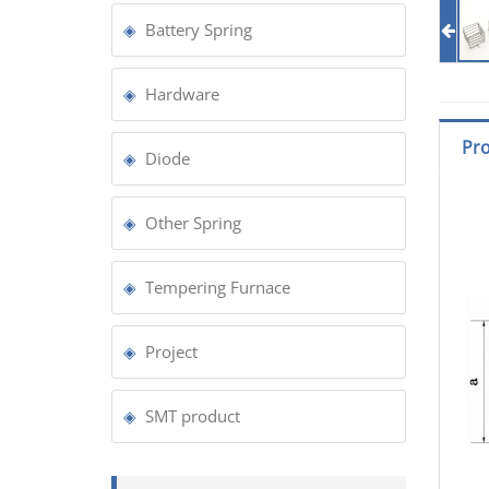
Battery Spring
Hardware
Pro
Diode
Other Spring
Tempering Furnace
Project
SMT product