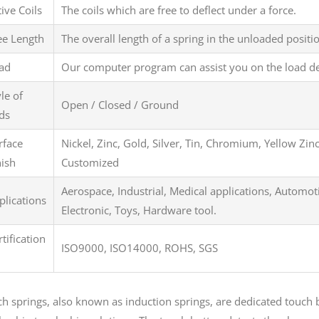
tive Coils
The coils which are free to deflect under a force.
ee Length
The overall length of a spring in the unloaded positi
ad
Our computer program can assist you on the load d
yle of
Open / Closed / Ground
ds
rface
Nickel, Zinc, Gold, Silver, Tin, Chromium, Yellow Zin
nish
Customized
Aerospace, Industrial, Medical applications, Automot
plications
Electronic, Toys, Hardware tool.
rtification
ISO9000, ISO14000, ROHS, SGS
h springs, also known as induction springs, are dedicated touch b