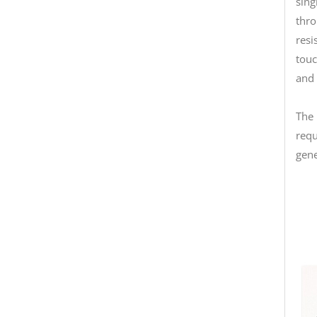
sing
thro
resi
touc
and 
The 
requ
gene