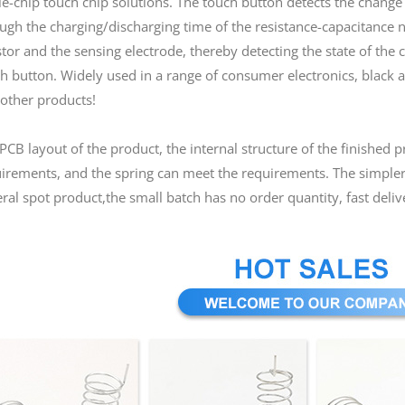
le-chip touch chip solutions. The touch button detects the chang
ugh the charging/discharging time of the resistance-capacitance 
stor and the sensing electrode, thereby detecting the state of the 
h button. Widely used in a range of consumer electronics, black an
other products!
PCB layout of the product, the internal structure of the finished 
irements, and the spring can meet the requirements. The simpler 
ral spot product,the small batch has no order quantity, fast deliv