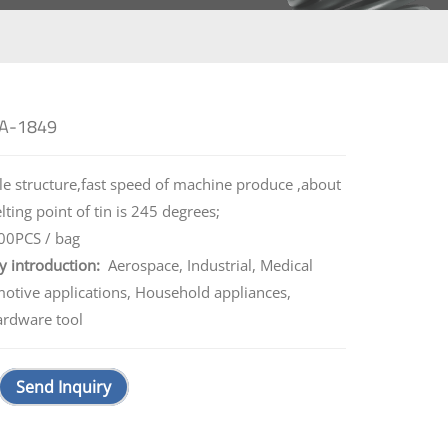
 A-1849
e structure,fast speed of machine produce ,about
ing point of tin is 245 degrees;
0PCS / bag
y introduction:
Aerospace, Industrial, Medical
motive applications, Household appliances,
ardware tool
Send Inquiry