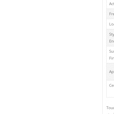
Ac
Fr
Lo
St
En
Su
Fi
Ap
Ce
Touc