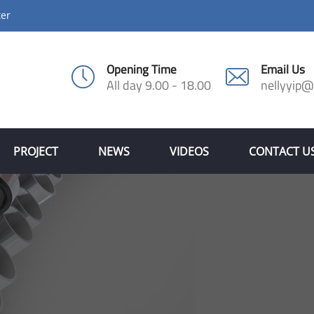
ter
Opening Time
Email Us
All day 9.00 - 18.00
nellyyip
PROJECT
NEWS
VIDEOS
CONTACT U