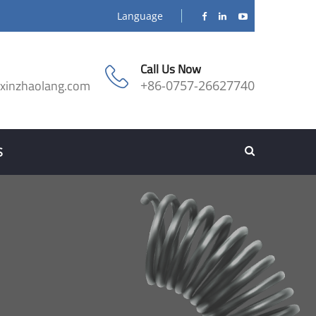
Language
Call Us Now
@xinzhaolang.com
+86-0757-26627740
S