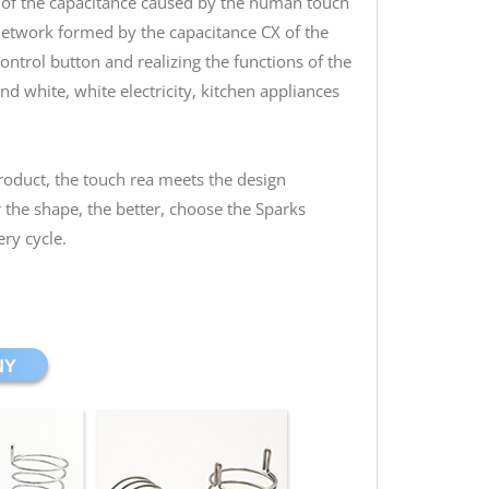
e of the capacitance caused by the human touch
network formed by the capacitance CX of the
control button and realizing the functions of the
d white, white electricity, kitchen appliances
product, the touch rea meets the design
the shape, the better, choose the Sparks
ery cycle.