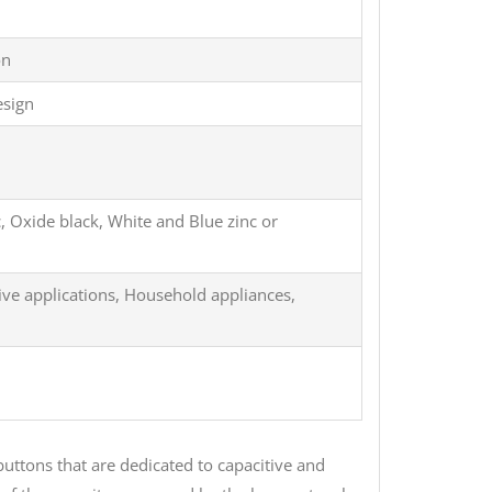
on
esign
c, Oxide black, White and Blue zinc or
ive applications, Household appliances,
uttons that are dedicated to capacitive and