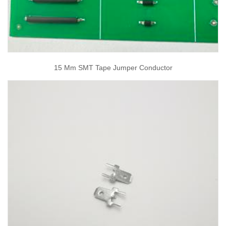
15 Mm SMT Tape Jumper Conductor