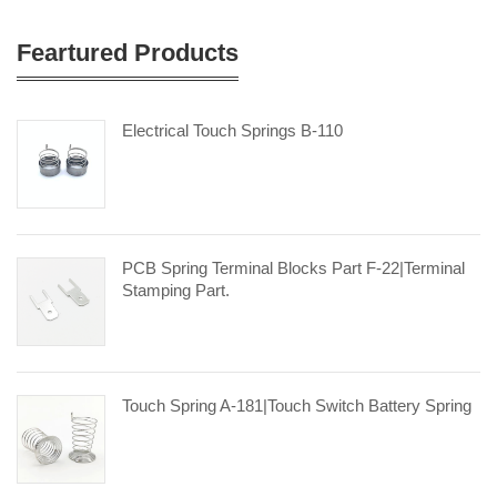
Feartured Products
Electrical Touch Springs B-110
PCB Spring Terminal Blocks Part F-22|terminal
Stamping Part.
Touch Spring A-181|touch Switch Battery Spring