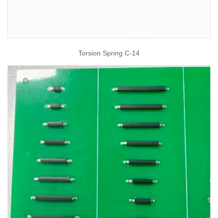
Torsion Spring C-14