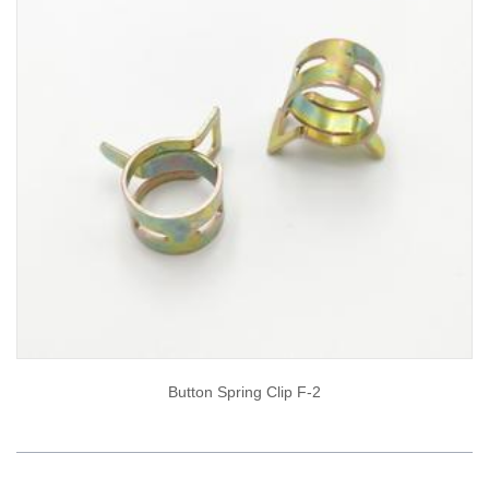
Button Spring Clip F-2