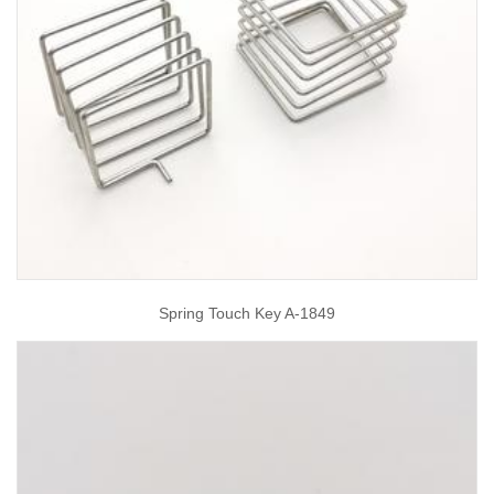
Spring Touch Key A-1849