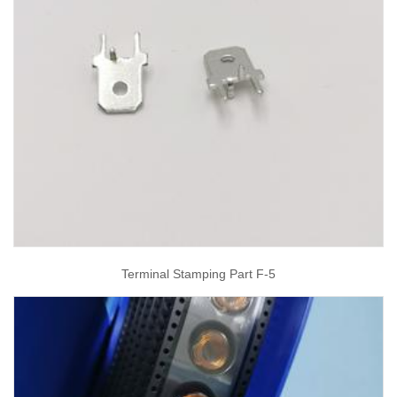
Terminal Stamping Part F-5