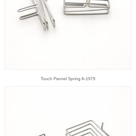
Touch Pannel Spring A-1979