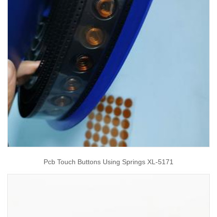
Pcb Touch Buttons Using Springs XL-5171