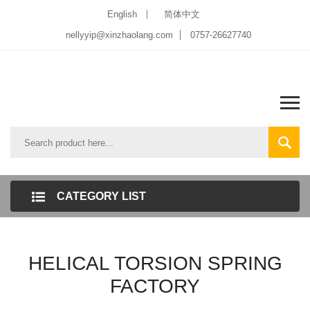
English
简体中文
nellyyip@xinzhaolang.com
0757-26627740
CATEGORY LIST
HELICAL TORSION SPRING
FACTORY