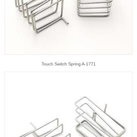
Touch Switch Spring A-1771