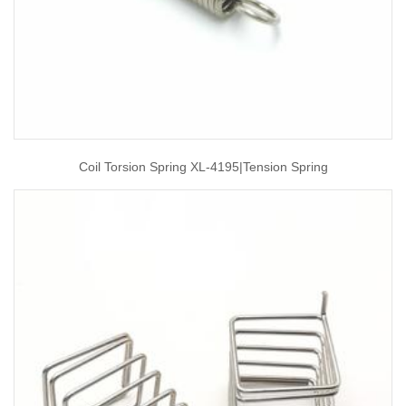
Coil Torsion Spring XL-4195|tension Spring