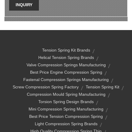
INQUIRY
Tension Spring Kit Brands
Helical Tension Spring Brands
Valve Compression Springs Manufacturing
Best Price Engine Compression Spring
Fastenal Compression Springs Manufacturing
Screw Compression Spring Factory
Tension Spring Kit
Compression Mould Spring Manufacturing
Torsion Spring Design Brands
Mini Compression Spring Manufacturing
Best Price Tension Compression Spring
Light Compression Spring Brands
High Quality Compression Spring Thin