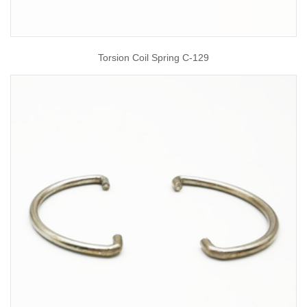
Torsion Coil Spring C-129