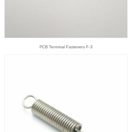
PCB Terminal Fasteners F-3