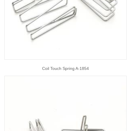
Coil Touch Spring A-1854