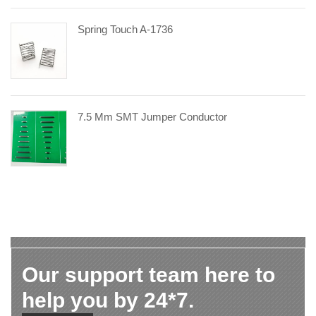
Spring Touch A-1736
7.5 Mm SMT Jumper Conductor
Our support team here to
help you by 24*7.