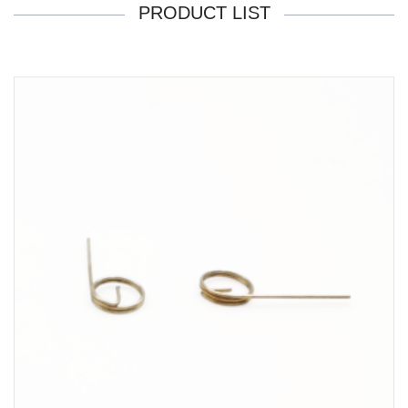
PRODUCT LIST