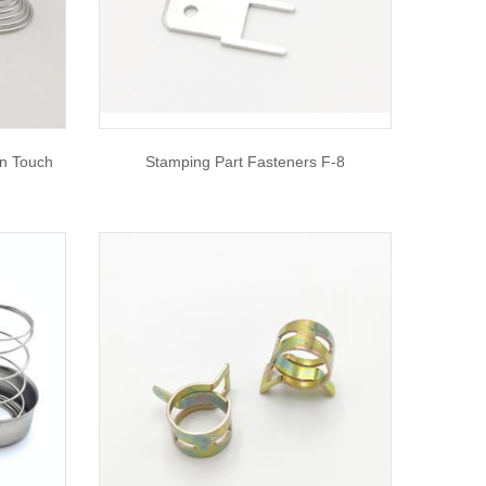
n Touch
Stamping Part Fasteners F-8