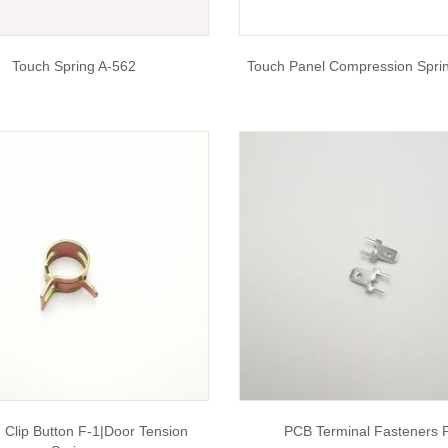
Touch Spring A-562
Touch Panel Compression Spri
 Clip Button F-1|door Tension
PCB Terminal Fasteners 