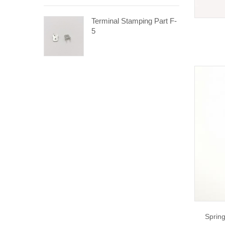
Terminal Stamping Part F-
5
Spring