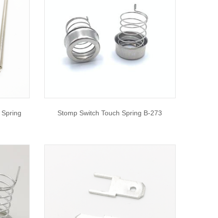
 Spring
Stomp Switch Touch Spring B-273