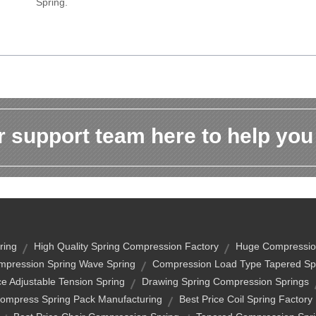
Spring.
 support team here to help you
ring
High Quality Spring Compression Factory
Huge Compressio
mpression Spring Wave Spring
Compression Load Type Tapered Sp
ce Adjustable Tension Spring
Drawing Spring Compression Springs
ompress Spring Pack Manufacturing
Best Price Coil Spring Factory