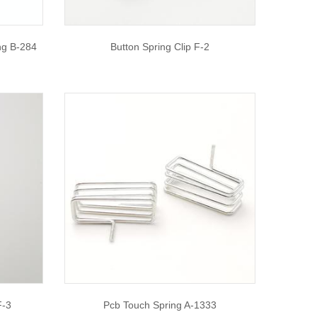
ng B-284
Button Spring Clip F-2
F-3
Pcb Touch Spring A-1333