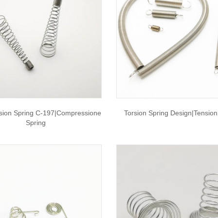
ion Spring C-197|compressione
Torsion Spring Design|tension
Spring