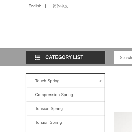
English
简体中文
CATEGORY LIST
Touch Spring
>
Compression Spring
Tension Spring
Torsion Spring