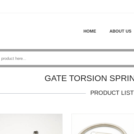
HOME
ABOUT US
GATE TORSION SPRI
PRODUCT LIST