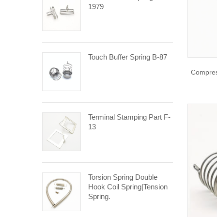
1979
Touch Buffer Spring B-87
Compres
Terminal Stamping Part F-
13
Torsion Spring Double
Hook Coil Spring|tension
Spring.