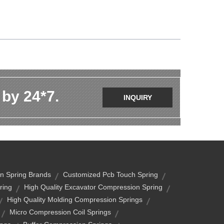
 by 24*7.
INQUIRY
n Spring Brands
Customized Pcb Touch Spring
ring
High Quality Excavator Compression Spring
High Quality Molding Compression Springs
Micro Compression Coil Springs