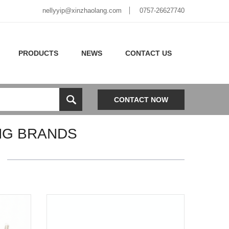
nellyyip@xinzhaolang.com
0757-26627740
PRODUCTS
NEWS
CONTACT US
CONTACT NOW
NG BRANDS