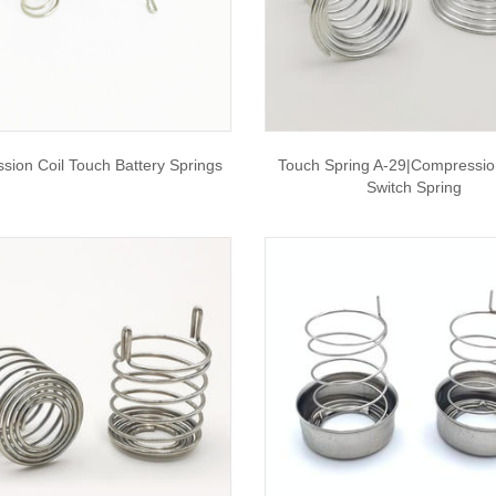
sion Coil Touch Battery Springs
Touch Spring A-29|compressio
Switch Spring