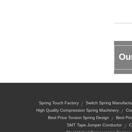
Our
Spring Touch Factory
Switch Spring Manufactu
High Quality Compression Spring Machinery
Co
Best Price Torsion Spring Design
Best Pri
SMT Tape Jumper Conductor
C