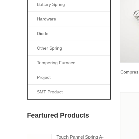
Battery Spring
Hardware
Diode
Other Spring
Tempering Furnace
Compress
Project
SMT Product
Feartured Products
Touch Pannel Spring A-