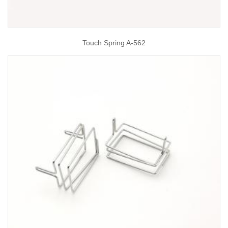
Touch Spring A-562