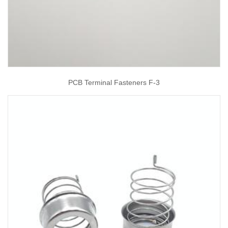
PCB Terminal Fasteners F-3