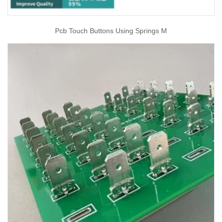
Pcb Touch Buttons Using Springs M