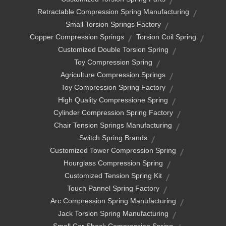
Retractable Compression Spring Manufacturing
Small Torsion Springs Factory
Copper Compression Springs
Torsion Coil Spring
Customized Double Torsion Spring
Toy Compression Spring
Agriculture Compression Springs
Toy Compression Spring Factory
High Quality Compressione Spring
Cylinder Compression Spring Factory
Chair Tension Springs Manufacturing
Switch Spring Brands
Customized Tower Compression Spring
Hourglass Compression Spring
Customized Tension Spring Kit
Touch Pannel Spring Factory
Arc Compression Spring Manufacturing
Jack Torsion Spring Manufacturing