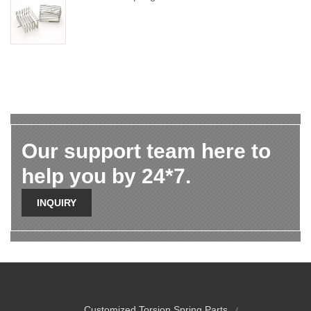
Our support team here to
help you by 24*7.
INQUIRY
Customized Torsion Spring Parts