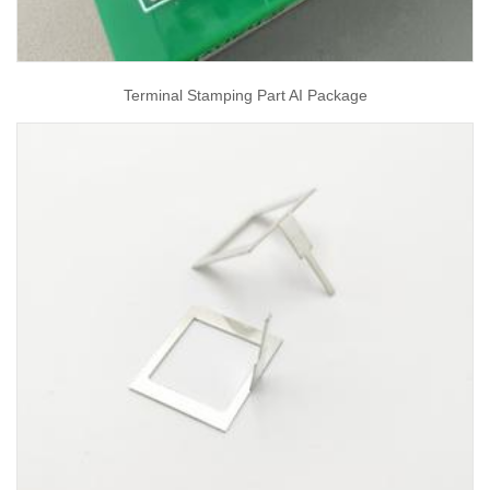
Terminal Stamping Part AI Package