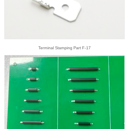
Terminal Stamping Part F-17