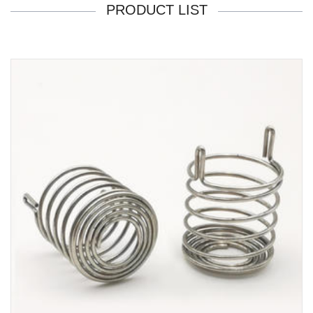
PRODUCT LIST