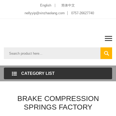
English
简体中文
nellyyip@xinzhaolang.com
0757-26627740
CATEGORY LIST
BRAKE COMPRESSION
SPRINGS FACTORY