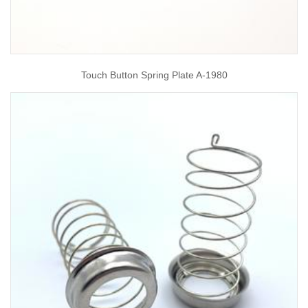
Touch Button Spring Plate A-1980