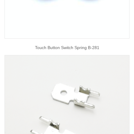
Touch Button Switch Spring B-281