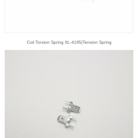
Coil Torsion Spring XL-4195|tension Spring