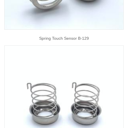
Spring Touch Sensor B-129