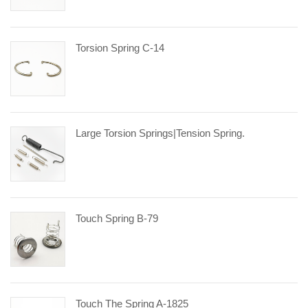
Torsion Spring C-14
Large Torsion Springs|tension Spring.
Touch Spring B-79
Touch The Spring A-1825