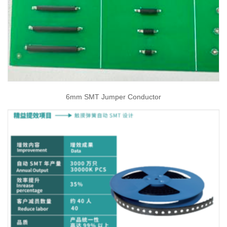
6mm SMT Jumper Conductor