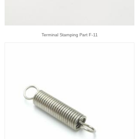
Terminal Stamping Part F-11