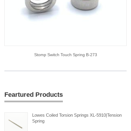
Stomp Switch Touch Spring B-273
Feartured Products
Lowes Coiled Torsion Springs XL-5910|tension
Spring