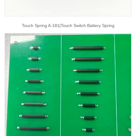
Touch Spring A-181|touch Switch Battery Spring