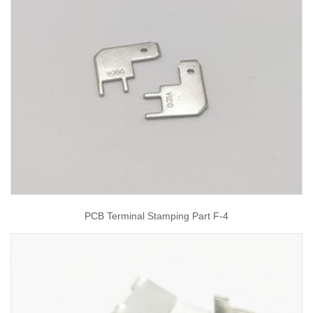
PCB Terminal Stamping Part F-4