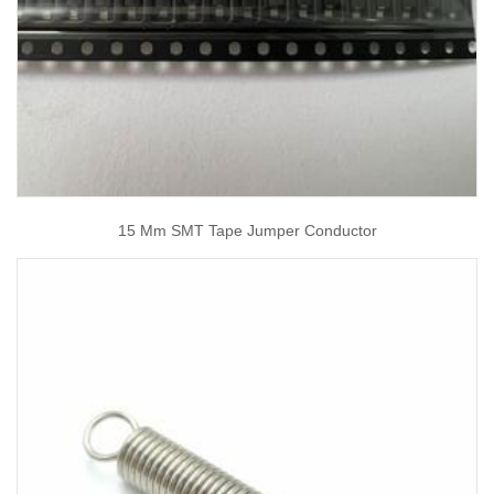
15 Mm SMT Tape Jumper Conductor