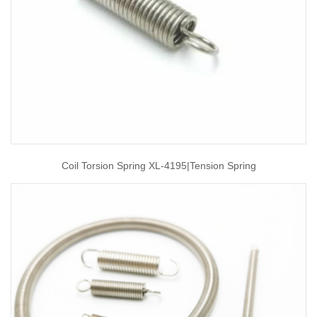
Coil Torsion Spring XL-4195|tension Spring