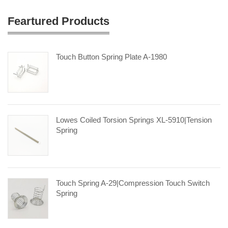
Feartured Products
Touch Button Spring Plate A-1980
Lowes Coiled Torsion Springs XL-5910|tension
Spring
Touch Spring A-29|compression Touch Switch
Spring