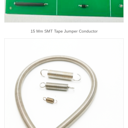
15 Mm SMT Tape Jumper Conductor