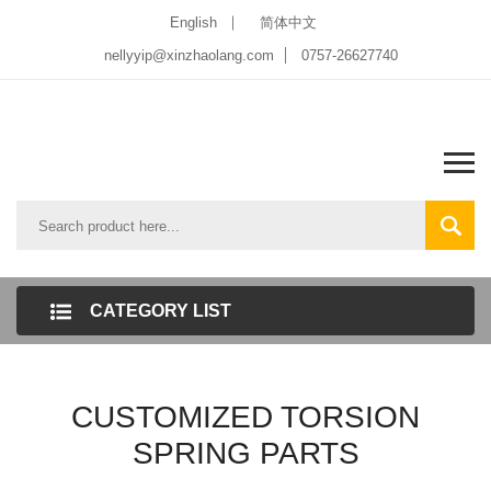
English
简体中文
nellyyip@xinzhaolang.com
0757-26627740
CATEGORY LIST
CUSTOMIZED TORSION
SPRING PARTS