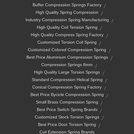
Buffer Compression Springs Factory
High Quality Spring Compression
Industry Compression Spring Manufacturing
High Quality Coil Tension Spring
High Quality Compress Spring Factory
Customized Torsion Coil Spring
Customized Colored Compression Spring
Best Price Aluminium Compression Springs
Compression Springs 8mm
High Quality Large Torsion Springs
Standard Compression Helical Spring
Conical Compression Spring Factory
Best Price Bycicle Compression Spring
Small Brass Compression Spring
Best Price Switch Spring Brands
Customized Stock Torsion Springs
Best Price Door Torsion Spring
Coil Extension Spring Brands