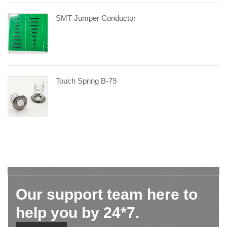
SMT Jumper Conductor
Touch Spring B-79
Our support team here to
help you by 24*7.