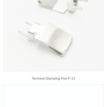
Terminal Stamping Part F-12