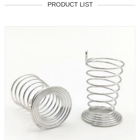
PRODUCT LIST