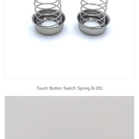
Touch Button Switch Spring B-281