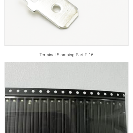
Terminal Stamping Part F-16