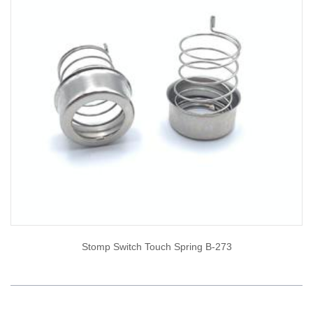
Stomp Switch Touch Spring B-273