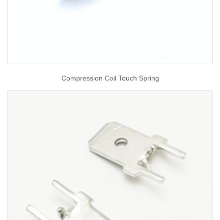
Compression Coil Touch Spring