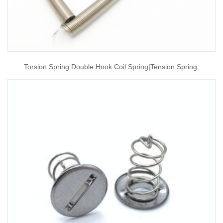
Torsion Spring Double Hook Coil Spring|tension Spring.