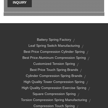
INQUIRY
Battery Spring Factory
Leaf Spring Switch Manufacturing
Best Price Compression Cylinder Spring
Best Price Aluminum Compression Spring
Customized Tension Spring
Best Price Touch Spring Brands
Cylinder Compression Spring Brands
High Quality Tower Compression Spring
High Quality Compression Exercise Spring
Square Compression Spring
Torsion Compression Spring Manufacturing
Compression Touch Spring