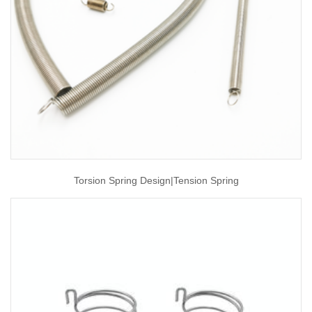
Torsion Spring Design|tension Spring