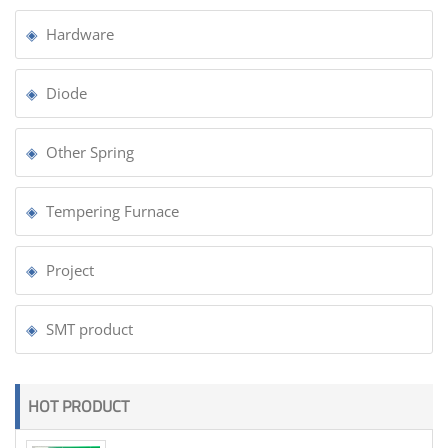
Hardware
Diode
Other Spring
Tempering Furnace
Project
SMT product
HOT PRODUCT