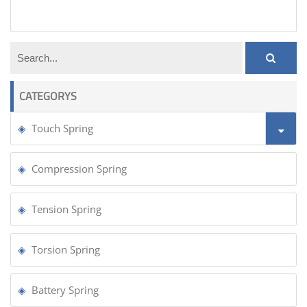
door tension spring
CATEGORYS
Touch Spring
Compression Spring
Tension Spring
Torsion Spring
Battery Spring