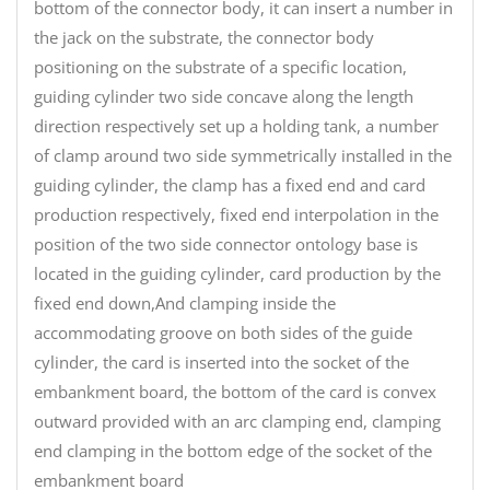
bottom of the connector body, it can insert a number in
the jack on the substrate, the connector body
positioning on the substrate of a specific location,
guiding cylinder two side concave along the length
direction respectively set up a holding tank, a number
of clamp around two side symmetrically installed in the
guiding cylinder, the clamp has a fixed end and card
production respectively, fixed end interpolation in the
position of the two side connector ontology base is
located in the guiding cylinder, card production by the
fixed end down,And clamping inside the
accommodating groove on both sides of the guide
cylinder, the card is inserted into the socket of the
embankment board, the bottom of the card is convex
outward provided with an arc clamping end, clamping
end clamping in the bottom edge of the socket of the
embankment board