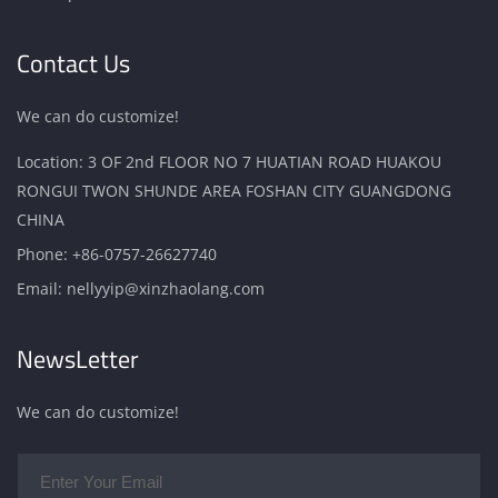
Contact Us
We can do customize!
Location: 3 OF 2nd FLOOR NO 7 HUATIAN ROAD HUAKOU
RONGUI TWON SHUNDE AREA FOSHAN CITY GUANGDONG
CHINA
Phone:
+86-0757-26627740
Email:
nellyyip@xinzhaolang.com
NewsLetter
We can do customize!