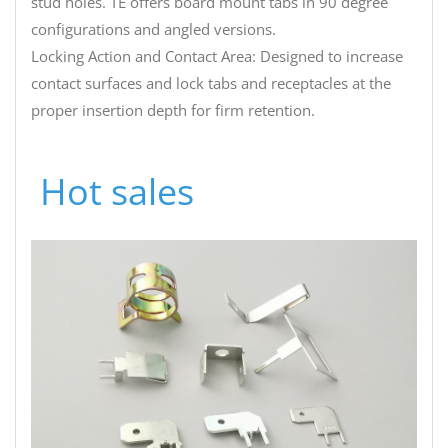
stud holes. TE offers board mount tabs in 90 degree
configurations and angled versions.
Locking Action and Contact Area: Designed to increase
contact surfaces and lock tabs and receptacles at the
proper insertion depth for firm retention.
Hot sales