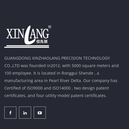
GUANGDONG XINZHAOLANG PRECISION TECHNOLOGY
CO.,LTD was founded in2012, with 5000 square meters and
100 employee. It is located in Ronggui Shende , a
manufacturing area in Pearl River Delta. Our company has
Certified of ISO9000 and ISO14000 , two design patent
certificates, and four utility model patent certificates.