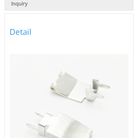
Inquiry
Detail