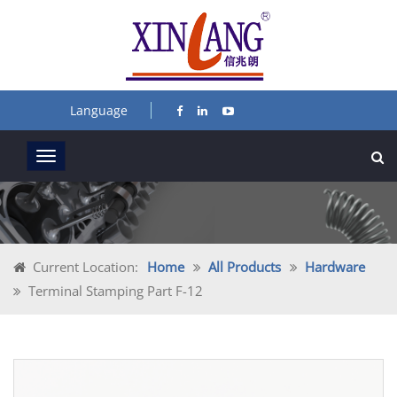
Language
Current Location:
Home
All Products
Hardware
Terminal Stamping Part F-12