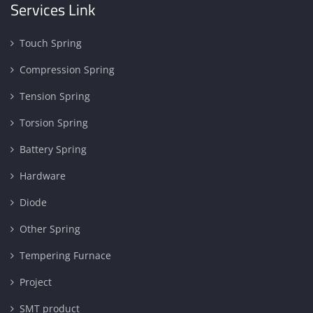
Services Link
Touch Spring
Compression Spring
Tension Spring
Torsion Spring
Battery Spring
Hardware
Diode
Other Spring
Tempering Furnace
Project
SMT product