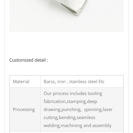
terminal stamping part
Customized detail :
Material
Barss, iron , stainless steel Etc
Our process includes tooling
fabrication,stamping,deep
Processing
drawing,punching, spinning,laser
cutting,bending,seamless
welding,machining and assembly