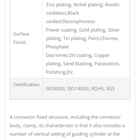
Zinc plating, Nickel plating, Anodic
oxidation,Black
oxided,Electrophoresis
Power coating, Gold plating, Silver
Surface
plating, Tin plating, Paint,Chorme,
Finish
Phosphate
Dacromet,Oil coating, Copper
plating, Sand blasting, Passivation,
Polishing,Etc
Certification
ISO9000, ISO14000, ROHS, SGS
A connector fixed structure, including the connector
body, clamp, its characteristic is that it also includes a
number of vertical setting of guiding cylinder at the