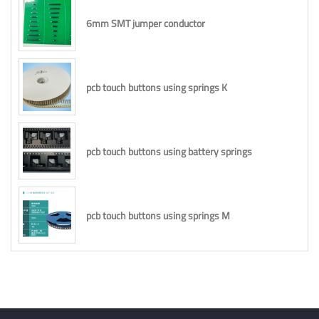
6mm SMT jumper conductor
pcb touch buttons using springs K
pcb touch buttons using battery springs
pcb touch buttons using springs M