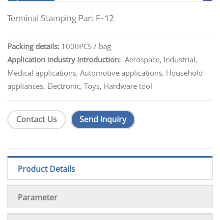
Terminal Stamping Part F-12
Packing details:
1000PCS / bag
Application industry introduction:
Aerospace, Industrial,
Medical applications, Automotive applications, Household
appliances, Electronic, Toys, Hardware tool
Contact Us
Send Inquiry
Product Details
Parameter