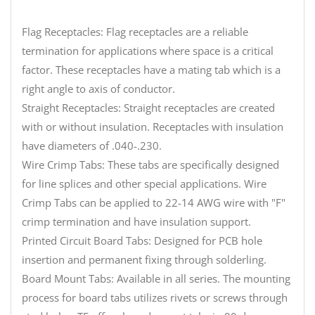
Flag Receptacles: Flag receptacles are a reliable
termination for applications where space is a critical
factor. These receptacles have a mating tab which is a
right angle to axis of conductor.
Straight Receptacles: Straight receptacles are created
with or without insulation. Receptacles with insulation
have diameters of .040-.230.
Wire Crimp Tabs: These tabs are specifically designed
for line splices and other special applications. Wire
Crimp Tabs can be applied to 22-14 AWG wire with "F"
crimp termination and have insulation support.
Printed Circuit Board Tabs: Designed for PCB hole
insertion and permanent fixing through solderling.
Board Mount Tabs: Available in all series. The mounting
process for board tabs utilizes rivets or screws through