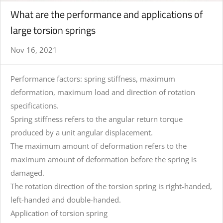
What are the performance and applications of
large torsion springs
Nov 16, 2021
Performance factors: spring stiffness, maximum
deformation, maximum load and direction of rotation
specifications.
Spring stiffness refers to the angular return torque
produced by a unit angular displacement.
The maximum amount of deformation refers to the
maximum amount of deformation before the spring is
damaged.
The rotation direction of the torsion spring is right-handed,
left-handed and double-handed.
Application of torsion spring