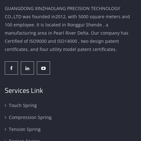
GUANGDONG XINZHAOLANG PRECISION TECHNOLOGY
CO.,LTD was founded in2012, with 5000 square meters and
100 employee. It is located in Ronggui Shende , a
manufacturing area in Pearl River Delta. Our company has
Certified of ISO9000 and ISO14000 , two design patent
certificates, and four utility model patent certificates.
Services Link
Touch Spring
Compression Spring
Tension Spring