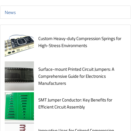
News
Custom Heavy-duty Compression Springs for
High-Stress Environments
Surface-mount Printed Circuit Jumpers: A
Comprehensive Guide for Electronics
Manufacturers
SMT Jumper Conductor: Key Benefits for
Efficient Circuit Assembly
Innovative Uses for Colored Compression