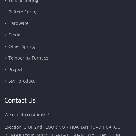
Torsion Spring
Battery Spring
Hardware
Diode
Other Spring
Tempering Furnace
Project
SMT product
Contact Us
We can do customize!
Location: 3 OF 2nd FLOOR NO 7 HUATIAN ROAD HUAKOU
RONGUI TWON SHUNDE AREA FOSHAN CITY GUANGDONG