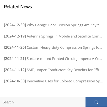
Related News
[2024-12-30]
Why Garage Door Tension Springs Are Key to Smooth Operation
[2024-12-19]
Antenna Springs in Mobile and Satellite Communication Systems
[2024-11-26]
Custom Heavy-duty Compression Springs for High-Stress Environments
[2024-11-21]
Surface-mount Printed Circuit Jumpers: A Comprehensive Guide for Electronics Manufacturers
[2024-11-12]
SMT Jumper Conductor: Key Benefits for Efficient Circuit Assembly
[2024-10-30]
Innovative Uses for Colored Compression Springs in Various Industries