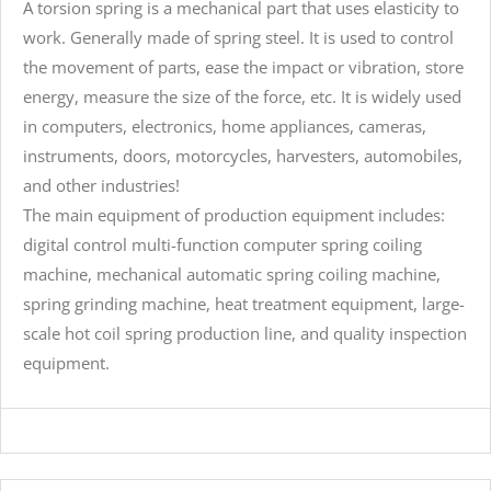
A torsion spring is a mechanical part that uses elasticity to
work. Generally made of spring steel. It is used to control
the movement of parts, ease the impact or vibration, store
energy, measure the size of the force, etc. It is widely used
in computers, electronics, home appliances, cameras,
instruments, doors, motorcycles, harvesters, automobiles,
and other industries!
The main equipment of production equipment includes:
digital control multi-function computer spring coiling
machine, mechanical automatic spring coiling machine,
spring grinding machine, heat treatment equipment, large-
scale hot coil spring production line, and quality inspection
equipment.
large torsion springs