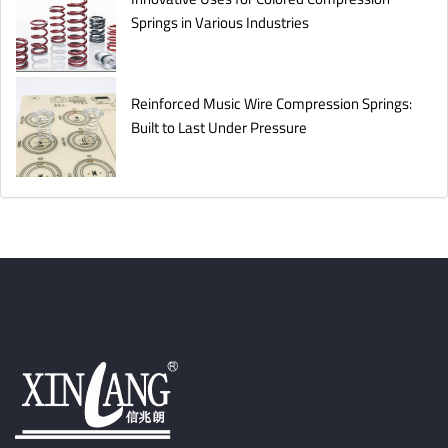
Springs in Various Industries
Reinforced Music Wire Compression Springs:
Built to Last Under Pressure