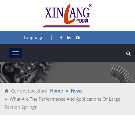
Language
Current Location:
Home
News
What Are The Performance And Applications Of Large
Torsion Springs