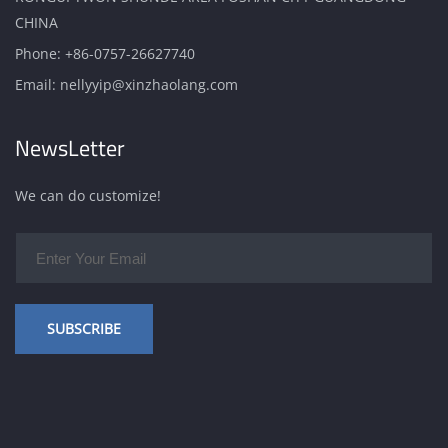
CHINA
Phone:
+86-0757-26627740
Email:
nellyyip@xinzhaolang.com
NewsLetter
We can do customize!
SUBSCRIBE