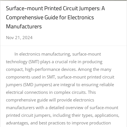
Surface-mount Printed Circuit Jumpers: A
Comprehensive Guide for Electronics
Manufacturers
Nov 21, 2024
In electronics manufacturing, surface-mount
technology (SMT) plays a crucial role in producing
compact, high-performance devices. Among the many
components used in SMT, surface-mount printed circuit
jumpers (SMD jumpers) are integral to ensuring reliable
electrical connections in complex circuits. This
comprehensive guide will provide electronics
manufacturers with a detailed overview of surface-mount
printed circuit jumpers, including their types, applications,
advantages, and best practices to improve production