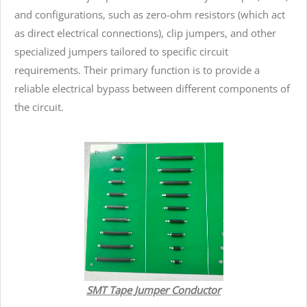
and configurations, such as zero-ohm resistors (which act
as direct electrical connections), clip jumpers, and other
specialized jumpers tailored to specific circuit
requirements. Their primary function is to provide a
reliable electrical bypass between different components of
the circuit.
SMT Tape Jumper Conductor