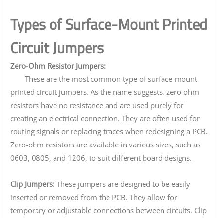
Types of Surface-Mount Printed
Circuit Jumpers
Zero-Ohm Resistor Jumpers:
These are the most common type of surface-mount
printed circuit jumpers. As the name suggests, zero-ohm
resistors have no resistance and are used purely for
creating an electrical connection. They are often used for
routing signals or replacing traces when redesigning a PCB.
Zero-ohm resistors are available in various sizes, such as
0603, 0805, and 1206, to suit different board designs.
Clip Jumpers:
These jumpers are designed to be easily
inserted or removed from the PCB. They allow for
temporary or adjustable connections between circuits. Clip