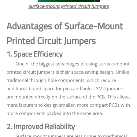
surface-mount printed circuit jumpers
Advantages of Surface-Mount
Printed Circuit Jumpers
1. Space Efficiency
One of the biggest advantages of using surface-mount
printed circuit jumpers is their space-saving design. Unlike
traditional through-hole components, which require
additional board space for pins and holes, SMD jumpers
are mounted directly on the surface of the PCB. This allows
manufacturers to design smaller, more compact PCBs with
more components packed into the same area.
2. Improved Reliability
Surface-mount jumpers are less prone to mechanical