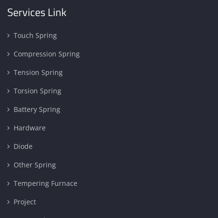
Services Link
Touch Spring
Compression Spring
Tension Spring
Torsion Spring
Battery Spring
Hardware
Diode
Other Spring
Tempering Furnace
Project