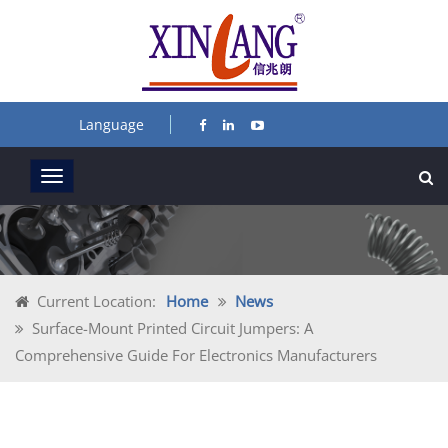
Language
Current Location:
Home
News
Surface-Mount Printed Circuit Jumpers: A
Comprehensive Guide For Electronics Manufacturers