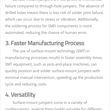
failure compared to through-hole jumpers. The absence of
drilled holes means there is less risk of solder joint failure,
which can occur due to stress or vibration. Additionally,
the soldering process for SMD components is more
automated, reducing the chance of human error.
3. Faster Manufacturing Process
The use of surface-mount technology (SMT) in
manufacturing processes results in faster assembly times.
SMT equipment, such as pick-and-place machines, can
quickly position and solder surface-mount jumpers with
minimal manual intervention, speeding up the production
cycle and reducing costs.
4. Versatility
Surface-mount jumpers come in a variety of
configurations, making them highly versatile for different