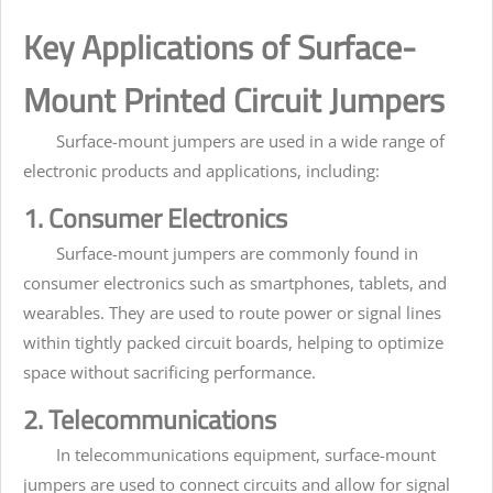
Key Applications of Surface-
Mount Printed Circuit Jumpers
Surface-mount jumpers are used in a wide range of
electronic products and applications, including:
1. Consumer Electronics
Surface-mount jumpers are commonly found in
consumer electronics such as smartphones, tablets, and
wearables. They are used to route power or signal lines
within tightly packed circuit boards, helping to optimize
space without sacrificing performance.
2. Telecommunications
In telecommunications equipment, surface-mount
jumpers are used to connect circuits and allow for signal