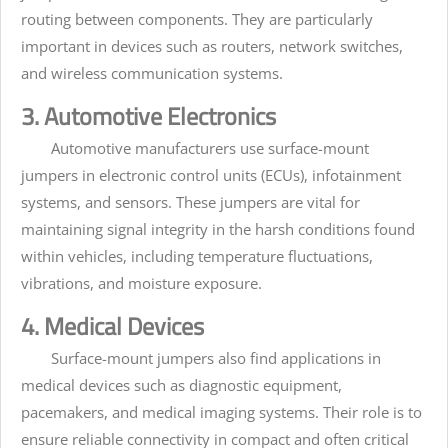
routing between components. They are particularly
important in devices such as routers, network switches,
and wireless communication systems.
3. Automotive Electronics
Automotive manufacturers use surface-mount
jumpers in electronic control units (ECUs), infotainment
systems, and sensors. These jumpers are vital for
maintaining signal integrity in the harsh conditions found
within vehicles, including temperature fluctuations,
vibrations, and moisture exposure.
4. Medical Devices
Surface-mount jumpers also find applications in
medical devices such as diagnostic equipment,
pacemakers, and medical imaging systems. Their role is to
ensure reliable connectivity in compact and often critical