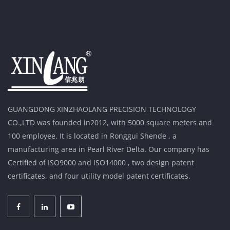
GUANGDONG XINZHAOLANG PRECISION TECHNOLOGY
CO.,LTD was founded in2012, with 5000 square meters and
100 employee. It is located in Ronggui Shende , a
manufacturing area in Pearl River Delta. Our company has
Certified of ISO9000 and ISO14000 , two design patent
certificates, and four utility model patent certificates.