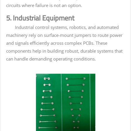
circuits where failure is not an option.
5. Industrial Equipment
Industrial control systems, robotics, and automated
machinery rely on surface-mount jumpers to route power
and signals efficiently across complex PCBs. These
components help in building robust, durable systems that
can handle demanding operating conditions.