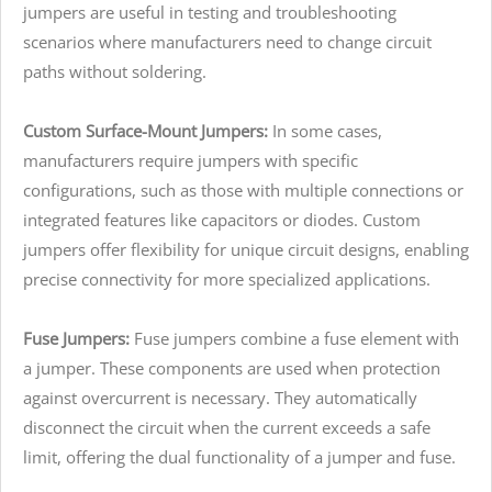
jumpers are useful in testing and troubleshooting
scenarios where manufacturers need to change circuit
paths without soldering.
Custom Surface-Mount Jumpers:
In some cases,
manufacturers require jumpers with specific
configurations, such as those with multiple connections or
integrated features like capacitors or diodes. Custom
jumpers offer flexibility for unique circuit designs, enabling
precise connectivity for more specialized applications.
Fuse Jumpers:
Fuse jumpers combine a fuse element with
a jumper. These components are used when protection
against overcurrent is necessary. They automatically
disconnect the circuit when the current exceeds a safe
limit, offering the dual functionality of a jumper and fuse.