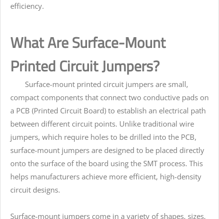
efficiency.
What Are Surface-Mount
Printed Circuit Jumpers?
Surface-mount printed circuit jumpers are small,
compact components that connect two conductive pads on
a PCB (Printed Circuit Board) to establish an electrical path
between different circuit points. Unlike traditional wire
jumpers, which require holes to be drilled into the PCB,
surface-mount jumpers are designed to be placed directly
onto the surface of the board using the SMT process. This
helps manufacturers achieve more efficient, high-density
circuit designs.
Surface-mount jumpers come in a variety of shapes, sizes,