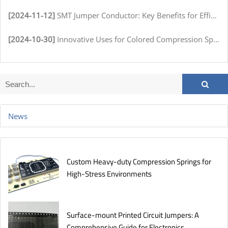
[2024-11-12]
SMT Jumper Conductor: Key Benefits for Efficient Circuit Assembly
[2024-10-30]
Innovative Uses for Colored Compression Springs in Various Industries
News
Custom Heavy-duty Compression Springs for
High-Stress Environments
Surface-mount Printed Circuit Jumpers: A
Comprehensive Guide for Electronics