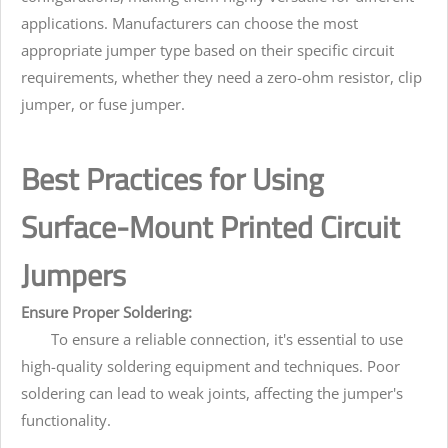
applications. Manufacturers can choose the most
appropriate jumper type based on their specific circuit
requirements, whether they need a zero-ohm resistor, clip
jumper, or fuse jumper.
Best Practices for Using
Surface-Mount Printed Circuit
Jumpers
Ensure Proper Soldering:
To ensure a reliable connection, it's essential to use
high-quality soldering equipment and techniques. Poor
soldering can lead to weak joints, affecting the jumper's
functionality.