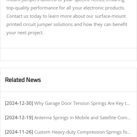
top-quality performance for all your electronic products.
Contact us today to learn more about our surface-mount
printed circuit jumper solutions and how they can benefit
your next project.
Related News
[2024-12-30]
Why Garage Door Tension Springs Are Key to Smooth Operation
[2024-12-19]
Antenna Springs in Mobile and Satellite Communication Systems
[2024-11-26]
Custom Heavy-duty Compression Springs for High-Stress Environments