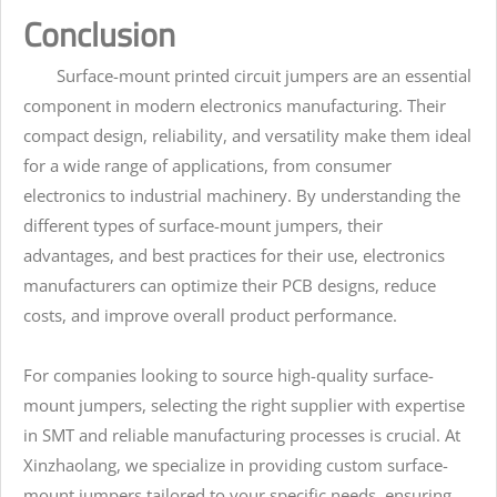
Conclusion
Surface-mount printed circuit jumpers are an essential
component in modern electronics manufacturing. Their
compact design, reliability, and versatility make them ideal
for a wide range of applications, from consumer
electronics to industrial machinery. By understanding the
different types of surface-mount jumpers, their
advantages, and best practices for their use, electronics
manufacturers can optimize their PCB designs, reduce
costs, and improve overall product performance.
For companies looking to source high-quality surface-
mount jumpers, selecting the right supplier with expertise
in SMT and reliable manufacturing processes is crucial. At
Xinzhaolang, we specialize in providing custom surface-
mount jumpers tailored to your specific needs, ensuring