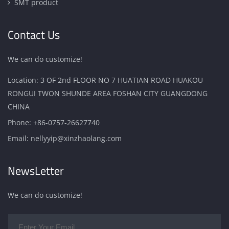
SMT product
Contact Us
We can do customize!
Location: 3 OF 2nd FLOOR NO 7 HUATIAN ROAD HUAKOU
RONGUI TWON SHUNDE AREA FOSHAN CITY GUANGDONG
CHINA
Phone:
+86-0757-26627740
Email:
nellyyip@xinzhaolang.com
NewsLetter
We can do customize!