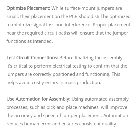
Optimize Placement:
While surface-mount jumpers are
small, their placement on the PCB should still be optimized
to minimize signal loss and interference. Proper placement
near the required circuit paths will ensure that the jumper
functions as intended.
Test Circuit Connections:
Before finalizing the assembly,
it's critical to perform electrical testing to confirm that the
jumpers are correctly positioned and functioning. This
helps avoid costly errors in mass production.
Use Automation for Assembly:
Using automated assembly
processes, such as pick-and-place machines, will improve
the accuracy and speed of jumper placement. Automation
reduces human error and ensures consistent quality.