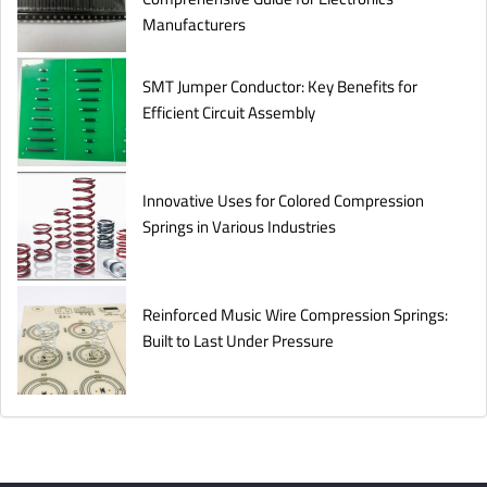
Manufacturers
SMT Jumper Conductor: Key Benefits for
Efficient Circuit Assembly
Innovative Uses for Colored Compression
Springs in Various Industries
Reinforced Music Wire Compression Springs:
Built to Last Under Pressure