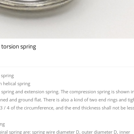
l torsion spring
 spring
 helical spring
on spring and extension spring. The compression spring is shown i
ened and ground flat. There is also a kind of two end rings and tig
3 / 4 of the circumference, and the end thickness shall not be les
ing
iral spring are: spring wire diameter D, outer diameter D, inner