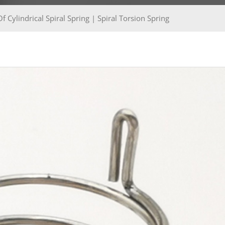
 Cylindrical Spiral Spring | Spiral Torsion Spring