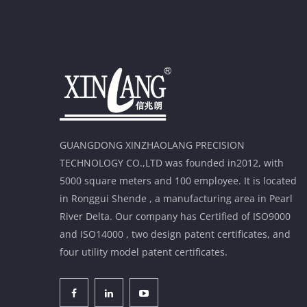
GUANGDONG XINZHAOLANG PRECISION
TECHNOLOGY CO.,LTD was founded in2012, with
5000 square meters and 100 employee. It is located
in Ronggui Shende , a manufacturing area in Pearl
River Delta. Our company has Certified of ISO9000
and ISO14000 , two design patent certificates, and
four utility model patent certificates.