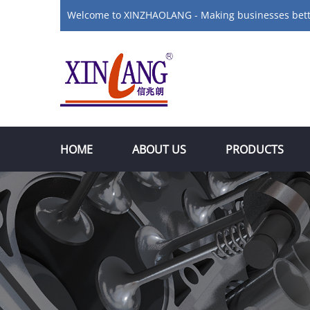
Welcome to XINZHAOLANG - Making businesses bet
HOME
ABOUT US
PRODUCTS