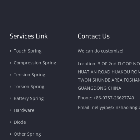
Services Link
Contact Us
Touch Spring
We can do customize!
Compression Spring
Location: 3 OF 2nd FLOOR NO
HUATIAN ROAD HUAKOU RO
Tension Spring
TWON SHUNDE AREA FOSHAN
Torsion Spring
GUANGDONG CHINA
Phone:
+86-0757-26627740
Battery Spring
Email:
nellyyip@xinzhaolang
Hardware
Diode
Other Spring