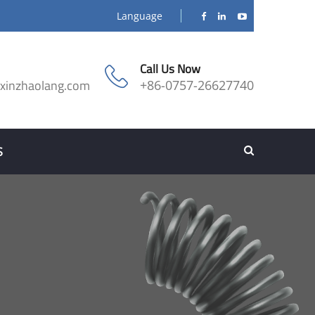
Language
Call Us Now
@xinzhaolang.com
+86-0757-26627740
S