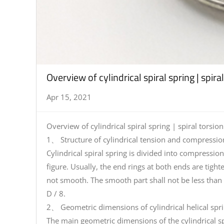
Overview of cylindrical spiral spring | spira
Apr 15, 2021
Overview of cylindrical spiral spring | spiral torsion
1、 Structure of cylindrical tension and compression
Cylindrical spiral spring is divided into compressi
figure. Usually, the end rings at both ends are tight
not smooth. The smooth part shall not be less than 
D / 8.
2、 Geometric dimensions of cylindrical helical spr
The main geometric dimensions of the cylindrical sp