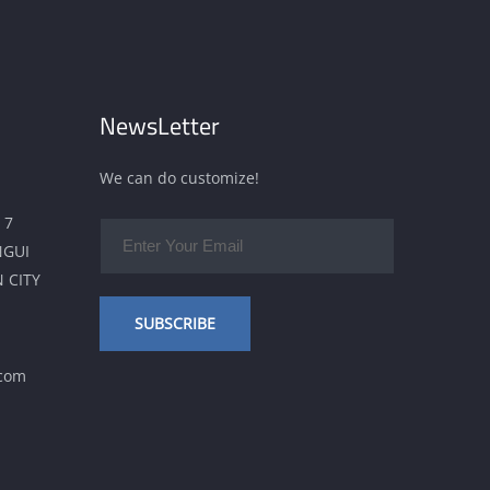
NewsLetter
We can do customize!
 7
NGUI
 CITY
SUBSCRIBE
.com