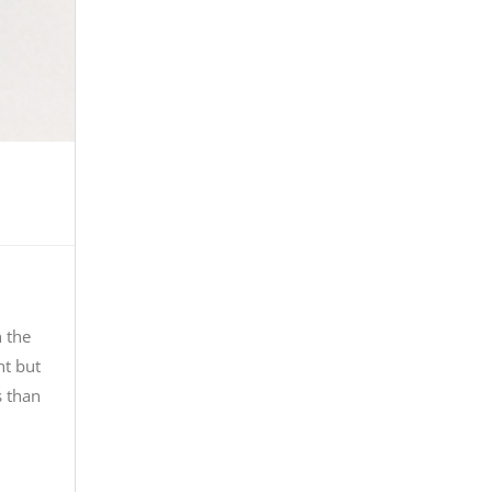
n the
ht but
s than