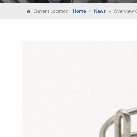
Current Location:
Home
News
Overview Of