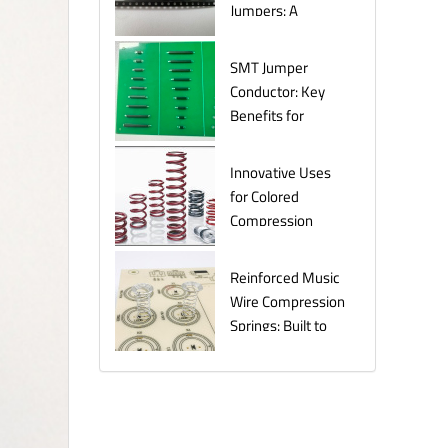
Jumpers: A
Comprehensive
Guide for
SMT Jumper
Electronics
Conductor: Key
Manufacturers
Benefits for
Efficient Circuit
Assembly
Innovative Uses
for Colored
Compression
Springs in Various
Industries
Reinforced Music
Wire Compression
Springs: Built to
Last Under
Pressure