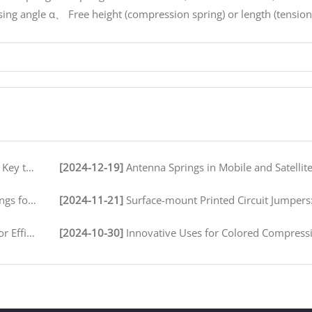
sing angle α、 Free height (compression spring) or length (tension
peration
[2024-12-19]
Antenna Springs in Mobile and Satellite Communication
ironments
[2024-11-21]
Surface-mount Printed Circuit Jumpers: A Comprehensive Guide for Electronics M
 Assembly
[2024-10-30]
Innovative Uses for Colored Compression Springs in Various 