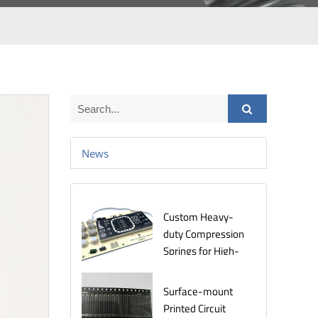
News
Custom Heavy-
duty Compression
Springs for High-
Stress
Environments
Surface-mount
Printed Circuit