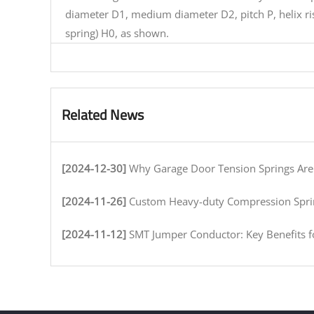
diameter D1, medium diameter D2, pitch P, helix ri
spring) H0, as shown.
Related News
[2024-12-30]
Why Garage Door Tension Springs Are Key to Smooth O
[2024-11-26]
Custom Heavy-duty Compression Springs for High-Stress Env
[2024-11-12]
SMT Jumper Conductor: Key Benefits for Efficient Circuit