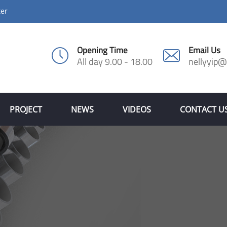
ter
Opening Time
Email Us
All day 9.00 - 18.00
nellyyip
PROJECT
NEWS
VIDEOS
CONTACT U