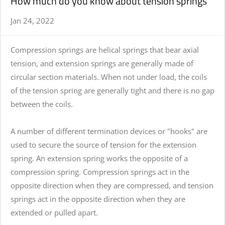
How much do you know about tension springs
Jan 24, 2022
Compression springs are helical springs that bear axial
tension, and extension springs are generally made of
circular section materials. When not under load, the coils
of the tension spring are generally tight and there is no gap
between the coils.
A number of different termination devices or "hooks" are
used to secure the source of tension for the extension
spring. An extension spring works the opposite of a
compression spring. Compression springs act in the
opposite direction when they are compressed, and
tension
spring
s act in the opposite direction when they are
extended or pulled apart.