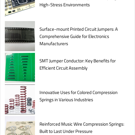
High-Stress Environments
Surface-mount Printed Circuit Jumpers: A
Comprehensive Guide for Electronics
Manufacturers
SMT Jumper Conductor: Key Benefits for
Efficient Circuit Assembly
Innovative Uses for Colored Compression
Springs in Various Industries
Reinforced Music Wire Compression Springs:
Built to Last Under Pressure