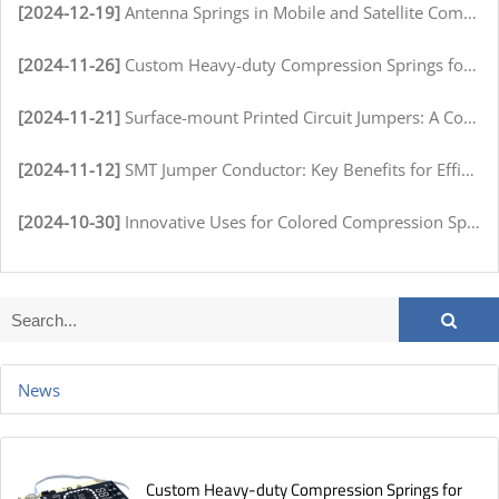
[2024-12-19]
Antenna Springs in Mobile and Satellite Communication Systems
[2024-11-26]
Custom Heavy-duty Compression Springs for High-Stress Environments
[2024-11-21]
Surface-mount Printed Circuit Jumpers: A Comprehensive Guide for Electronics Manufacturers
[2024-11-12]
SMT Jumper Conductor: Key Benefits for Efficient Circuit Assembly
[2024-10-30]
Innovative Uses for Colored Compression Springs in Various Industries
News
Custom Heavy-duty Compression Springs for