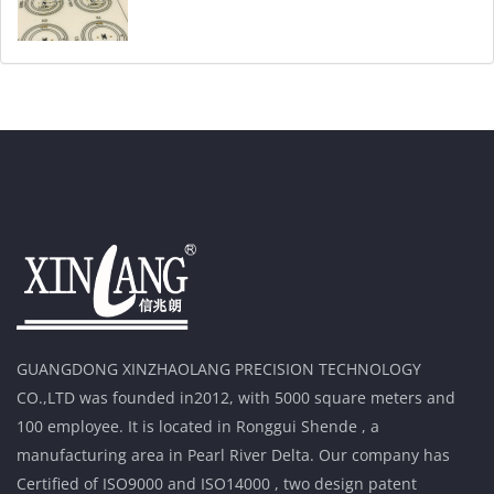
GUANGDONG XINZHAOLANG PRECISION TECHNOLOGY
CO.,LTD was founded in2012, with 5000 square meters and
100 employee. It is located in Ronggui Shende , a
manufacturing area in Pearl River Delta. Our company has
Certified of ISO9000 and ISO14000 , two design patent