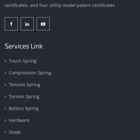
certificates, and four utility model patent certificates.
Services Link
Touch Spring
Compression Spring
Tension Spring
Torsion Spring
Battery Spring
Hardware
Diode