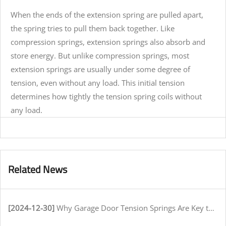
When the ends of the extension spring are pulled apart,
the spring tries to pull them back together. Like
compression springs, extension springs also absorb and
store energy. But unlike compression springs, most
extension springs are usually under some degree of
tension, even without any load. This initial tension
determines how tightly the tension spring coils without
any load.
Related News
[2024-12-30]
Why Garage Door Tension Springs Are Key to Smooth Operation