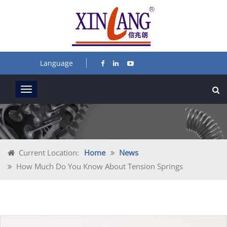
Language
Current Location:
Home
News
How Much Do You Know About Tension Springs