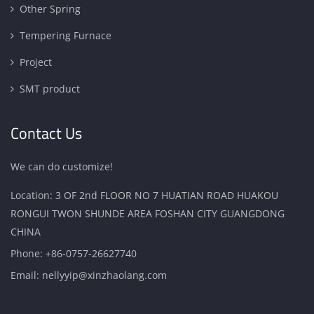
Other Spring
Tempering Furnace
Project
SMT product
Contact Us
We can do customize!
Location: 3 OF 2nd FLOOR NO 7 HUATIAN ROAD HUAKOU
RONGUI TWON SHUNDE AREA FOSHAN CITY GUANGDONG
CHINA
Phone:
+86-0757-26627740
Email:
nellyyip@xinzhaolang.com