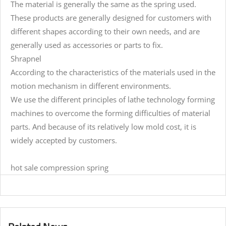
The material is generally the same as the spring used.
These products are generally designed for customers with
different shapes according to their own needs, and are
generally used as accessories or parts to fix.
Shrapnel
According to the characteristics of the materials used in the
motion mechanism in different environments.
We use the different principles of lathe technology forming
machines to overcome the forming difficulties of material
parts. And because of its relatively low mold cost, it is
widely accepted by customers.
hot sale compression spring