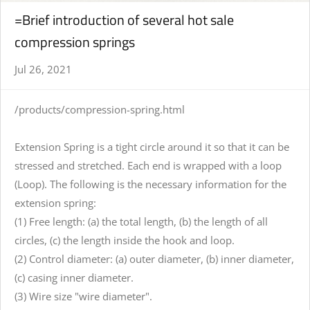
=Brief introduction of several hot sale
compression springs
Jul 26, 2021
/products/compression-spring.html
Extension Spring is a tight circle around it so that it can be
stressed and stretched. Each end is wrapped with a loop
(Loop). The following is the necessary information for the
extension spring:
(1) Free length: (a) the total length, (b) the length of all
circles, (c) the length inside the hook and loop.
(2) Control diameter: (a) outer diameter, (b) inner diameter,
(c) casing inner diameter.
(3) Wire size "wire diameter".