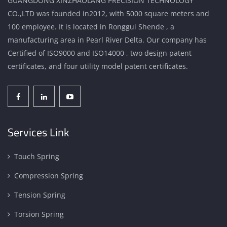
GUANGDONG XINZHAOLANG PRECISION TECHNOLOGY
CO.,LTD was founded in2012, with 5000 square meters and
100 employee. It is located in Ronggui Shende , a
manufacturing area in Pearl River Delta. Our company has
Certified of ISO9000 and ISO14000 , two design patent
certificates, and four utility model patent certificates.
Services Link
Touch Spring
Compression Spring
Tension Spring
Torsion Spring