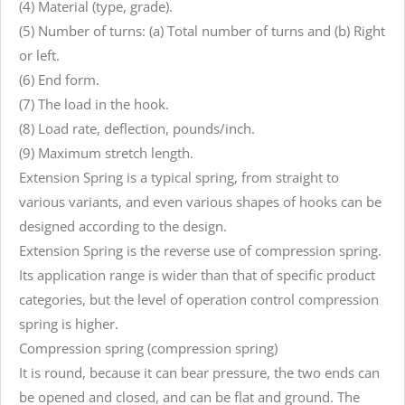
(4) Material (type, grade).
(5) Number of turns: (a) Total number of turns and (b) Right
or left.
(6) End form.
(7) The load in the hook.
(8) Load rate, deflection, pounds/inch.
(9) Maximum stretch length.
Extension Spring is a typical spring, from straight to
various variants, and even various shapes of hooks can be
designed according to the design.
Extension Spring is the reverse use of compression spring.
Its application range is wider than that of specific product
categories, but the level of operation control compression
spring is higher.
Compression spring (compression spring)
It is round, because it can bear pressure, the two ends can
be opened and closed, and can be flat and ground. The