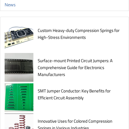
News
Custom Heavy-duty Compression Springs for
High-Stress Environments
Surface-mount Printed Circuit Jumpers: A
Comprehensive Guide for Electronics
Manufacturers
SMT Jumper Conductor: Key Benefits for
Efficient Circuit Assembly
Innovative Uses for Colored Compression
Springs in Various Industries