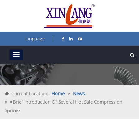
Language
Current Location:
Home
News
=Brief Introduction Of Several Hot Sale Compression
Springs