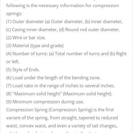
following is the necessary information for compression
springs:
(1) Outer diameter (a) Outer diameter, (b) Inner diameter,
(c) Casing inner diameter, (d) Round rod outer diameter.
(2) Wire or bar size.
(3) Material (type and grade).
(4) Number of turns: (a) Total number of turns and (b) Right
or left.
(5) Style of Ends.
(6) Load under the length of the bending zone.
(7) Load ratio in the range of inches to several inches.
(8) "Maximum solid height" (Maximum solid height).
(9) Minimum compression during use.
Compression Spring (Compression Spring) is the first
variant of the spring, from straight, tapered to reduced
waist, convex waist, and even a variety of tail changes,