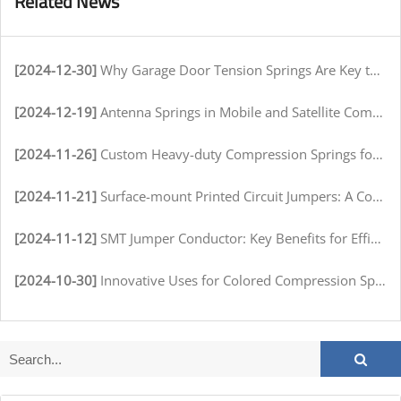
Related News
[2024-12-30]
Why Garage Door Tension Springs Are Key to Smooth Operation
[2024-12-19]
Antenna Springs in Mobile and Satellite Communication Systems
[2024-11-26]
Custom Heavy-duty Compression Springs for High-Stress Environments
[2024-11-21]
Surface-mount Printed Circuit Jumpers: A Comprehensive Guide for Electronics Manufacturers
[2024-11-12]
SMT Jumper Conductor: Key Benefits for Efficient Circuit Assembly
[2024-10-30]
Innovative Uses for Colored Compression Springs in Various Industries