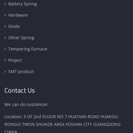
Battery Spring
Hardware
Diode
Other Spring
Tempering Furnace
Project
SMT product
Contact Us
We can do customize!
Location: 3 OF 2nd FLOOR NO 7 HUATIAN ROAD HUAKOU
RONGUI TWON SHUNDE AREA FOSHAN CITY GUANGDONG
CHINA