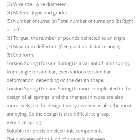
(3) Wire size "wire diameter".
(4) Material (type and grade).
(5) Number of turns: (a) Total number of turns and (b) Right
or left.
(6) Torque: the number of pounds deflected to an angle.
(7) Maximum deflection (free position distance angle).
(8) End form.
Torsion Spring (Torsion Spring) is a variant of limit spring,
from single torsion bar, even various torsion bar
deformation, depending on the design shape.
Torsion Spring (Torsion Spring) is more complicated in the
design of all springs, and the changes in types are also
more lively, so the design theory involved is also the most
annoying. So the design is also difficult to grasp.
Very nice spring
Suitable for precision electronic components.
The diameter of this kind of spring is between