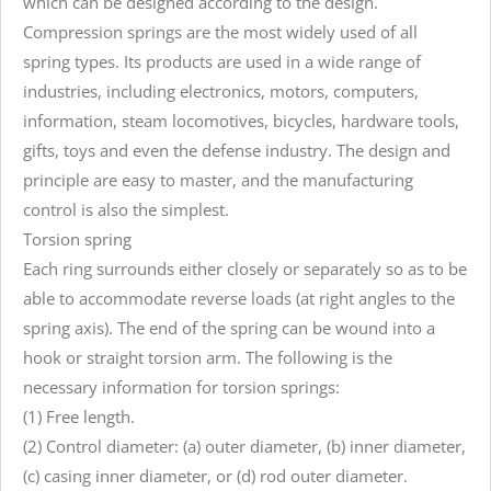
which can be designed according to the design.
Compression springs are the most widely used of all
spring types. Its products are used in a wide range of
industries, including electronics, motors, computers,
information, steam locomotives, bicycles, hardware tools,
gifts, toys and even the defense industry. The design and
principle are easy to master, and the manufacturing
control is also the simplest.
Torsion spring
Each ring surrounds either closely or separately so as to be
able to accommodate reverse loads (at right angles to the
spring axis). The end of the spring can be wound into a
hook or straight torsion arm. The following is the
necessary information for torsion springs:
(1) Free length.
(2) Control diameter: (a) outer diameter, (b) inner diameter,
(c) casing inner diameter, or (d) rod outer diameter.