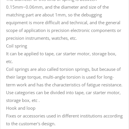
0.15mm~0.06mm, and the diameter and size of the
matching part are about 1mm, so the debugging
equipment is more difficult and technical, and the general
scope of application is precision electronic components or
precision instruments, watches, etc.
Coil spring
It can be applied to tape, car starter motor, storage box,
etc.
Coil springs are also called torsion springs, but because of
their large torque, multi-angle torsion is used for long-
term work and has the characteristics of fatigue resistance.
Use categories can be divided into tape, car starter motor,
storage box, etc .
Hook and loop
Fixes or accessories used in different institutions according
to the customer's design.