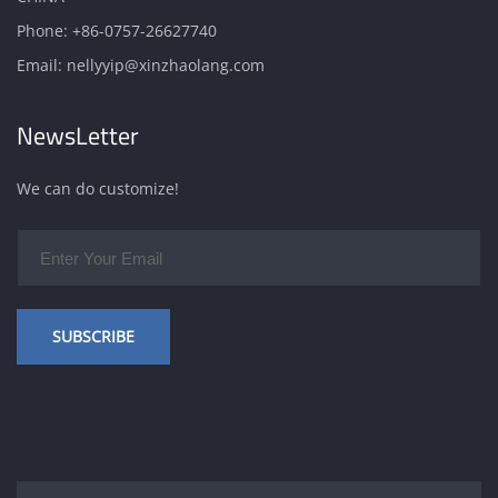
Phone:
+86-0757-26627740
Email:
nellyyip@xinzhaolang.com
NewsLetter
We can do customize!
SUBSCRIBE