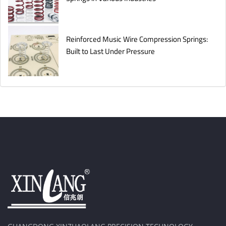
Reinforced Music Wire Compression Springs:
Built to Last Under Pressure