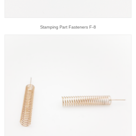
Stamping Part Fasteners F-8