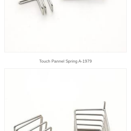
Touch Pannel Spring A-1979