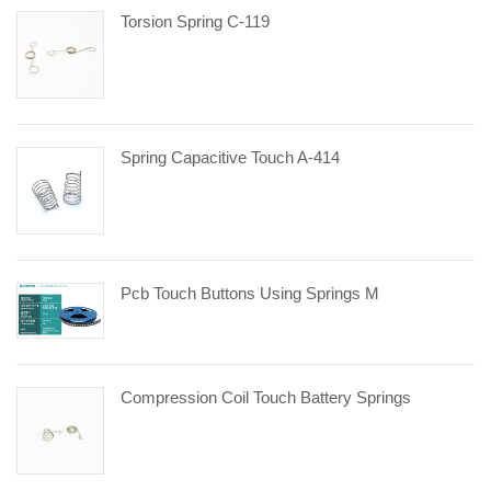
Torsion Spring C-119
Spring Capacitive Touch A-414
Pcb Touch Buttons Using Springs M
Compression Coil Touch Battery Springs