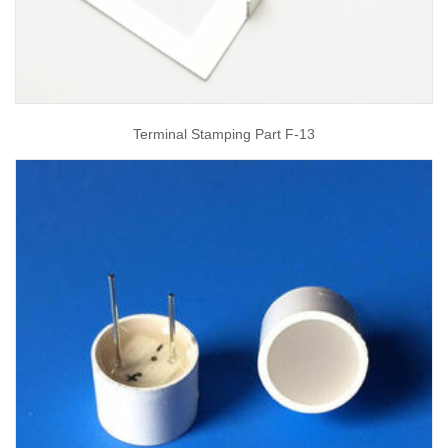
Terminal Stamping Part F-13