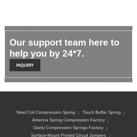
Our support team here to
help you by 24*7.
INQUIRY
Steel Coil Compression Spring
Touch Buffer Spring
Antenna Spring Compression Factory
Danly Compression Springs Factory
Surface-Mount Printed Circuit Jumpers