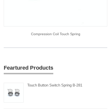
Compression Coil Touch Spring
Feartured Products
Touch Button Switch Spring B-281