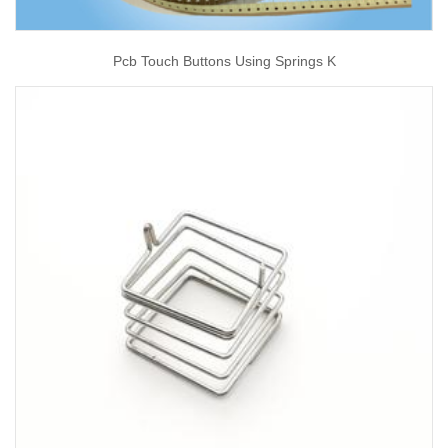
Pcb Touch Buttons Using Springs K