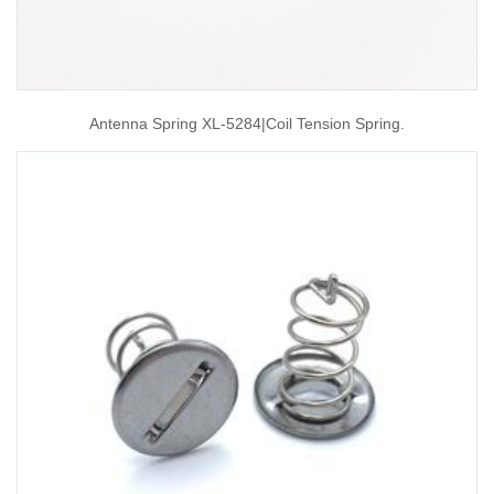
Antenna Spring XL-5284|coil Tension Spring.