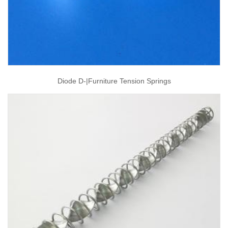
Diode D-|furniture Tension Springs