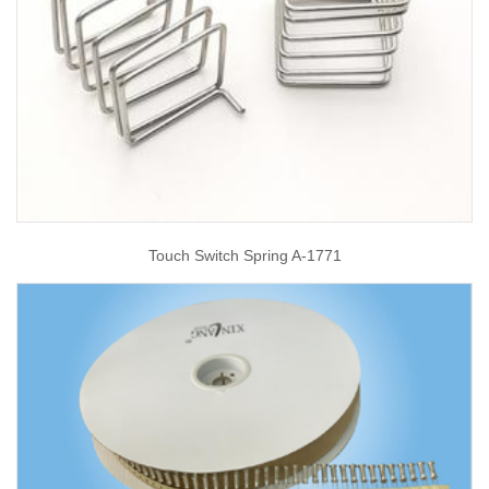
Touch Switch Spring A-1771