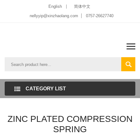
English
简体中文
nellyyip@xinzhaolang.com
0757-26627740
CATEGORY LIST
ZINC PLATED COMPRESSION
SPRING