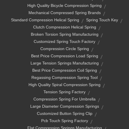
High Quality Bicycle Compression Spring
Mechanical Compressed Spring Brands
Standard Compression Helical Spring
Spring Touch Key
Clutch Compression Helical Spring
Broken Torsion Spring Manufacturing
Customized Spring Touch Factory
Compression Circle Spring
Best Price Compression Load Spring
Large Tension Springs Manufacturing
Best Price Compression Coil Spring
Regassing Compression Spring Tool
High Quality Spiral Compression Spring
Tension Spring Factory
Compression Spring For Umbrella
Large Diameter Compression Springs
Customized Button Spring Clip
Pcb Touch Spring Factory
Flat Compression Springs Manufacturing