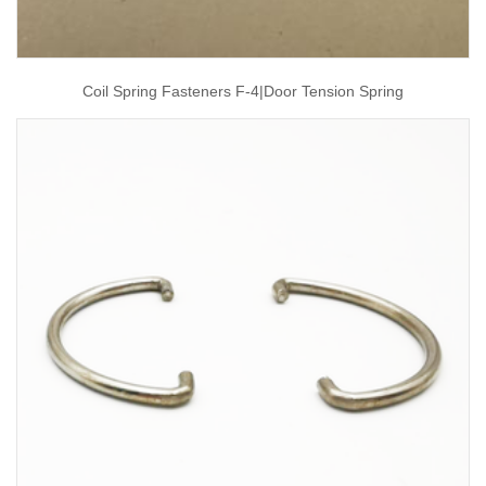
Coil Spring Fasteners F-4|door Tension Spring