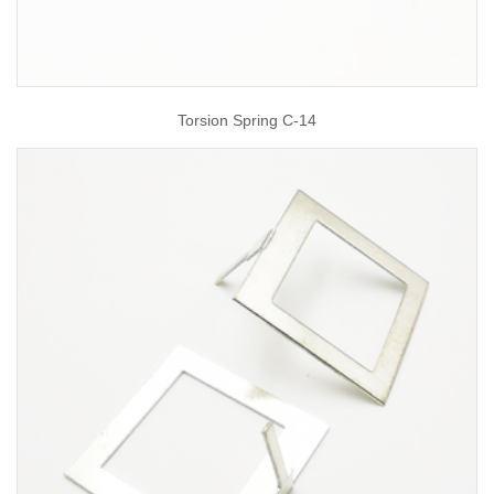
Torsion Spring C-14