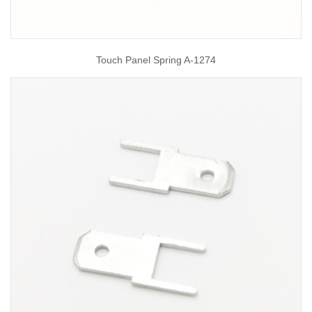
Touch Panel Spring A-1274