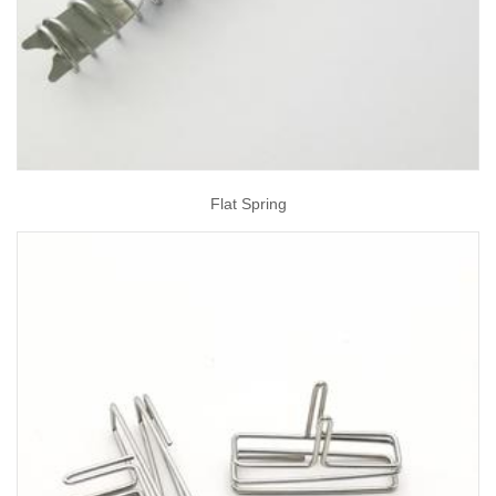
Flat Spring