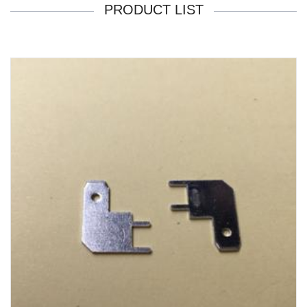
PRODUCT LIST