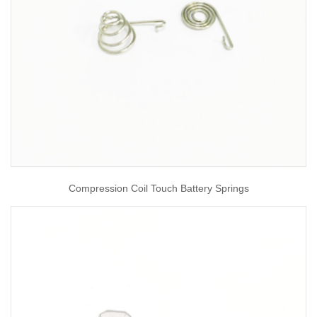
Compression Coil Touch Battery Springs