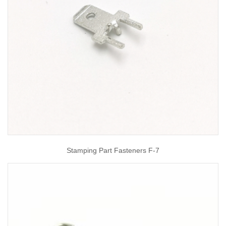
Stamping Part Fasteners F-7