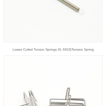
Lowes Coiled Torsion Springs XL-5910|tension Spring