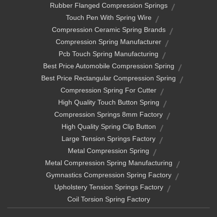
Rubber Flanged Compression Springs
Touch Pen With Spring Wire
Compression Ceramic Spring Brands
Compression Spring Manufacturer
Pcb Touch Spring Manufacturing
Best Price Automobile Compression Spring
Best Price Rectangular Compression Spring
Compression Spring For Cutter
High Quality Touch Button Spring
Compression Springs 8mm Factory
High Quality Spring Clip Button
Large Tension Springs Factory
Metal Compression Spring
Metal Compression Spring Manufacturing
Gymnastics Compression Spring Factory
Upholstery Tension Springs Factory
Coil Torsion Spring Factory