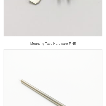
Mounting Tabs Hardware F-45