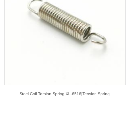
Steel Coil Torsion Spring XL-6516|tension Spring.