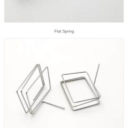
Flat Spring