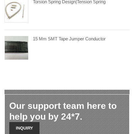
Torsion Spring Design|tension Spring
15 Mm SMT Tape Jumper Conductor
Our support team here to
help you by 24*7.
INQUIRY