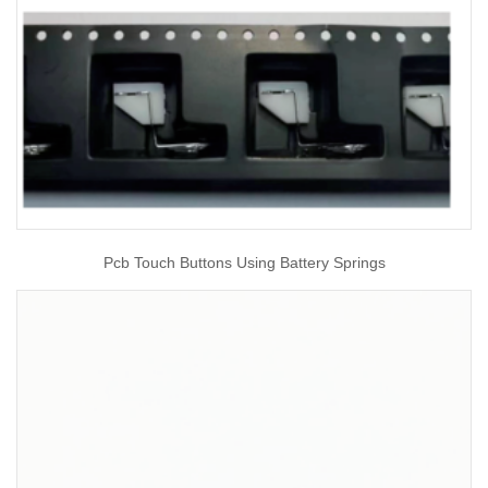
Pcb Touch Buttons Using Battery Springs