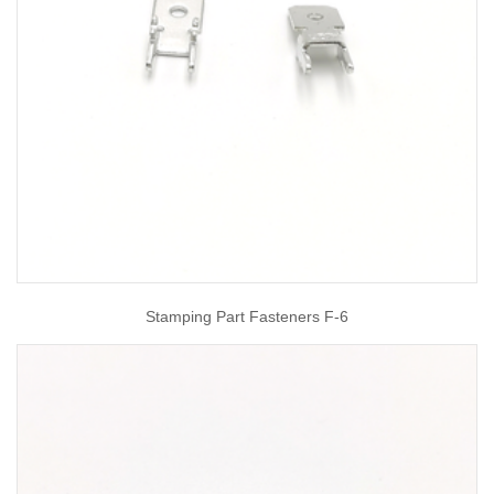
Stamping Part Fasteners F-6