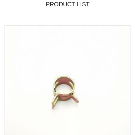
PRODUCT LIST