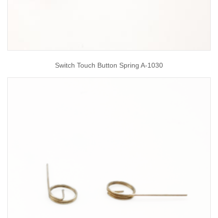
Switch Touch Button Spring A-1030