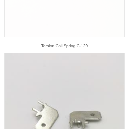
Torsion Coil Spring C-129