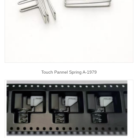
Touch Pannel Spring A-1979