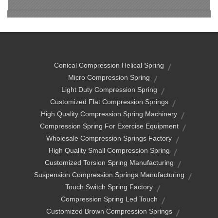
Conical Compression Helical Spring
Micro Compression Spring
Light Duty Compression Spring
Customized Flat Compression Springs
High Quality Compression Spring Machinery
Compression Spring For Exercise Equipment
Wholesale Compression Springs Factory
High Quality Small Compression Spring
Customized Torsion Spring Manufacturing
Suspension Compression Springs Manufacturing
Touch Switch Spring Factory
Compression Spring Led Touch
Customized Brown Compression Springs