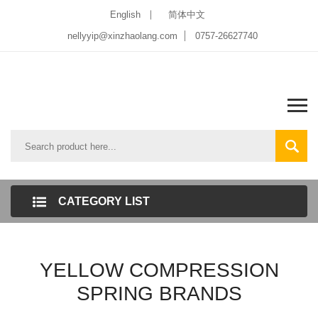
English
简体中文
nellyyip@xinzhaolang.com
0757-26627740
CATEGORY LIST
YELLOW COMPRESSION
SPRING BRANDS