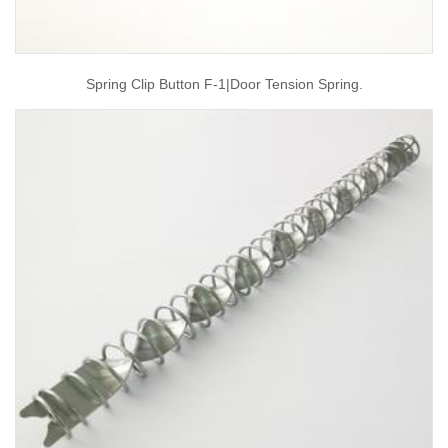
Spring Clip Button F-1|door Tension Spring.