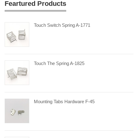
Feartured Products
Touch Switch Spring A-1771
Touch The Spring A-1825
Mounting Tabs Hardware F-45