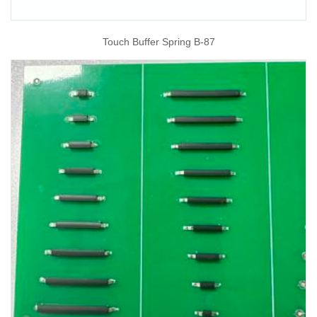
Touch Buffer Spring B-87