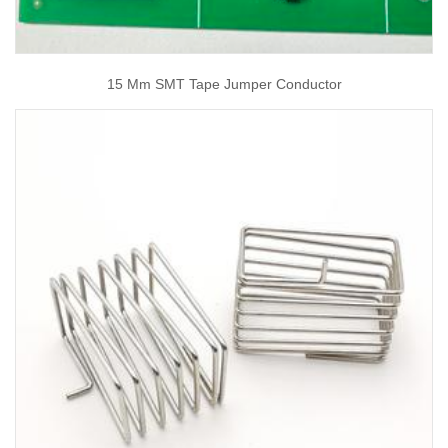
15 Mm SMT Tape Jumper Conductor