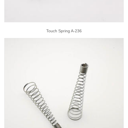
Touch Spring A-236