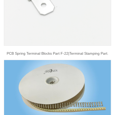
PCB Spring Terminal Blocks Part F-22|terminal Stamping Part.