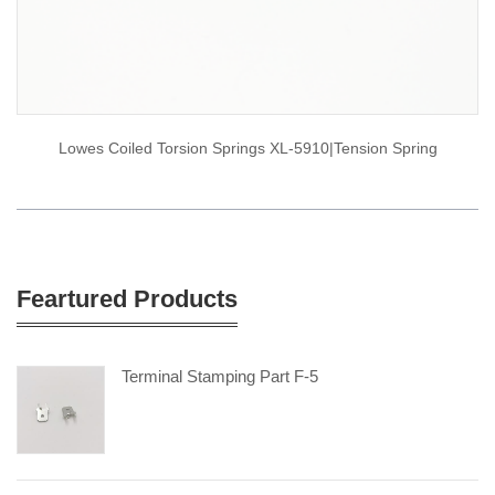
Lowes Coiled Torsion Springs XL-5910|tension Spring
Feartured Products
Terminal Stamping Part F-5