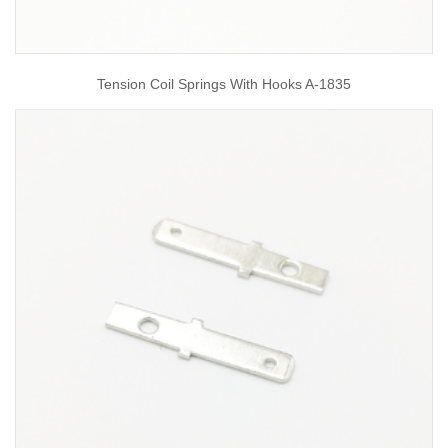
Tension Coil Springs With Hooks A-1835