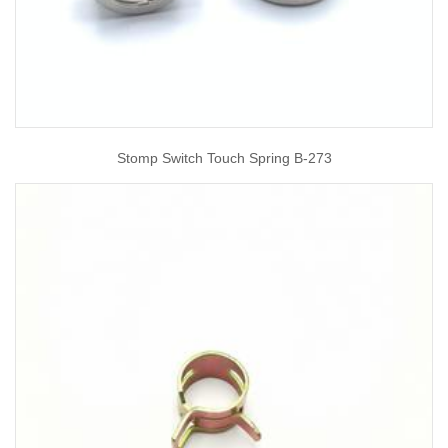
Stomp Switch Touch Spring B-273