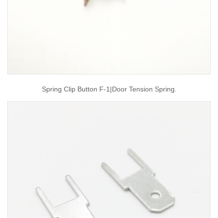
Spring Clip Button F-1|door Tension Spring.