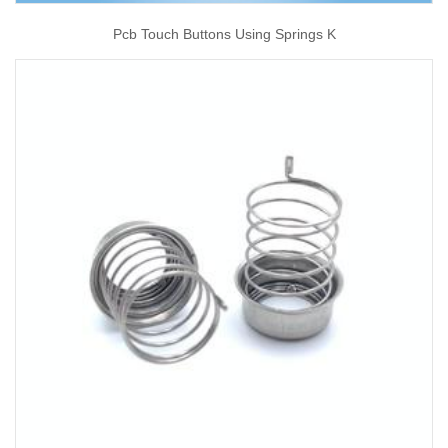
Pcb Touch Buttons Using Springs K