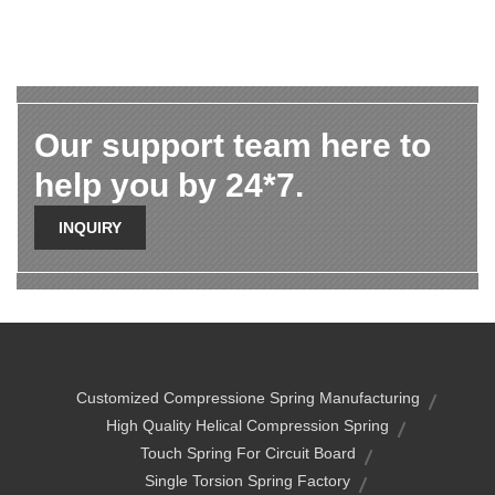
Our support team here to
help you by 24*7.
INQUIRY
Customized Compressione Spring Manufacturing
High Quality Helical Compression Spring
Touch Spring For Circuit Board
Single Torsion Spring Factory