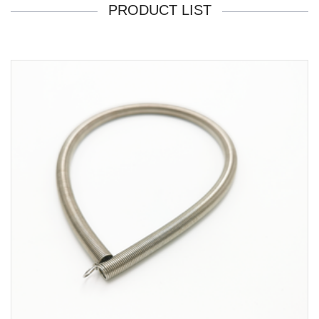
PRODUCT LIST