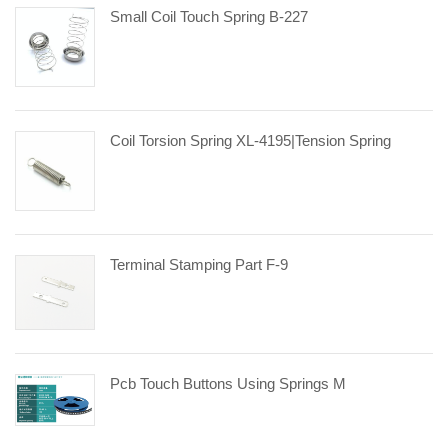
Small Coil Touch Spring B-227
Coil Torsion Spring XL-4195|tension Spring
Terminal Stamping Part F-9
Pcb Touch Buttons Using Springs M