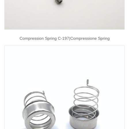
Compression Spring C-197|compressione Spring