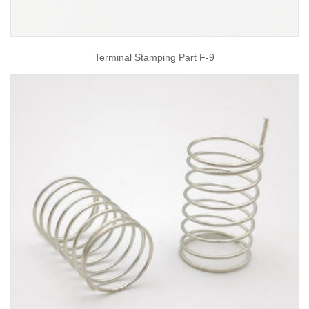
Terminal Stamping Part F-9