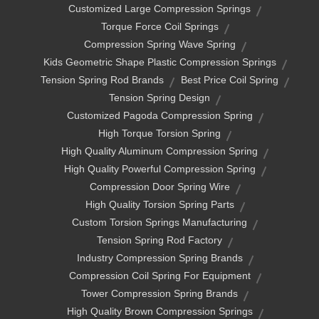
Customized Large Compression Springs
Torque Force Coil Springs
Compression Spring Wave Spring
Kids Geometric Shape Plastic Compression Springs
Tension Spring Rod Brands
Best Price Coil Spring
Tension Spring Design
Customized Pagoda Compression Spring
High Torque Torsion Spring
High Quality Aluminum Compression Spring
High Quality Powerful Compression Spring
Compression Door Spring Wire
High Quality Torsion Spring Parts
Custom Torsion Springs Manufacturing
Tension Spring Rod Factory
Industry Compression Spring Brands
Compression Coil Spring For Equipment
Tower Compression Spring Brands
High Quality Brown Compression Springs