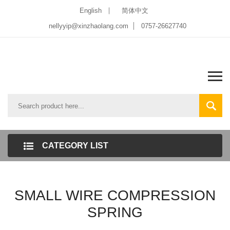
English
简体中文
nellyyip@xinzhaolang.com
0757-26627740
CATEGORY LIST
SMALL WIRE COMPRESSION
SPRING