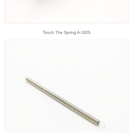
Touch The Spring A-1825