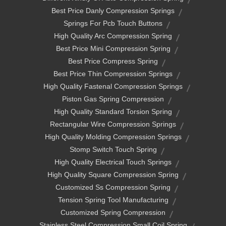
Best Price Danly Compression Springs
Springs For Pcb Touch Buttons
High Quality Arc Compression Spring
Best Price Mini Compression Spring
Best Price Compress Spring
Best Price Thin Compression Springs
High Quality Fastenal Compression Springs
Piston Gas Spring Compression
High Quality Standard Torsion Spring
Rectangular Wire Compression Springs
High Quality Molding Compression Springs
Stomp Switch Touch Spring
High Quality Electrical Touch Springs
High Quality Square Compression Spring
Customized Ss Compression Spring
Tension Spring Tool Manufacturing
Customized Spring Compression
Stainless Steel Compression Small Coil Spring