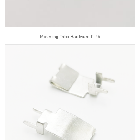
Mounting Tabs Hardware F-45