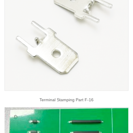
Terminal Stamping Part F-16