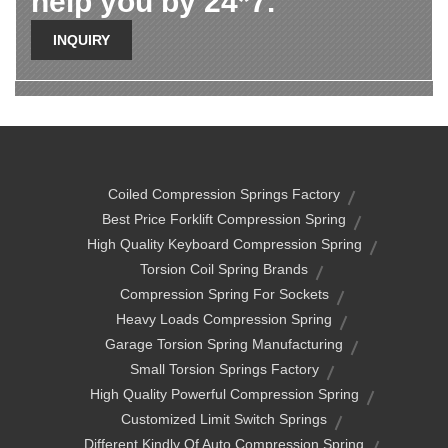
help you by 24*7.
INQUIRY
Coiled Compression Springs Factory
Best Price Forklift Compression Spring
High Quality Keyboard Compression Spring
Torsion Coil Spring Brands
Compression Spring For Sockets
Heavy Loads Compression Spring
Garage Torsion Spring Manufacturing
Small Torsion Springs Factory
High Quality Powerful Compression Spring
Customized Limit Switch Springs
Different Kindly Of Auto Compression Spring