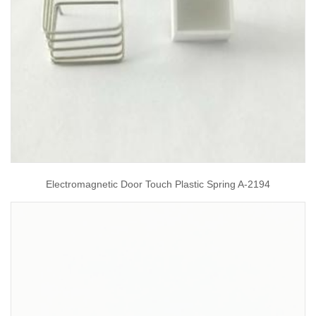
Electromagnetic Door Touch Plastic Spring A-2194