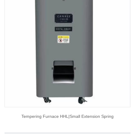
Tempering Furnace HHL|small Extension Spring