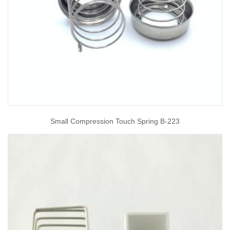
Small Compression Touch Spring B-223