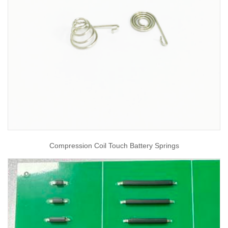
Compression Coil Touch Battery Springs