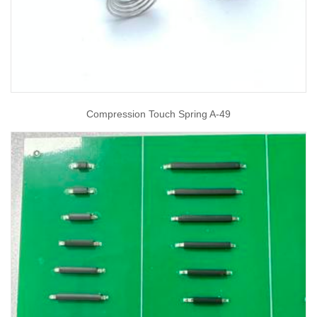
Compression Touch Spring A-49