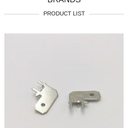
PRODUCT LIST