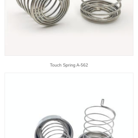
Touch Spring A-562