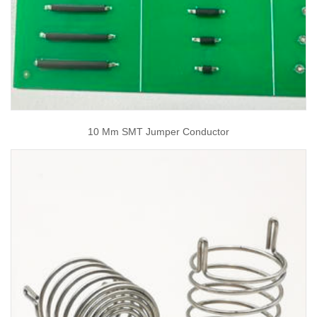
10 Mm SMT Jumper Conductor