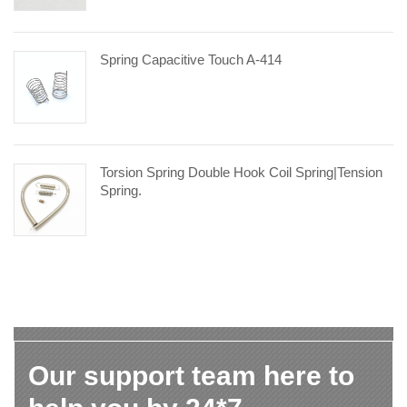
Spring Capacitive Touch A-414
Torsion Spring Double Hook Coil Spring|tension
Spring.
Our support team here to