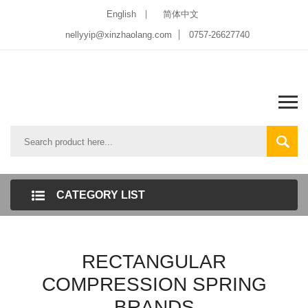
English
简体中文
nellyyip@xinzhaolang.com
0757-26627740
CATEGORY LIST
RECTANGULAR
COMPRESSION SPRING
BRANDS