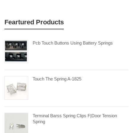
Feartured Products
Pcb Touch Buttons Using Battery Springs
Touch The Spring A-1825
Terminal Barss Spring Clips F|door Tension
Spring