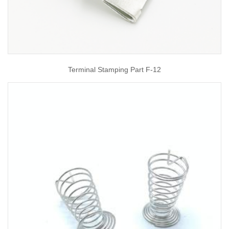
Terminal Stamping Part F-12