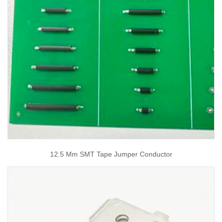
12.5 Mm SMT Tape Jumper Conductor