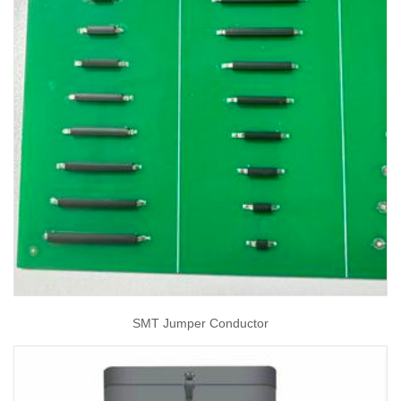
SMT Jumper Conductor