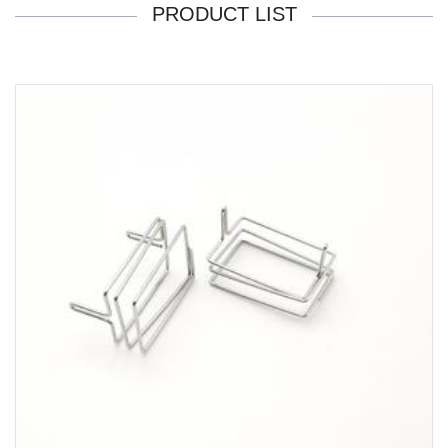
PRODUCT LIST