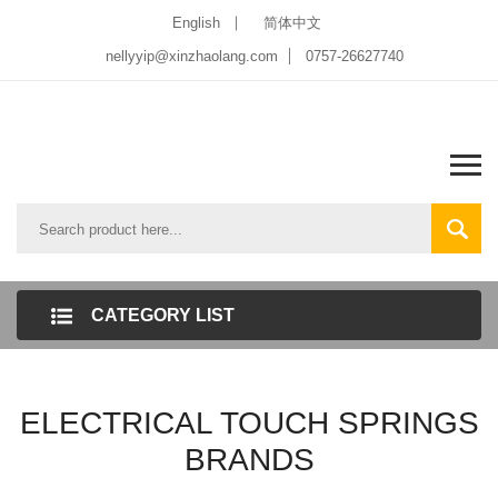
English
简体中文
nellyyip@xinzhaolang.com
0757-26627740
CATEGORY LIST
ELECTRICAL TOUCH SPRINGS
BRANDS