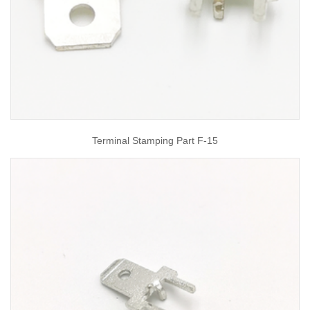
Terminal Stamping Part F-15