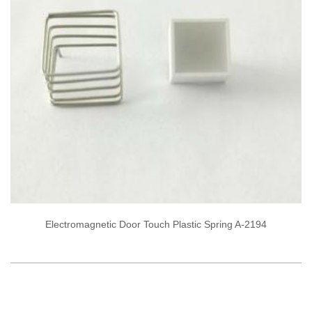
Electromagnetic Door Touch Plastic Spring A-2194