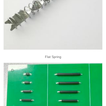
Flat Spring