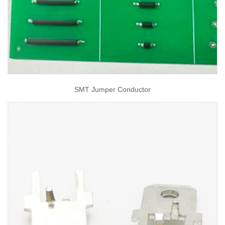
SMT Jumper Conductor