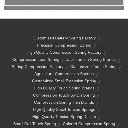
Customized Battery Spring Factory
Precision Compression Spring
High Quality Compression Spring Factory
Compression Load Spring
Jack Torsion Spring Brands
Spring Compression Factory
Customized Touch Spring
Agriculture Compression Springs
Customized Small Extension Spring
High Quality Touch Spring Brands
Compression Touch Switch Spring
Compression Spring Thin Brands
High Quality Small Torsion Springs
High Quality Tension Spring Design
Small Coil Touch Spring
Colored Compression Spring