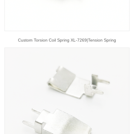
Custom Torsion Coil Spring XL-7269|tension Spring