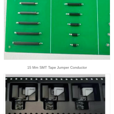
15 Mm SMT Tape Jumper Conductor