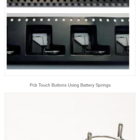
Pcb Touch Buttons Using Battery Springs