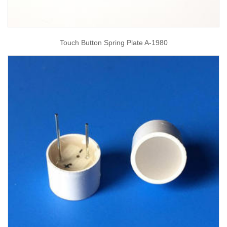
Touch Button Spring Plate A-1980