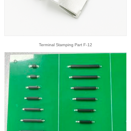
Terminal Stamping Part F-12