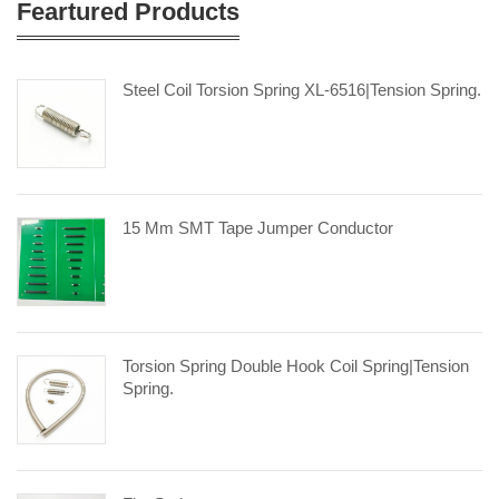
Feartured Products
Steel Coil Torsion Spring XL-6516|tension Spring.
15 Mm SMT Tape Jumper Conductor
Torsion Spring Double Hook Coil Spring|tension
Spring.