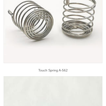
Touch Spring A-562