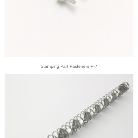
Stamping Part Fasteners F-7