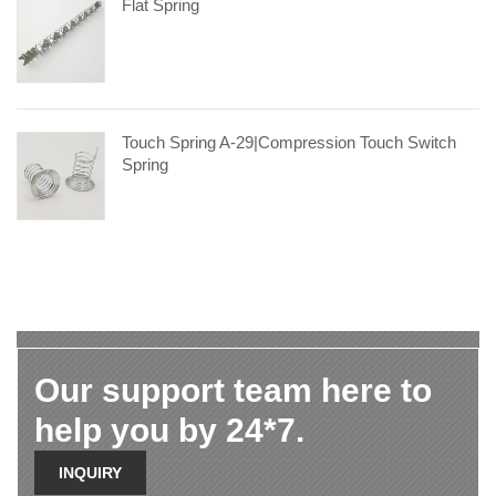
Flat Spring
Touch Spring A-29|compression Touch Switch
Spring
Our support team here to
help you by 24*7.
INQUIRY