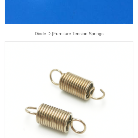
Diode D-|furniture Tension Springs