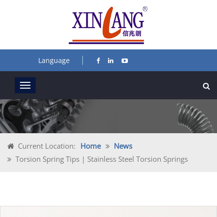
Language
Current Location:
Home
News
Torsion Spring Tips | Stainless Steel Torsion Springs