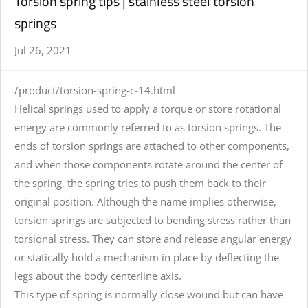
Torsion spring tips | stainless steel torsion
springs
Jul 26, 2021
/product/torsion-spring-c-14.html
Helical springs used to apply a torque or store rotational
energy are commonly referred to as torsion springs. The
ends of torsion springs are attached to other components,
and when those components rotate around the center of
the spring, the spring tries to push them back to their
original position. Although the name implies otherwise,
torsion springs are subjected to bending stress rather than
torsional stress. They can store and release angular energy
or statically hold a mechanism in place by deflecting the
legs about the body centerline axis.
This type of spring is normally close wound but can have