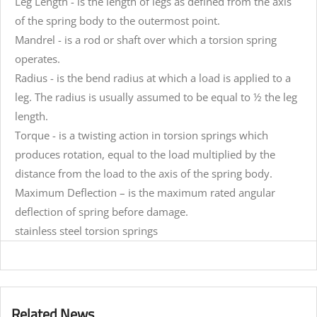
Leg Length - is the length of legs as defined from the axis
of the spring body to the outermost point.
Mandrel - is a rod or shaft over which a torsion spring
operates.
Radius - is the bend radius at which a load is applied to a
leg. The radius is usually assumed to be equal to ½ the leg
length.
Torque - is a twisting action in torsion springs which
produces rotation, equal to the load multiplied by the
distance from the load to the axis of the spring body.
Maximum Deflection – is the maximum rated angular
deflection of spring before damage.
stainless steel torsion springs
Related News