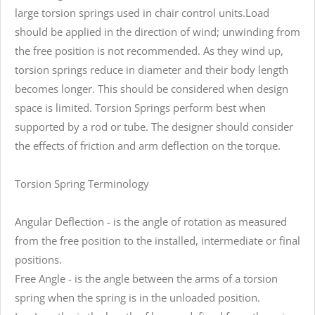
large torsion springs used in chair control units.Load
should be applied in the direction of wind; unwinding from
the free position is not recommended. As they wind up,
torsion springs reduce in diameter and their body length
becomes longer. This should be considered when design
space is limited. Torsion Springs perform best when
supported by a rod or tube. The designer should consider
the effects of friction and arm deflection on the torque.
Torsion Spring Terminology
Angular Deflection - is the angle of rotation as measured
from the free position to the installed, intermediate or final
positions.
Free Angle - is the angle between the arms of a torsion
spring when the spring is in the unloaded position.