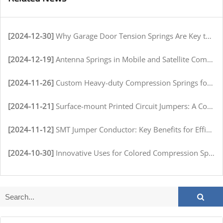
[2024-12-30]
Why Garage Door Tension Springs Are Key to Smooth Operation
[2024-12-19]
Antenna Springs in Mobile and Satellite Communication Systems
[2024-11-26]
Custom Heavy-duty Compression Springs for High-Stress Environments
[2024-11-21]
Surface-mount Printed Circuit Jumpers: A Comprehensive Guide for Electronics Manufacturers
[2024-11-12]
SMT Jumper Conductor: Key Benefits for Efficient Circuit Assembly
[2024-10-30]
Innovative Uses for Colored Compression Springs in Various Industries