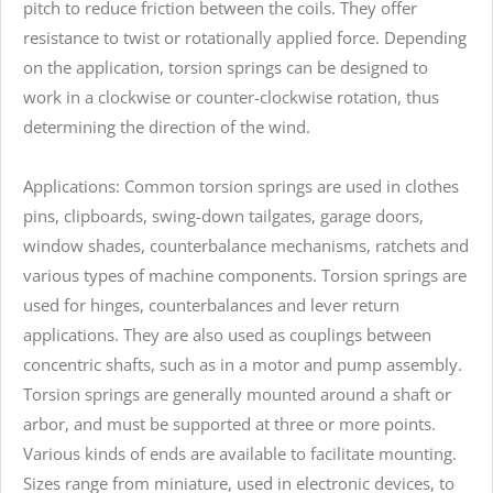
pitch to reduce friction between the coils. They offer
resistance to twist or rotationally applied force. Depending
on the application, torsion springs can be designed to
work in a clockwise or counter-clockwise rotation, thus
determining the direction of the wind.
Applications: Common torsion springs are used in clothes
pins, clipboards, swing-down tailgates, garage doors,
window shades, counterbalance mechanisms, ratchets and
various types of machine components. Torsion springs are
used for hinges, counterbalances and lever return
applications. They are also used as couplings between
concentric shafts, such as in a motor and pump assembly.
Torsion springs are generally mounted around a shaft or
arbor, and must be supported at three or more points.
Various kinds of ends are available to facilitate mounting.
Sizes range from miniature, used in electronic devices, to