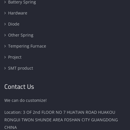
Battery Spring
Hardware
Diode
Other Spring
Tempering Furnace
Project
SMT product
Contact Us
We can do customize!
Location: 3 OF 2nd FLOOR NO 7 HUATIAN ROAD HUAKOU
RONGUI TWON SHUNDE AREA FOSHAN CITY GUANGDONG
CHINA