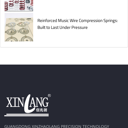
Reinforced Music Wire Compression Springs:
Built to Last Under Pressure
GUANGDONG XINZHAOLANG PRECISION TECHNOLOGY