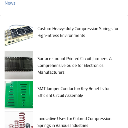
News
Custom Heavy-duty Compression Springs for
High-Stress Environments
Surface-mount Printed Circuit Jumpers: A
Comprehensive Guide for Electronics
Manufacturers
SMT Jumper Conductor: Key Benefits for
Efficient Circuit Assembly
Innovative Uses for Colored Compression
Springs in Various Industries