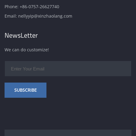
Phone:
+86-0757-26627740
Email:
nellyyip@xinzhaolang.com
NewsLetter
We can do customize!
SUBSCRIBE