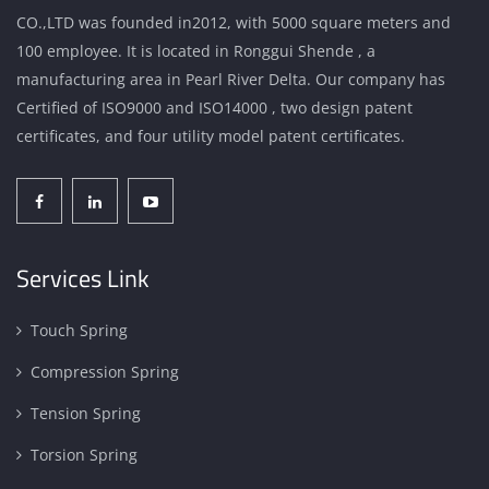
CO.,LTD was founded in2012, with 5000 square meters and
100 employee. It is located in Ronggui Shende , a
manufacturing area in Pearl River Delta. Our company has
Certified of ISO9000 and ISO14000 , two design patent
certificates, and four utility model patent certificates.
Services Link
Touch Spring
Compression Spring
Tension Spring
Torsion Spring