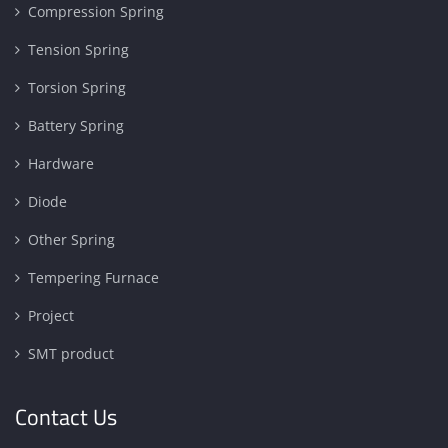
Compression Spring
Tension Spring
Torsion Spring
Battery Spring
Hardware
Diode
Other Spring
Tempering Furnace
Project
SMT product
Contact Us