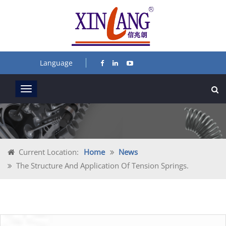
Language
Current Location:
Home
News
The Structure And Application Of Tension Springs.