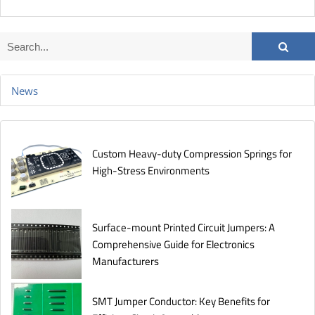
News
Custom Heavy-duty Compression Springs for
High-Stress Environments
Surface-mount Printed Circuit Jumpers: A
Comprehensive Guide for Electronics
Manufacturers
SMT Jumper Conductor: Key Benefits for