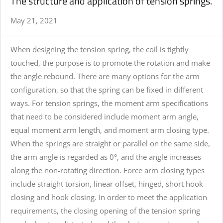
The structure and application of tension springs.
May 21, 2021
When designing the
tension spring
, the coil is tightly
touched, the purpose is to promote the rotation and make
the angle rebound. There are many options for the arm
configuration, so that the spring can be fixed in different
ways. For tension springs, the moment arm specifications
that need to be considered include moment arm angle,
equal moment arm length, and moment arm closing type.
When the springs are straight or parallel on the same side,
the arm angle is regarded as 0°, and the angle increases
along the non-rotating direction. Force arm closing types
include straight torsion, linear offset, hinged, short hook
closing and hook closing. In order to meet the application
requirements, the closing opening of the tension spring