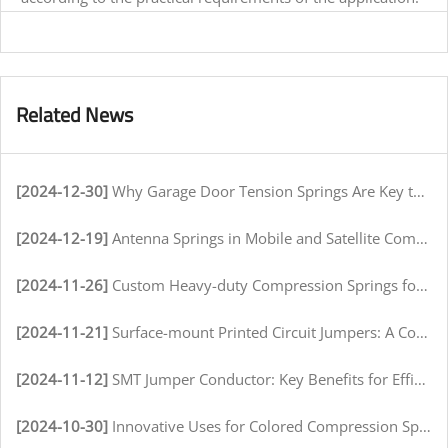
Related News
[2024-12-30]
Why Garage Door Tension Springs Are Key to Smooth Operation
[2024-12-19]
Antenna Springs in Mobile and Satellite Communication Systems
[2024-11-26]
Custom Heavy-duty Compression Springs for High-Stress Environments
[2024-11-21]
Surface-mount Printed Circuit Jumpers: A Comprehensive Guide for Electronics Manufacturers
[2024-11-12]
SMT Jumper Conductor: Key Benefits for Efficient Circuit Assembly
[2024-10-30]
Innovative Uses for Colored Compression Springs in Various Industries