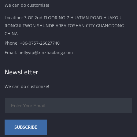
We can do customize!
Location: 3 OF 2nd FLOOR NO 7 HUATIAN ROAD HUAKOU
RONGUI TWON SHUNDE AREA FOSHAN CITY GUANGDONG
CHINA
Phone:
+86-0757-26627740
Email:
nellyyip@xinzhaolang.com
NewsLetter
We can do customize!
SUBSCRIBE