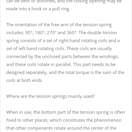
can be bent or distorted, and the closing opening may be
made into a hook or a pull ring.
The orientation of the free arm of the tension spring
includes: 90°, 180°, 270° and 360°. The double torsion
spring consists of a set of right-hand rotating coils and a
set of left-hand rotating coils. These coils are usually
connected by the unclosed parts between the windings,
and these coils rotate in parallel. This part needs to be
designed separately, and the total torque is the sum of the
coils at both ends.
Where are the tension springs mainly used?
When in use, the bottom part of the tension spring is often
fixed to other places, which constitutes the phenomenon
that other components rotate around the center of the