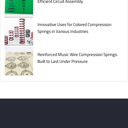
Efficient Circuit Assembly
Innovative Uses for Colored Compression
Springs in Various Industries
Reinforced Music Wire Compression Springs:
Built to Last Under Pressure