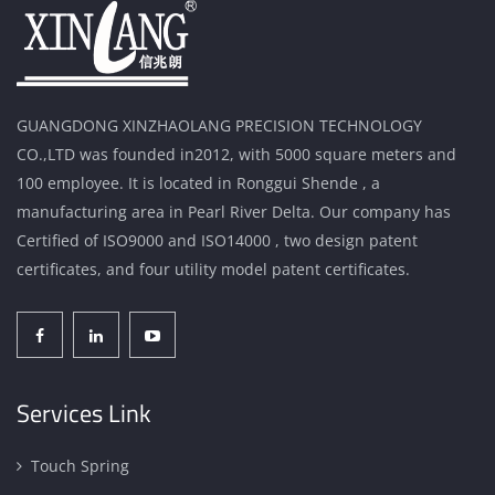
GUANGDONG XINZHAOLANG PRECISION TECHNOLOGY
CO.,LTD was founded in2012, with 5000 square meters and
100 employee. It is located in Ronggui Shende , a
manufacturing area in Pearl River Delta. Our company has
Certified of ISO9000 and ISO14000 , two design patent
certificates, and four utility model patent certificates.
Services Link
Touch Spring