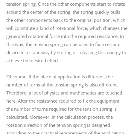
tension spring. Once the other components start to rotate
around the center of the spring, the spring quickly pulls
the other components back to the original position, which
will constitute a kind of rotational force, which changes the
generated rotational force into the required resistance. In
this way, the tension spring can be used to fix a certain
device in a static way by storing or releasing this energy to
achieve the desired effect.
Of course, if the place of application is different, the
number of turns of the tension spring is also different.
Therefore, a lot of physics and mathematics are touched
here. After the resistance required to fix the equipment,
the number of turns required for the tension spring is
calculated. Moreover, in the calculation process, the
rotation direction of the tension spring is designed
according to the practical requirements of the application.