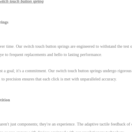
witch touch button spring
rings
ver time. Our switch touch button springs are engineered to withstand the test o
ye to frequent replacements and hello to lasting performance.
st a goal; it's a commitment. Our switch touch button springs undergo rigorous 
 to precision ensures that each click is met with unparalleled accuracy.
ition
aren't just components; they're an experience. The adaptive tactile feedback of