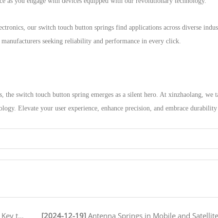
ence as you engage with devices equipped with our revolutionary technology.
tronics, our switch touch button springs find applications across diverse indust
r manufacturers seeking reliability and performance in every click.
s, the switch touch button spring emerges as a silent hero. At xinzhaolang, we 
logy. Elevate your user experience, enhance precision, and embrace durability
peration
[2024-12-19]
Antenna Springs in Mobile and Satellite Communication