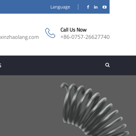
Language
Call Us Now
@xinzhaolang.com
+86-0757-26627740
S