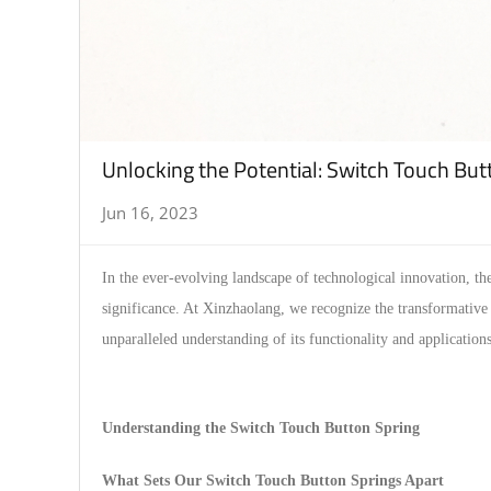
Unlocking the Potential: Switch Touch But
Jun 16, 2023
In the ever-evolving landscape of technological innovation, th
significance. At Xinzhaolang, we recognize the transformative 
unparalleled understanding of its functionality and applications
Understanding the Switch Touch Button Spring
What Sets Our Switch Touch Button Springs Apart