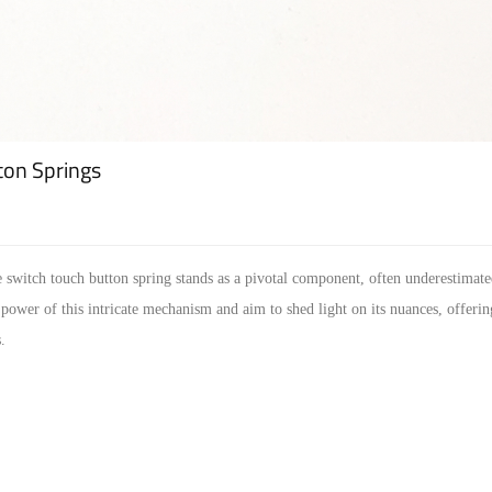
ton Springs
e switch touch button spring stands as a pivotal component, often underestimated
power of this intricate mechanism and aim to shed light on its nuances, offeri
.