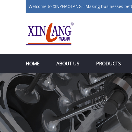
Welcome to XINZHAOLANG - Making businesses bet
HOME
ABOUT US
PRODUCTS