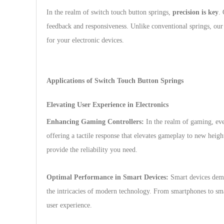
In the realm of switch touch button springs,
precision is key
. 
feedback and responsiveness. Unlike conventional springs, our 
for your electronic devices.
Applications of Switch Touch Button Springs
Elevating User Experience in Electronics
Enhancing Gaming Controllers:
In the realm of gaming, eve
offering a tactile response that elevates gameplay to new heigh
provide the reliability you need.
Optimal Performance in Smart Devices:
Smart devices dema
the intricacies of modern technology. From smartphones to sma
user experience.