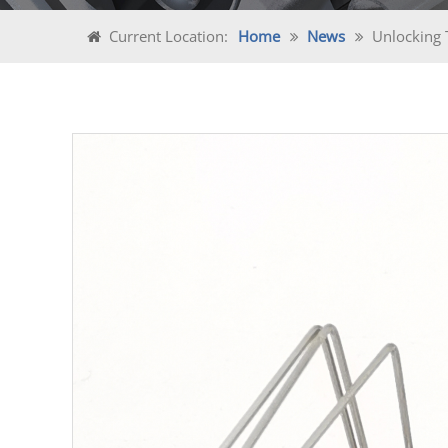
Current Location:
Home
News
Unlocking 