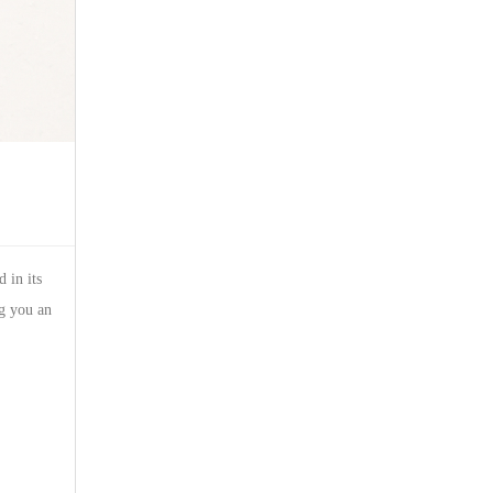
 in its
ng you an