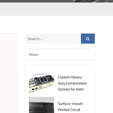
News
Custom Heavy-
duty Compression
Springs for High-
Stress
Environments
Surface-mount
Printed Circuit