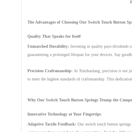
s
The Advantages of Choosing Our Switch Touch Button Sp
Quality That Speaks for Itself
Unmatched Durability:
Investing in quality pays dividends o
guaranteeing a prolonged lifespan for your devices. Say goodb
Precision Craftsmanship:
At Xinzhaolang, precision is not ju
to meet the highest standards of craftsmanship. This dedication
Why Our Switch Touch Button Springs Trump the Compet
Innovative Technology at Your Fingertips
Adaptive Tactile Feedback:
Our switch touch button springs 