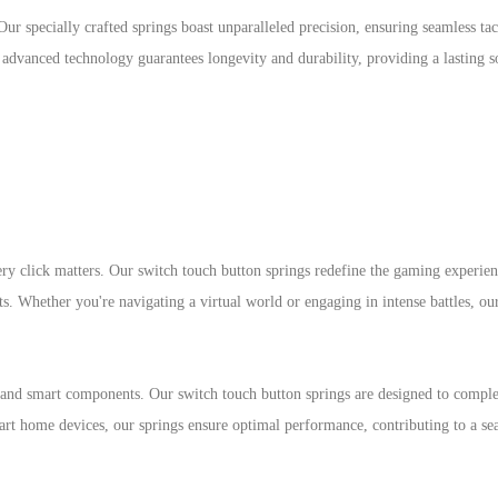
Our specially crafted springs boast unparalleled precision, ensuring seamless tac
advanced technology guarantees longevity and durability, providing a lasting s
ry click matters. Our switch touch button springs redefine the gaming experien
ts. Whether you're navigating a virtual world or engaging in intense battles, ou
nd smart components. Our switch touch button springs are designed to compl
rt home devices, our springs ensure optimal performance, contributing to a se