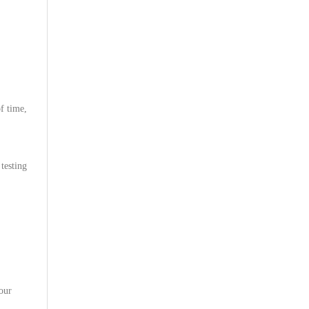
f time,
testing
 our