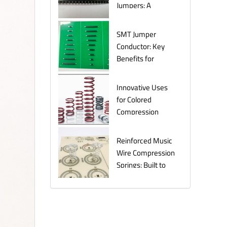
Jumpers: A
Comprehensive
Guide for
SMT Jumper
Electronics
Conductor: Key
Manufacturers
Benefits for
Efficient Circuit
Assembly
Innovative Uses
for Colored
Compression
Springs in Various
Industries
Reinforced Music
Wire Compression
Springs: Built to
Last Under
Pressure