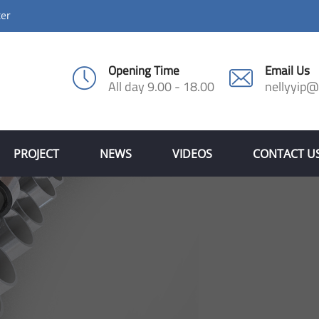
ter
Opening Time
Email Us
All day 9.00 - 18.00
nellyyip
PROJECT
NEWS
VIDEOS
CONTACT U