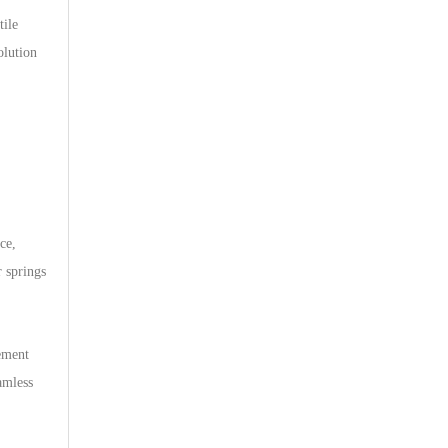
tile
olution
ce,
r springs
ement
amless