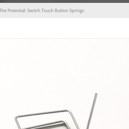
The Potential: Switch Touch Button Springs