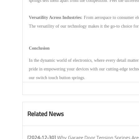
springs sets them apart from the competition. Feel the differ
Versatility Across Industries:
From aerospace to consumer elec
The versatility of our technology makes it the go-to choice fo
Conclusion
In the dynamic world of electronics, where every detail matter
pride in empowering your devices with our cutting-edge techno
our switch touch button springs.
Related News
[2024-12-30]
Why Garage Door Tension Springs Are Key to Smooth O