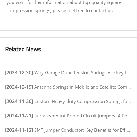
you want further information about top-quality square
compression springs, please feel free to contact us!
Related News
[2024-12-30]
Why Garage Door Tension Springs Are Key to Smooth Operation
[2024-12-19]
Antenna Springs in Mobile and Satellite Communication Systems
[2024-11-26]
Custom Heavy-duty Compression Springs for High-Stress Environments
[2024-11-21]
Surface-mount Printed Circuit Jumpers: A Comprehensive Guide for Electronics Manufacturers
[2024-11-12]
SMT Jumper Conductor: Key Benefits for Efficient Circuit Assembly