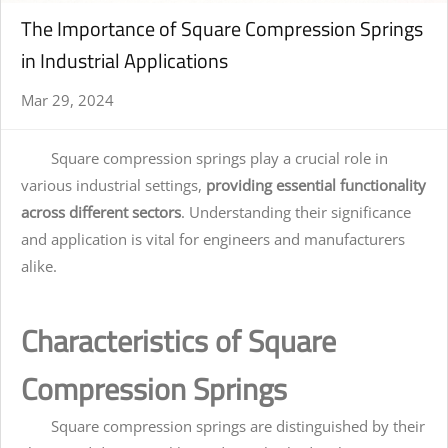
The Importance of Square Compression Springs
in Industrial Applications
Mar 29, 2024
Square compression springs play a crucial role in
various industrial settings,
providing essential functionality
across different sectors
. Understanding their significance
and application is vital for engineers and manufacturers
alike.
Characteristics of Square
Compression Springs
Square compression springs are distinguished by their