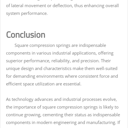
of lateral movement or deflection, thus enhancing overall
system performance.
Conclusion
Square compression springs are indispensable
components in various industrial applications, offering
superior performance, reliability, and precision. Their
unique design and characteristics make them well-suited
for demanding environments where consistent force and
efficient space utilization are essential.
As technology advances and industrial processes evolve,
the importance of square compression springs is likely to
continue growing, cementing their status as indispensable
components in modern engineering and manufacturing. If