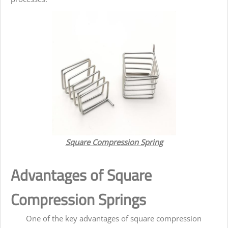
Square Compression Spring
Advantages of Square
Compression Springs
One of the key advantages of square compression