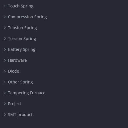
Touch Spring
Compression Spring
Tension Spring
Torsion Spring
Battery Spring
Hardware
Diode
Other Spring
Tempering Furnace
Project
SMT product