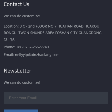
Contact Us
We can do customize!
Location: 3 OF 2nd FLOOR NO 7 HUATIAN ROAD HUAKOU
RONGUI TWON SHUNDE AREA FOSHAN CITY GUANGDONG
CHINA
Phone:
+86-0757-26627740
Email:
nellyyip@xinzhaolang.com
NewsLetter
We can do customize!