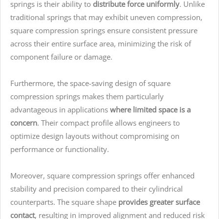
springs is their ability to
distribute force uniformly
. Unlike
traditional springs that may exhibit uneven compression,
square compression springs ensure consistent pressure
across their entire surface area, minimizing the risk of
component failure or damage.
Furthermore, the space-saving design of square
compression springs makes them particularly
advantageous in applications
where limited space is a
concern
. Their compact profile allows engineers to
optimize design layouts without compromising on
performance or functionality.
Moreover, square compression springs offer enhanced
stability and precision compared to their cylindrical
counterparts. The square shape
provides greater surface
contact
, resulting in improved alignment and reduced risk