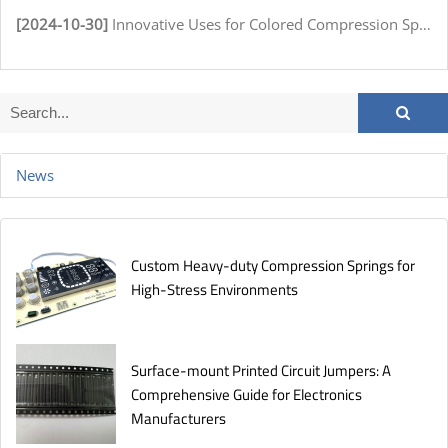
[2024-10-30]
Innovative Uses for Colored Compression Springs in Various Industries
News
Custom Heavy-duty Compression Springs for
High-Stress Environments
Surface-mount Printed Circuit Jumpers: A
Comprehensive Guide for Electronics
Manufacturers