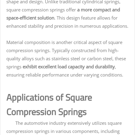
shape and design. Unlike traditional cylindrical springs,
square compression springs offer
a more compact and
space-efficient solution
. This design feature allows for
enhanced stability and precision in numerous applications.
Material composition is another critical aspect of square
compression springs. Typically constructed from high-
quality alloys such as stainless steel or carbon steel, these
springs
exhibit excellent load capacity and durability
,
ensuring reliable performance under varying conditions.
Applications of Square
Compression Springs
The automotive industry extensively utilizes square
compression springs in various components, including