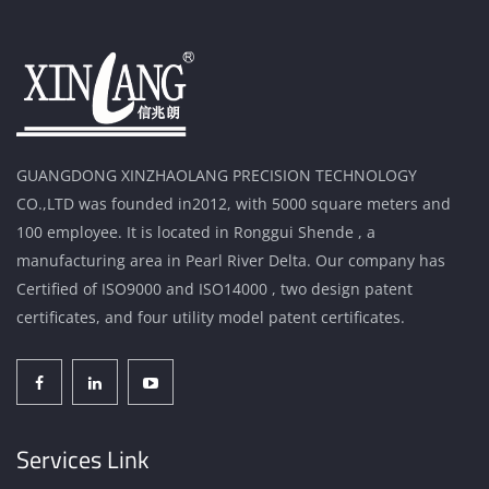
GUANGDONG XINZHAOLANG PRECISION TECHNOLOGY
CO.,LTD was founded in2012, with 5000 square meters and
100 employee. It is located in Ronggui Shende , a
manufacturing area in Pearl River Delta. Our company has
Certified of ISO9000 and ISO14000 , two design patent
certificates, and four utility model patent certificates.
Services Link