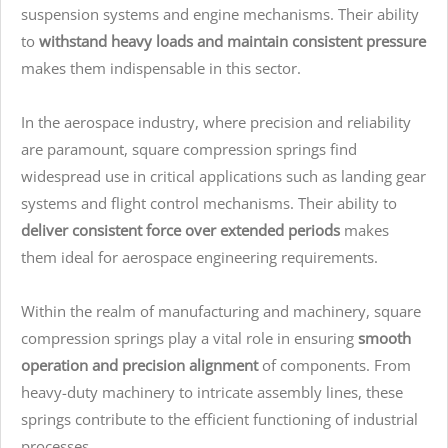
suspension systems and engine mechanisms. Their ability
to
withstand heavy loads and maintain consistent pressure
makes them indispensable in this sector.
In the aerospace industry, where precision and reliability
are paramount, square compression springs find
widespread use in critical applications such as landing gear
systems and flight control mechanisms. Their ability to
deliver consistent force over extended periods
makes
them ideal for aerospace engineering requirements.
Within the realm of manufacturing and machinery, square
compression springs play a vital role in ensuring
smooth
operation and precision alignment
of components. From
heavy-duty machinery to intricate assembly lines, these
springs contribute to the efficient functioning of industrial
processes.