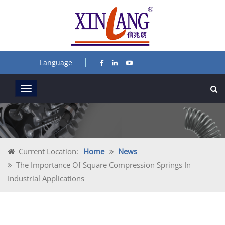
Language
Current Location:
Home
News
The Importance Of Square Compression Springs In
Industrial Applications