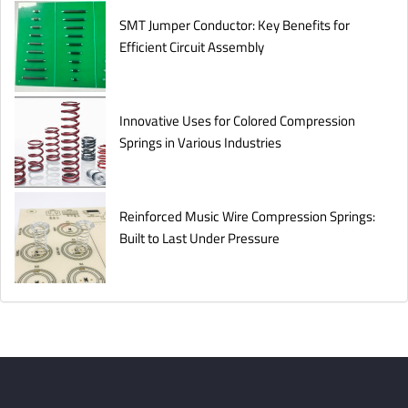
SMT Jumper Conductor: Key Benefits for
Efficient Circuit Assembly
Innovative Uses for Colored Compression
Springs in Various Industries
Reinforced Music Wire Compression Springs:
Built to Last Under Pressure