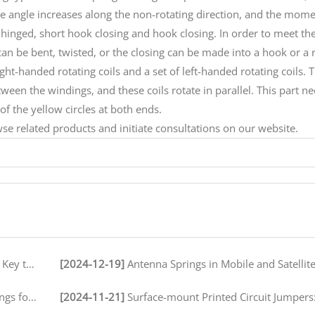
e angle increases along the non-rotating direction, and the mom
t, hinged, short hook closing and hook closing. In order to meet th
can be bent, twisted, or the closing can be made into a hook or a r
ght-handed rotating coils and a set of left-handed rotating coils. 
ween the windings, and these coils rotate in parallel. This part ne
of the yellow circles at both ends.
e related products and initiate consultations on our website.
peration
[2024-12-19]
Antenna Springs in Mobile and Satellite Communication
ironments
[2024-11-21]
Surface-mount Printed Circuit Jumpers: A Comprehensive Guide for Electronics M