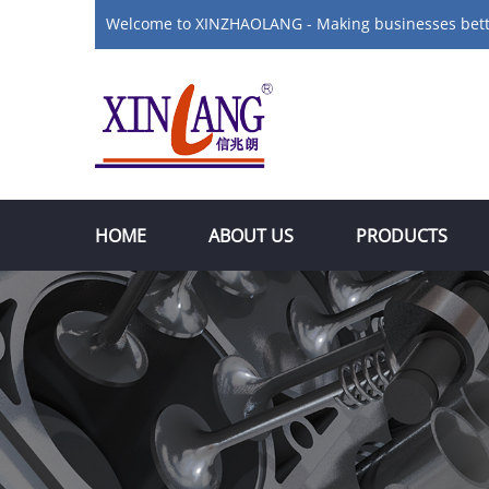
Welcome to XINZHAOLANG - Making businesses bet
HOME
ABOUT US
PRODUCTS