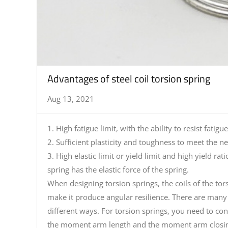
Advantages of steel coil torsion spring
Aug 13, 2021
1. High fatigue limit, with the ability to resist fat
2. Sufficient plasticity and toughness to meet the n
3. High elastic limit or yield limit and high yield r
spring has the elastic force of the spring.
When designing torsion springs, the coils of the tor
make it produce angular resilience. There are many o
different ways. For torsion springs, you need to c
the moment arm length and the moment arm closing t