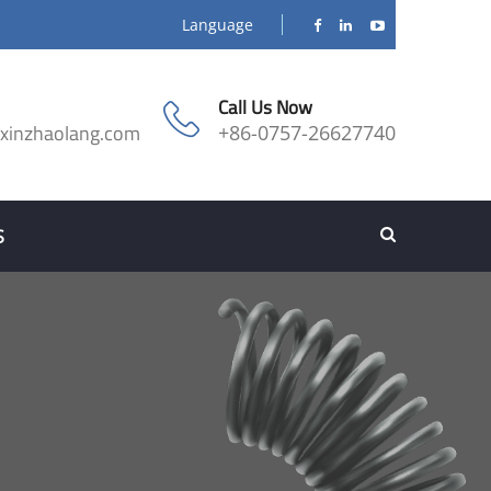
Language
Call Us Now
@xinzhaolang.com
+86-0757-26627740
S