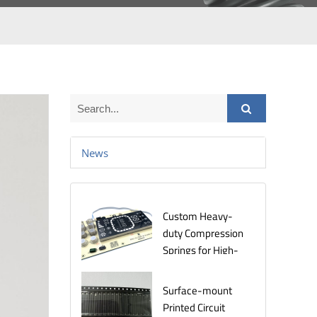
News
Custom Heavy-
duty Compression
Springs for High-
Stress
Environments
Surface-mount
Printed Circuit