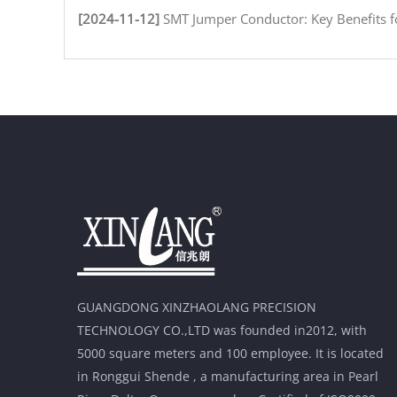
[2024-11-12]
SMT Jumper Conductor: Key Benefits for Efficient Circuit
GUANGDONG XINZHAOLANG PRECISION
TECHNOLOGY CO.,LTD was founded in2012, with
5000 square meters and 100 employee. It is located
in Ronggui Shende , a manufacturing area in Pearl