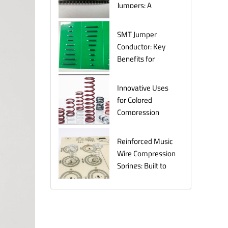
Jumpers: A
Comprehensive
Guide for
SMT Jumper
Electronics
Conductor: Key
Manufacturers
Benefits for
Efficient Circuit
Assembly
Innovative Uses
for Colored
Compression
Springs in Various
Industries
Reinforced Music
Wire Compression
Springs: Built to
Last Under
Pressure