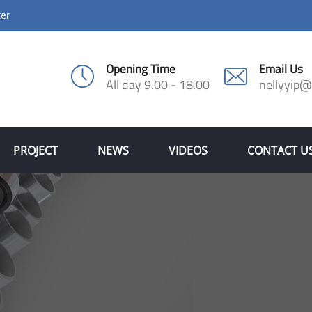
ter
Opening Time
Email Us
All day 9.00 - 18.00
nellyyip
PROJECT
NEWS
VIDEOS
CONTACT U