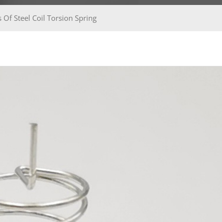
 Of Steel Coil Torsion Spring