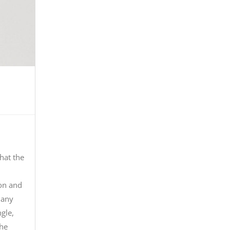
that the
ion and
many
gle,
the