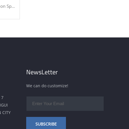
Industries
NewsLetter
We can do customize!
 7
NGUI
 CITY
SUBSCRIBE