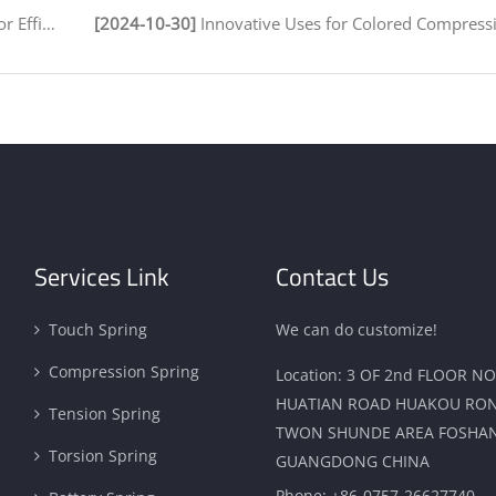
 Assembly
[2024-10-30]
Innovative Uses for Colored Compression Springs in Various 
Services Link
Contact Us
Touch Spring
We can do customize!
Compression Spring
Location: 3 OF 2nd FLOOR NO
HUATIAN ROAD HUAKOU RO
Tension Spring
TWON SHUNDE AREA FOSHAN
Torsion Spring
GUANGDONG CHINA
Phone:
+86-0757-26627740