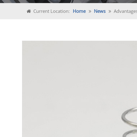
Current Location:
Home
News
Advantages