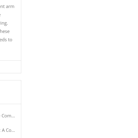
ent arm
e
ing.
These
eds to
 Systems
anufacturers