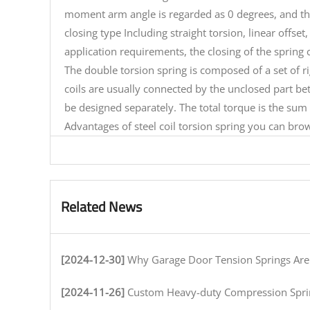
moment arm angle is regarded as 0 degrees, and th
closing type Including straight torsion, linear offse
application requirements, the closing of the spring 
The double torsion spring is composed of a set of ri
coils are usually connected by the unclosed part bet
be designed separately. The total torque is the sum 
Advantages of
steel coil torsion spring
you can brows
Related News
[2024-12-30]
Why Garage Door Tension Springs Are Key to Smooth O
[2024-11-26]
Custom Heavy-duty Compression Springs for High-Stress Env