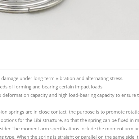
igue damage under long-term vibration and alternating stress.
eeds of forming and bearing certain impact loads.
atio deformation capacity and high load-bearing capacity to ensure 
sion springs are in close contact, the purpose is to promote rotat
ptions for the Libi structure, so that the spring can be fixed in 
onsider The moment arm specifications include the moment arm an
ype. When the spring is straight or parallel on the same side, 