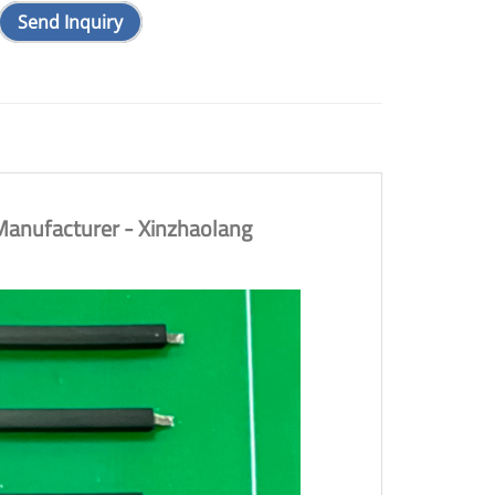
Send Inquiry
anufacturer - Xinzhaolang