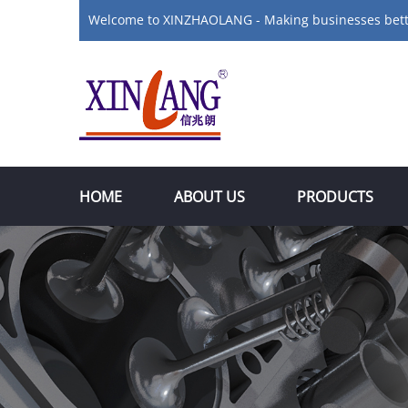
Welcome to XINZHAOLANG - Making businesses bet
HOME
ABOUT US
PRODUCTS