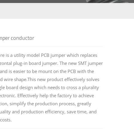
per conductor
e is a utility model PCB jumper which replaces
rizontal plug-in board jumper. The new SMT jumper
 and is easier to be mount on the PCB with the
 wire shape.This new product effectively solves
le board design which needs to cross a plurality
lectronic. Effectively help the factory to achieve
on, simplify the production process, greatly
ality and production efficiency, save time, and
costs.