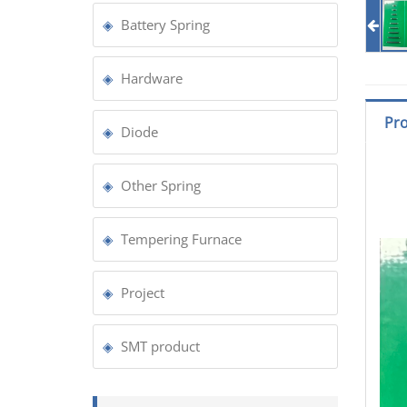
Battery Spring
Hardware
Pro
Diode
Other Spring
Tempering Furnace
Project
SMT product