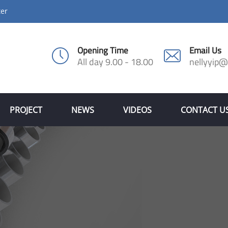
ter
Opening Time
Email Us
All day 9.00 - 18.00
nellyyip
PROJECT
NEWS
VIDEOS
CONTACT U