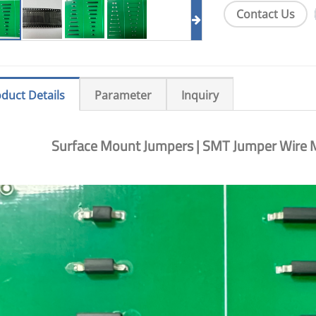
Contact Us
duct Details
Parameter
Inquiry
Surface Mount Jumpers | SMT Jumper Wire M