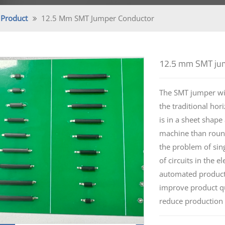
Product
12.5 Mm SMT Jumper Conductor
12.5 mm SMT jum
The SMT jumper wir
the traditional ho
is in a sheet shape
machine than round
the problem of sing
of circuits in the e
automated producti
improve product qu
reduce production 