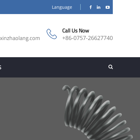
Language
Call Us Now
@xinzhaolang.com
+86-0757-26627740
S