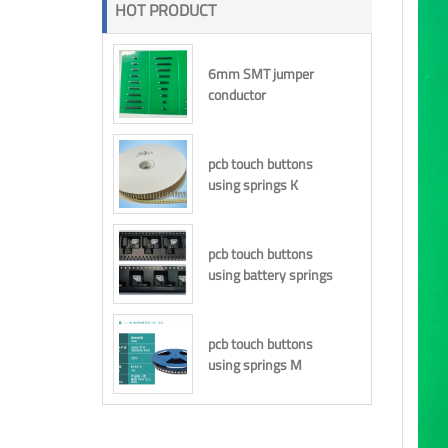
HOT PRODUCT
6mm SMT jumper
conductor
pcb touch buttons
using springs K
pcb touch buttons
using battery springs
pcb touch buttons
using springs M