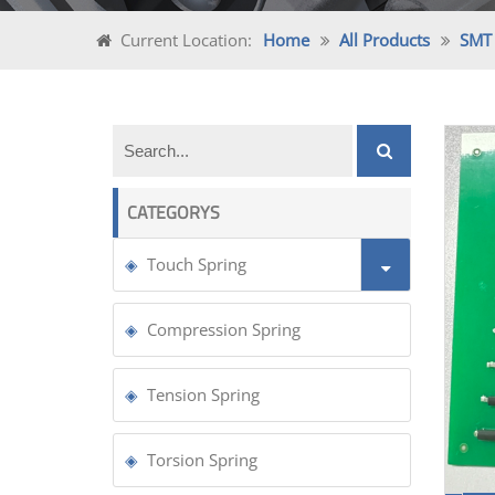
Current Location:
Home
All Products
SMT 
CATEGORYS
Touch Spring
Compression Spring
Tension Spring
Torsion Spring