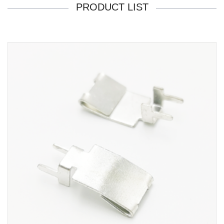
PRODUCT LIST