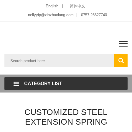
English
简体中文
nellyyip@xinzhaolang.com
0757-26627740
CATEGORY LIST
CUSTOMIZED STEEL
EXTENSION SPRING