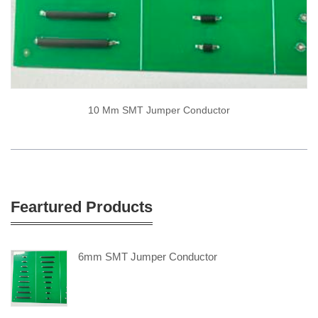
10 Mm SMT Jumper Conductor
Feartured Products
6mm SMT Jumper Conductor