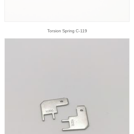
Torsion Spring C-119