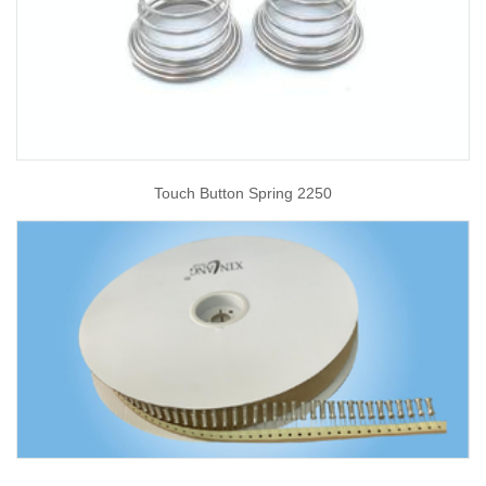
Touch Button Spring 2250