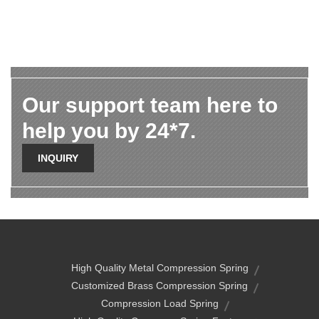
Our support team here to
help you by 24*7.
INQUIRY
High Quality Metal Compression Spring
Customized Brass Compression Spring
Compression Load Spring