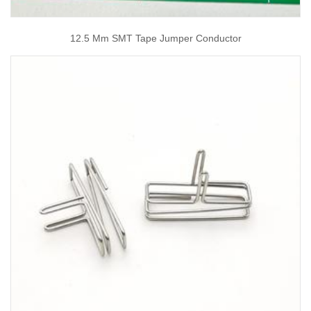
12.5 Mm SMT Tape Jumper Conductor