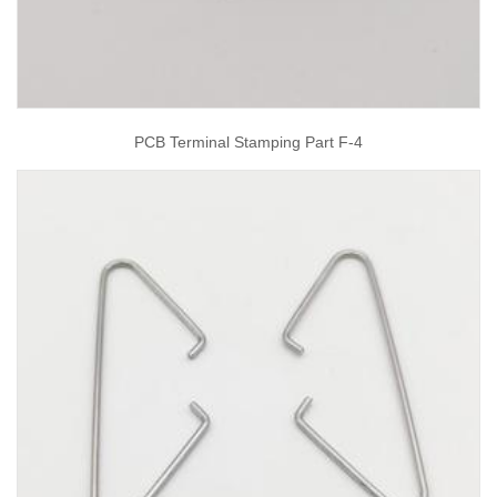
PCB Terminal Stamping Part F-4