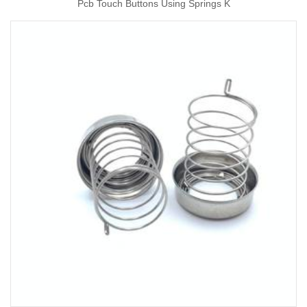
Pcb Touch Buttons Using Springs K