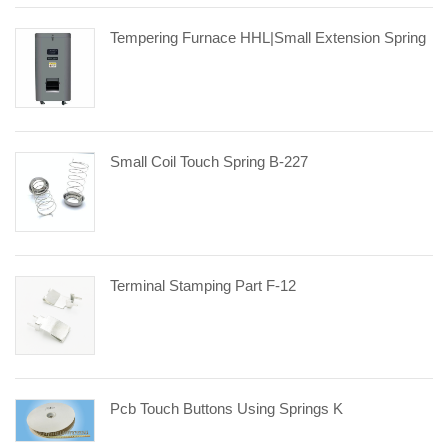
Tempering Furnace HHL|small Extension Spring
Small Coil Touch Spring B-227
Terminal Stamping Part F-12
Pcb Touch Buttons Using Springs K