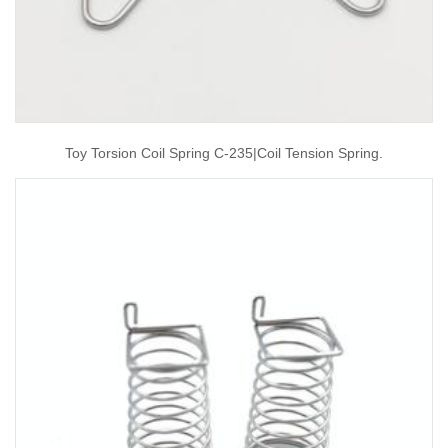
Toy Torsion Coil Spring C-235|coil Tension Spring.