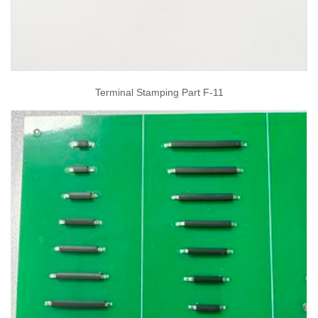
Terminal Stamping Part F-11