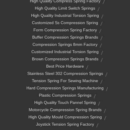
High Quality Compress Spring Factory
High Quality Limit Switch Springs
High Quality Industrial Torsion Spring
Customized Ss Compression Spring
Form Compression Spring Factory
Buffer Compression Springs Brands
Compression Springs 8mm Factory
Customized Industrial Torsion Spring
Brown Compression Springs Brands
Best Price Hardware
Stainless Steel 302 Compression Springs
Tension Spring For Sewing Machine
Hard Compression Springs Manufacturing
Plastic Compression Springs
High Quality Touch Pannel Spring
Motorcycle Compression Spring Brands
High Quality Mould Compression Spring
Joystick Tension Spring Factory