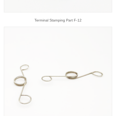
Terminal Stamping Part F-12