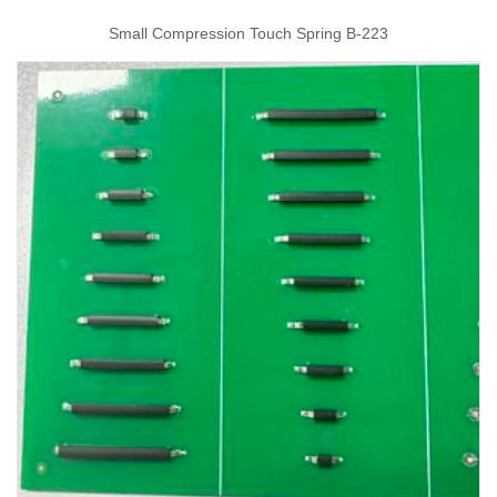
Small Compression Touch Spring B-223