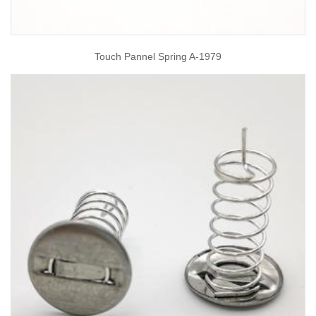
Touch Pannel Spring A-1979