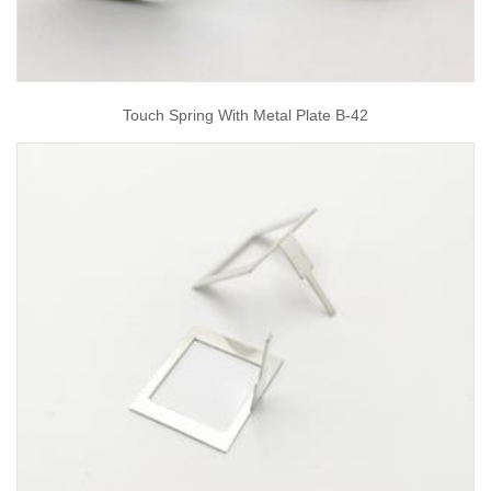
Touch Spring With Metal Plate B-42