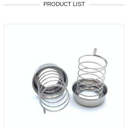
PRODUCT LIST