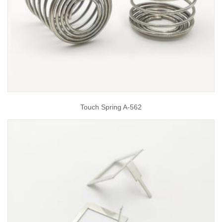
Touch Spring A-562