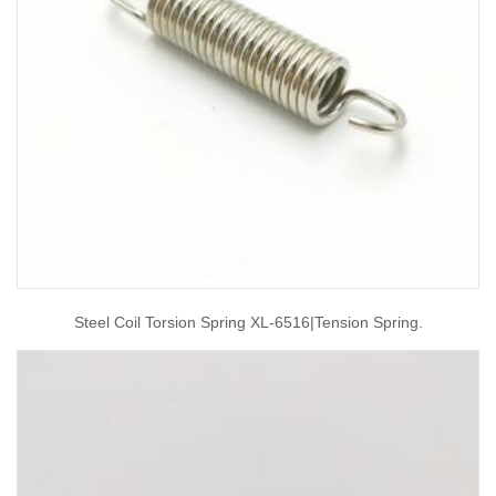
Steel Coil Torsion Spring XL-6516|tension Spring.