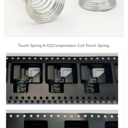
Touch Spring A-42|compression Coil Touch Spring.