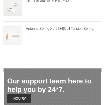
Terminal Stamping Part F-17
Antenna Spring XL-5284|coil Tension Spring.
Our support team here to
help you by 24*7.
INQUIRY