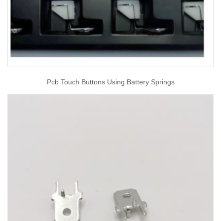
Pcb Touch Buttons Using Battery Springs