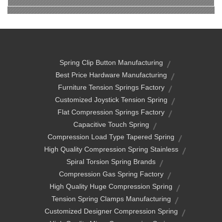
Spring Clip Button Manufacturing
Best Price Hardware Manufacturing
Furniture Tension Springs Factory
Customized Joystick Tension Spring
Flat Compression Springs Factory
Capacitive Touch Spring
Compression Load Type Tapered Spring
High Quality Compression Spring Stainless
Spiral Torsion Spring Brands
Compression Gas Spring Factory
High Quality Huge Compression Spring
Tension Spring Clamps Manufacturing
Customized Designer Compression Spring