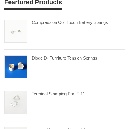
Feartured Products
Compression Coil Touch Battery Springs
Diode D-|furniture Tension Springs
Terminal Stamping Part F-11