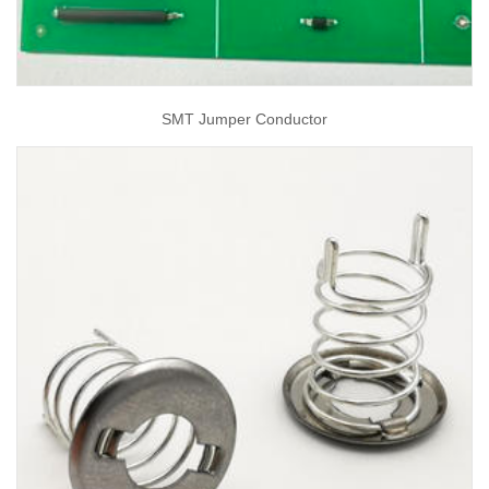
SMT Jumper Conductor