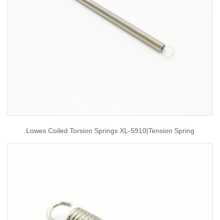
Lowes Coiled Torsion Springs XL-5910|tension Spring