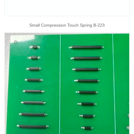
Small Compression Touch Spring B-223