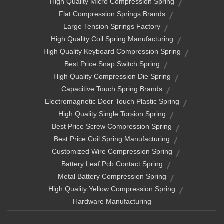
High Quality Micro Compression Spring
Flat Compression Springs Brands
Large Tension Springs Factory
High Quality Coil Spring Manufacturing
High Quality Keyboard Compression Spring
Best Price Snap Switch Spring
High Quality Compression Die Spring
Capacitive Touch Spring Brands
Electromagnetic Door Touch Plastic Spring
High Quality Single Torsion Spring
Best Price Screw Compression Spring
Best Price Coil Spring Manufacturing
Customized Wire Compression Spring
Battery Leaf Pcb Contact Spring
Metal Battery Compression Spring
High Quality Yellow Compression Spring
Hardware Manufacturing