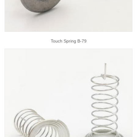
Touch Spring B-79