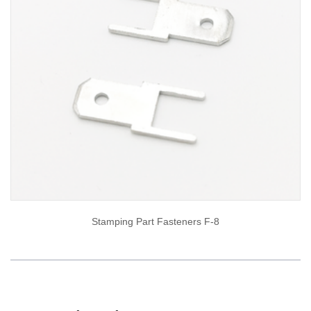
Stamping Part Fasteners F-8