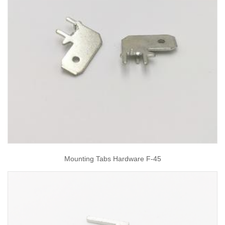
Mounting Tabs Hardware F-45