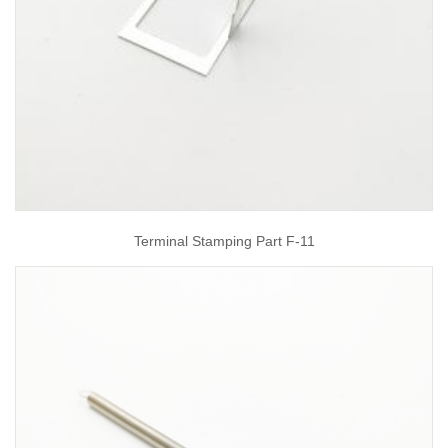
Terminal Stamping Part F-11