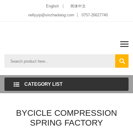
English
简体中文
nellyyip@xinzhaolang.com
0757-26627740
CATEGORY LIST
BYCICLE COMPRESSION
SPRING FACTORY