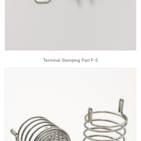
Terminal Stamping Part F-5